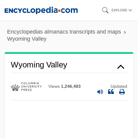
Skip
EXPLORE
to
main
Encyclopedias almanacs transcripts and maps
content
Wyoming Valley
Wyoming Valley
Views
1,246,483
Updated