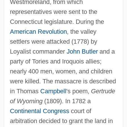
Westmoreland, from which
representatives were sent to the
Connecticut legislature. During the
American Revolution
, the valley
settlers were attacked (1778) by
Loyalist commander
John Butler
and a
Wyoming Toad
party of Tories and Iroquois allies;
Wyoming Outlaw
nearly 400 men, women, and children
Wyoming Occupational Schools
were killed. The massacre is described
Wyoming Massacre
in Thomas
Campbell
's poem,
Gertrude
Wyo.
of Wyoming
(1809). In 1782 a
Wynyard, Robin (Norman)
Continental Congress
court of
Wynyard, Diana (1906–1964)
arbitration decided to grant the land in
Wynveen, Tim