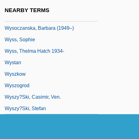
Wyse, Lois 1926–2007
NEARBY TERMS
Wyse, Sharon
Wysoczanska, Barbara (1949–)
Wyss, Sophie
Wyss, Thelma Hatch 1934-
Wystan
Wyszkow
Wyszogrod
Wyszy?ski, Casimir, Ven.
Wyszy?ski, Stefan