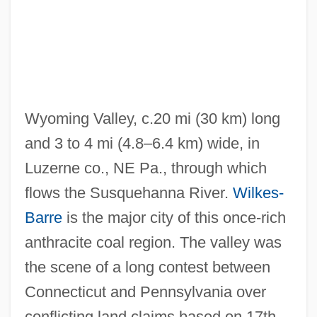
Wyoming Valley, c.20 mi (30 km) long
and 3 to 4 mi (4.8–6.4 km) wide, in
Luzerne co., NE Pa., through which
flows the Susquehanna River.
Wilkes-
Barre
is the major city of this once-rich
anthracite coal region. The valley was
the scene of a long contest between
Connecticut and Pennsylvania over
conflicting land claims based on 17th-