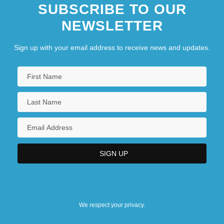
SUBSCRIBE TO OUR
NEWSLETTER
Sign up with your email address to receive news and updates.
We respect your privacy.