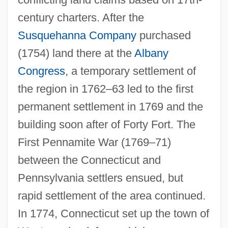
century charters. After the
Susquehanna Company
purchased
(1754) land there at the
Albany
Congress
, a temporary settlement of
the region in 1762–63 led to the first
permanent settlement in 1769 and the
building soon after of Forty Fort. The
First Pennamite War (1769–71)
between the Connecticut and
Pennsylvania settlers ensued, but
rapid settlement of the area continued.
In 1774, Connecticut set up the town of