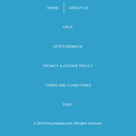
HOME
ABOUT US
Footer
menu
HELP
SITE FEEDBACK
PRIVACY & COOKIE POLICY
TERMS AND CONDITIONS
DAILY
© 2019 Encyclopedia.com | All rights reserved.