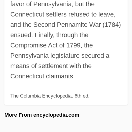
favor of Pennsylvania, but the
Wynter, Sylvia (1928–)
Connecticut settlers refused to leave,
Wynter, Sylvia
and the Second Pennamite War (1784)
Wynter, Sarah 1973–
ensued. Finally, through the
Wynter, Leon E. 1953-
Compromise Act of 1799, the
Wynter, Leon 1953–
Pennsylvania legislature secured a
Wynter, Dana (1927–)
means of settlement with the
Wynorski, Jim 1950-(Arch Stanton, Jay
Connecticut claimants.
Andrews, Noble Henry, Noble Henri)
The Columbia Encyclopedia, 6th ed.
Wynn’s International, Inc.
Wynne-Jones, Tim(othy) 1948-
More From encyclopedia.com
Wynne-Jones, Tim(othy)
Wynne-Jones, Tim 1948–