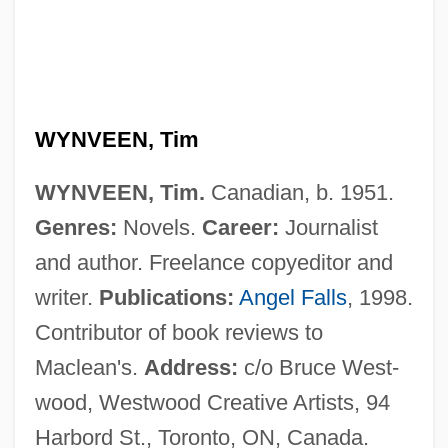
Wynter, Leon 1953–
Wynter, Dana (1927–)
Wynorski, Jim 1950-(Arch Stanton, Jay
Andrews, Noble Henry, Noble Henri)
WYNVEEN, Tim
Wynn’s International, Inc.
WYNVEEN, Tim.
Canadian, b. 1951.
Wynne-Jones, Tim(othy) 1948-
Genres:
Novels.
Career:
Journalist
Wynne-Jones, Tim(othy)
and author. Freelance copyeditor and
Wynne-Jones, Tim 1948–
writer.
Publications:
Angel Falls
, 1998.
Wynne-Edwards, Vero Copner
Contributor of book reviews to
Wynne, Marcus
Maclean's.
Address:
c/o Bruce West-
Wynne, Kathleen O. (Don Valley West)
wood, Westwood Creative Artists, 94
Wynne, John Joseph
Harbord St., Toronto, ON, Canada.