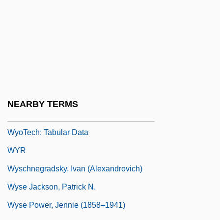
WyoTech (Fremont): Narrative Description
WyoTech (Fremont): Tabular Data
WyoTech (West Sacramento): Narrative
Description
WyoTech (West Sacramento): Tabular
Data
NEARBY TERMS
Wyotech: Narrative Description
WyoTech: Tabular Data
WYR
Wyschnegradsky, Ivan (Alexandrovich)
Wyse Jackson, Patrick N.
Wyse Power, Jennie (1858–1941)