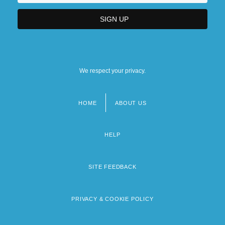
We respect your privacy.
HOME
ABOUT US
Footer
menu
HELP
SITE FEEDBACK
PRIVACY & COOKIE POLICY