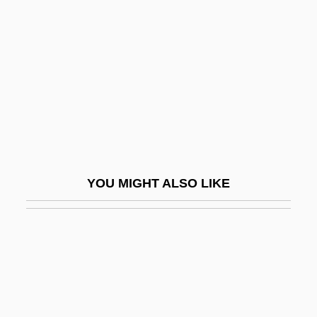
Wynyard, Diana (1906–1964)
Wynyard, Robin (Norman)
Wyo.
Wyoming Massacre
Wyoming Occupational Schools
Wyoming Outlaw
Wyoming Toad
YOU MIGHT ALSO LIKE
Wyoming Valley
Wyoming Valley Conflict
Wyoming Valley Massacre, Pennsylvania
Wyoming Valley, Settlement Of
Wyoming, Catholic Church In