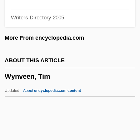
Wynne, John (Stewart)
Writers Directory 2005
Wynne, Frank 1962-
Wynne, Ben 1961–
More From encyclopedia.com
Wynne Jones, Diana 1934-
Wynne
ABOUT THIS ARTICLE
Wynn, Steve
Wynveen, Tim
Wynn, Samuel
Wynn, Patricia 1950- (Patricia Wynn
Updated
About
encyclopedia.com content
Barnes Ricks)
Wynn, Patricia
Wynn, Keenan
Wynveen, Tim