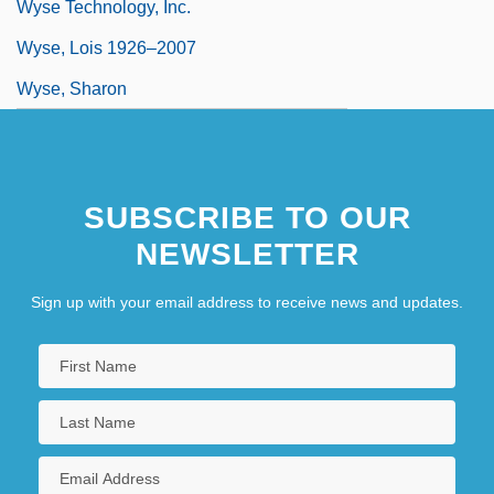
Wyse Technology, Inc.
Wyse, Lois 1926–2007
Wyse, Sharon
SUBSCRIBE TO OUR
NEWSLETTER
Sign up with your email address to receive news and updates.