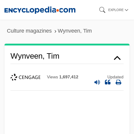
Skip
EXPLORE
to
main
Culture magazines
Wynveen, Tim
content
Wynveen, Tim
Views
1,697,412
Updated
Wynter, Sylvia (1928–)
Wynter, Sylvia
Wynter, Sarah 1973–
Wynter, Leon E. 1953-