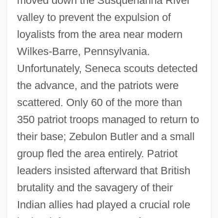
moved down the Susquehanna River
valley to prevent the expulsion of
loyalists from the area near modern
Wilkes-Barre, Pennsylvania.
Unfortunately, Seneca scouts detected
the advance, and the patriots were
scattered. Only 60 of the more than
350 patriot troops managed to return to
their base; Zebulon Butler and a small
group fled the area entirely. Patriot
leaders insisted afterward that British
brutality and the savagery of their
Indian allies had played a crucial role