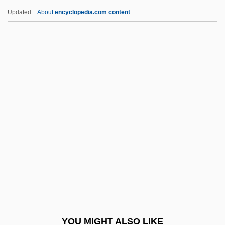
Wynne, Ben 1961–
Updated
About
encyclopedia.com content
Wynne Jones, Diana 1934-
Wynne
Wynn, Steve
Wyoming Massacre
Wyoming Occupational Schools
Wyoming Outlaw
Wyoming Toad
Wyoming Valley
Wyoming Valley Conflict
Wyoming Valley Massacre, Pennsylvania
Wyoming Valley, Settlement Of
YOU MIGHT ALSO LIKE