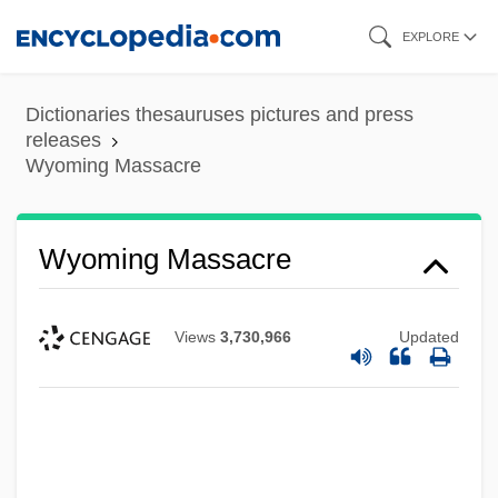
Skip
EXPLORE
to
main
Dictionaries thesauruses pictures and press
content
releases
Wyoming Massacre
Wyoming Massacre
Views
3,730,966
Updated