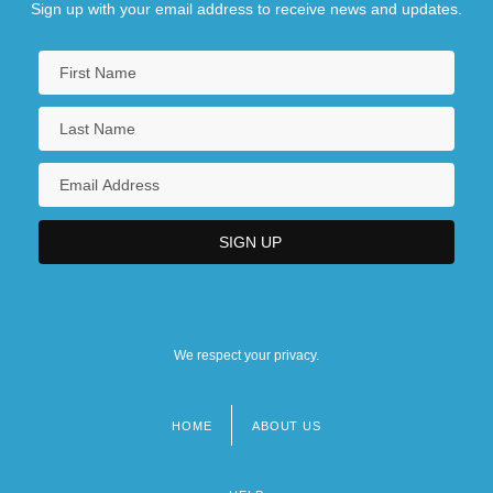
Sign up with your email address to receive news and updates.
We respect your privacy.
HOME
ABOUT US
Footer
menu