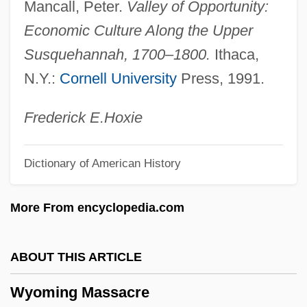
Mancall, Peter.
Valley of Opportunity:
Wynorski, Jim 1950-(Arch Stanton, Jay
Economic Culture Along the Upper
Andrews, Noble Henry, Noble Henri)
Susquehannah, 1700–1800.
Ithaca,
Wynn’s International, Inc.
N.Y.:
Cornell University
Press, 1991.
Wynne-Jones, Tim(othy) 1948-
Wynne-Jones, Tim(othy)
Frederick E.
Hoxie
Wynne-Jones, Tim 1948–
Dictionary of American History
Wynne-Edwards, Vero Copner
Wynne, Marcus
More From encyclopedia.com
Wynne, Kathleen O. (Don Valley West)
Wynne, John Joseph
ABOUT THIS ARTICLE
Wynne, John (Stewart)
Wyoming Massacre
Wynne, Frank 1962-