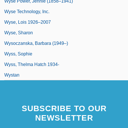
Wyse Power, Jennie (1858–1941)
Wyse Technology, Inc.
Wyse, Lois 1926–2007
Wyse, Sharon
Wysoczanska, Barbara (1949–)
Wyss, Sophie
Wyss, Thelma Hatch 1934-
Wystan
SUBSCRIBE TO OUR
NEWSLETTER