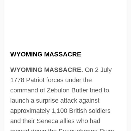
WYOMING MASSACRE
WYOMING MASSACRE.
On 2 July
1778 Patriot forces under the
command of Zebulon Butler tried to
launch a surprise attack against
approximately 1,100 British soldiers
and their Seneca allies who had