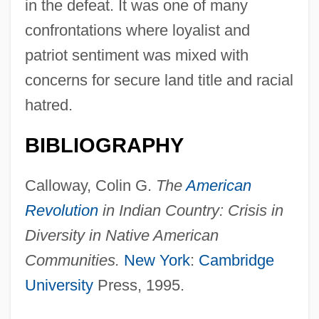
in the defeat. It was one of many
confrontations where loyalist and
patriot sentiment was mixed with
Wyo.
concerns for secure land title and racial
Wynyard, Robin (Norman)
hatred.
Wynyard, Diana (1906–1964)
BIBLIOGRAPHY
Wynveen, Tim
Wynter, Sylvia (1928–)
Calloway, Colin G.
The
American
Wynter, Sylvia
Revolution
in Indian Country: Crisis in
Wynter, Sarah 1973–
Diversity in Native American
Wynter, Leon E. 1953-
Communities.
New York
:
Cambridge
Wynter, Leon 1953–
University
Press, 1995.
Wynter, Dana (1927–)