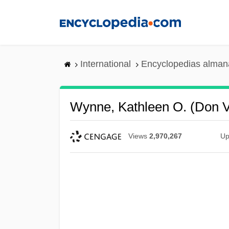
Skip
to
main
content
International
Encyclopedias almana
Wynne, Kathleen O. (Don V
Views
2,970,267
Up