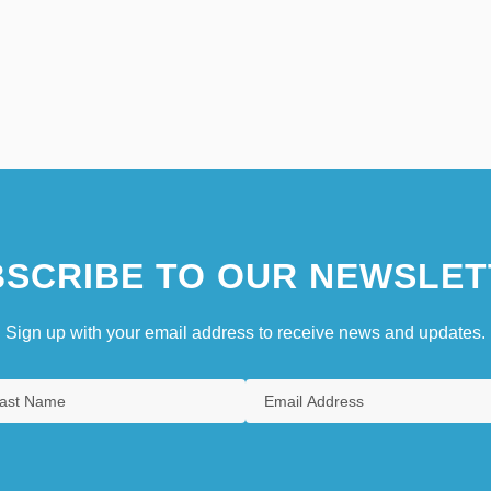
SCRIBE TO OUR NEWSLET
Sign up with your email address to receive news and updates.