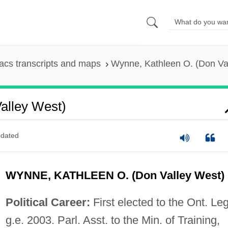
cs transcripts and maps
Wynne, Kathleen O. (Don Va
alley West)
dated
WYNNE, KATHLEEN O. (Don Valley West)
Political Career:
First elected to the Ont. Leg
g.e. 2003. Parl. Asst. to the Min. of Training,