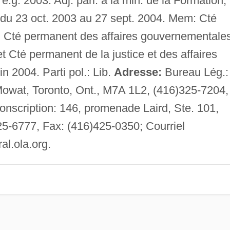
. é.g. 2003. Adj. parl. à la min. de la Formation,
 du 23 oct. 2003 au 27 sept. 2004. Mem: Cté
s; Cté permanent des affaires gouvernementale
t Cté permanent de la justice et des affaires
n 2004. Parti pol.: Lib.
Adresse:
Bureau Lég.:
Mowat, Toronto, Ont., M7A 1L2, (416)325-7204,
nscription: 146, promenade Laird, Ste. 101,
5-6777, Fax: (416)425-0350; Courriel
l.ola.org
.