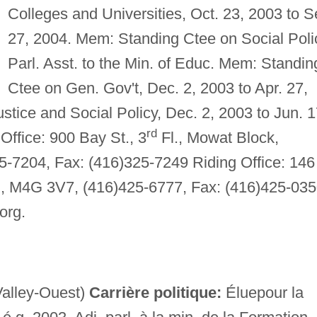
Colleges and Universities, Oct. 23, 2003 to S
27, 2004. Mem: Standing Ctee on Social Poli
Parl. Asst. to the Min. of Educ. Mem: Standin
Ctee on Gen. Gov't, Dec. 2, 2003 to Apr. 27,
tice and Social Policy, Dec. 2, 2003 to Jun. 1
rd
Office: 900 Bay St., 3
Fl., Mowat Block,
5-7204, Fax: (416)325-7249 Riding Office: 146
nt., M4G 3V7, (416)425-6777, Fax: (416)425-035
org
.
alley-Ouest)
Carrière politique:
Éluepour la