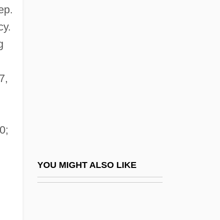
ep.
Wynne, Kathleen O. (Don
cy.
Valley West)
g
Wynne, Marcus
Wynne-Edwards, Vero Copner
7,
Wynne-Jones, Tim 1948–
Wynne-Jones, Tim(othy)
Wynne-Jones, Tim(othy) 1948-
0;
Wynn’s International, Inc.
Wynorski, Jim 1950-(Arch Stanton, Jay
YOU MIGHT ALSO LIKE
Andrews, Noble Henry, Noble Henri)
Wynter, Dana (1927–)
Wynter, Leon 1953–