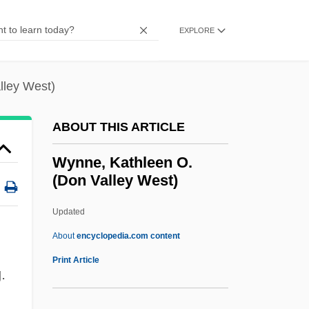
Wynn, Charles M.
Wynn, Albert R. 1951–
EXPLORE
WYNN
Wynia, Gary W.
lley West)
Wynette, Tammy (originally, Pugh,
ABOUT THIS ARTICLE
Virginia Wynette)
Wynette, Tammy (1942–1998)
Wynne, Kathleen O.
(Don Valley West)
Wynette, Tammy (1942-1998)
Wynes, Charles E.
Updated
Wyner, Yehudi
About
encyclopedia.com content
Wyner, Susan Davenny
Print Article
.
Wyner, George 1945–
Wynekoop, Alice (1870–1952)