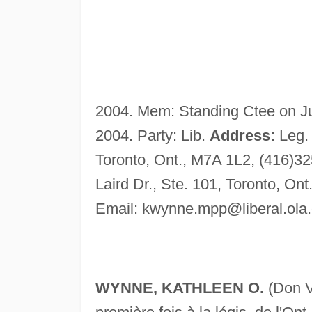
2004. Mem: Standing Ctee on Jus
2004. Party: Lib.
Address:
Leg. 
Toronto, Ont., M7A 1L2, (416)32
Laird Dr., Ste. 101, Toronto, O
Email:
kwynne.mpp@liberal.ola.
WYNNE, KATHLEEN O.
(Don V