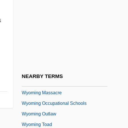
Wynter, Leon E. 1953-
Wynter, Sarah 1973–
s
Wynter, Sylvia
Wynter, Sylvia (1928–)
Wynveen, Tim
Wynyard, Diana (1906–1964)
Wynyard, Robin (Norman)
NEARBY TERMS
Wyo.
Wyoming Massacre
Wyoming Occupational Schools
Wyoming Outlaw
Wyoming Toad