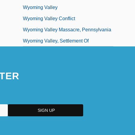
Wyoming Valley
Wyoming Valley Conflict
Wyoming Valley Massacre, Pennsylvania
Wyoming Valley, Settlement Of
TER