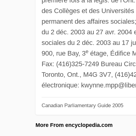
première fois à la légis. de l'Ont
des Collèges et des Universités
permanent des affaires sociale
du 2 déc. 2003 au 27 avr. 2004 e
sociales du 2 déc. 2003 au 17 jui
e
900, rue Bay, 3
étage, Édifice 
Fax: (416)325-7249 Bureau Circo
Toronto, Ont., M4G 3V7, (416)42
électronique:
kwynne.mpp@libera
Canadian Parliamentary Guide 2005
More From encyclopedia.com