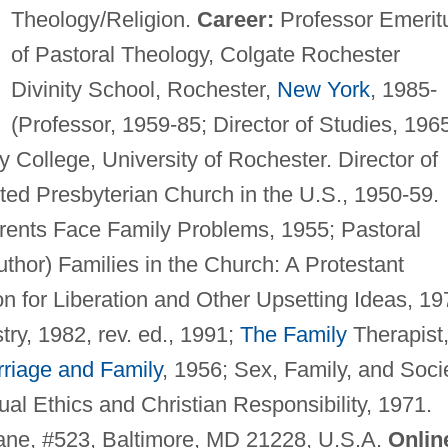
Theology/Religion.
Career:
Professor Emerit
of Pastoral Theology, Colgate Rochester
Divinity School, Rochester,
New York
, 1985-
(Professor, 1959-85; Director of Studies, 196
y College, University of Rochester. Director of
ed Presbyterian Church in the U.S., 1950-59.
ents Face Family Problems, 1955; Pastoral
uthor) Families in the Church: A Protestant
n for Liberation and Other Upsetting Ideas, 19
try, 1982, rev. ed., 1991;
The Family
Therapist
riage and Family
, 1956; Sex, Family, and Soci
al Ethics and Christian Responsibility, 1971.
ne, #523, Baltimore, MD 21228, U.S.A.
Onlin