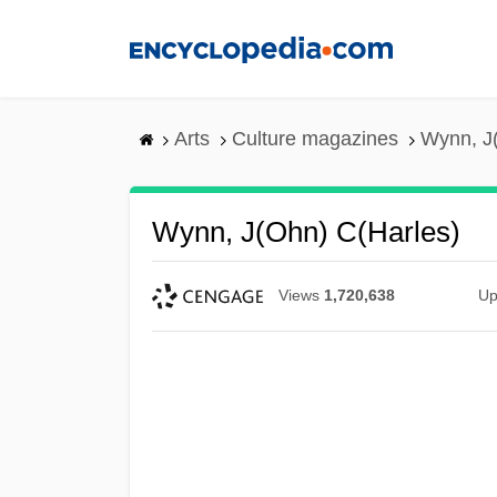
Skip
to
main
content
Arts
Culture magazines
Wynn, J(
Wynn, J(ohn) C(harles)
Views
1,720,638
Up