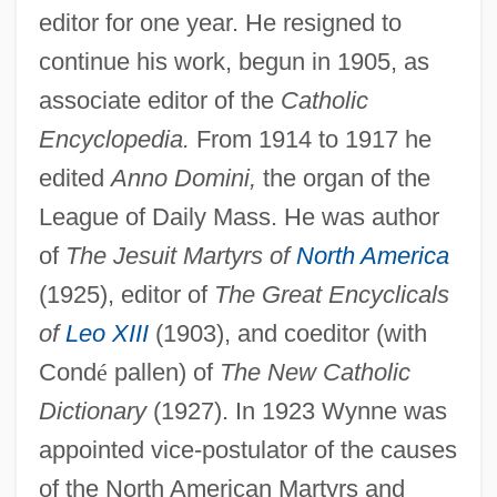
editor for one year. He resigned to
continue his work, begun in 1905, as
associate editor of the
Catholic
Encyclopedia.
From 1914 to 1917 he
edited
Anno Domini,
the organ of the
League of Daily Mass. He was author
of
The Jesuit Martyrs of
North America
(1925), editor of
The Great Encyclicals
of
Leo XIII
(1903), and coeditor (with
Cond
é
pallen) of
The New Catholic
Dictionary
(1927). In 1923 Wynne was
appointed vice-postulator of the causes
of the North American Martyrs and