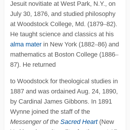
Jesuit novitiate at West Park, N.Y., on
July 30, 1876, and studied philosophy
at Woodstock College, Md. (1879
–
82).
He taught science and classics at his
alma mater
in New York (1882
–
86) and
mathematics at Boston College (1886
–
87). He returned
to Woodstock for theological studies in
1887 and was ordained Aug. 24, 1890,
by Cardinal James Gibbons. In 1891
Wynne joined the staff of the
Messenger of the
Sacred Heart
(New