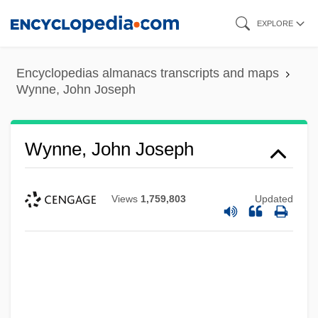
Skip
EXPLORE
to
main
Encyclopedias almanacs transcripts and maps
content
Wynne, John Joseph
Wynne, John Joseph
Views
1,759,803
Updated