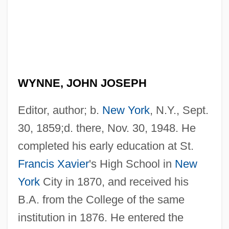
WYNNE, JOHN JOSEPH
Editor, author; b.
New York
, N.Y., Sept.
30, 1859;d. there, Nov. 30, 1948. He
completed his early education at St.
Francis Xavier
's High School in
New
York
City in 1870, and received his
B.A. from the College of the same
institution in 1876. He entered the