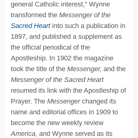
general Catholic interest," Wynne
transformed the
Messenger of the
Sacred Heart
into such a publication in
1897, and published a supplement as
the official periodical of the
Apostleship. In 1902 the magazine
took the title of the
Messenger,
and the
Messenger of the Sacred Heart
resumed its link with the Apostleship of
Prayer. The
Messenger
changed its
name and editorial offices in 1909 to
become the new weekly review
America,
and Wynne served as its