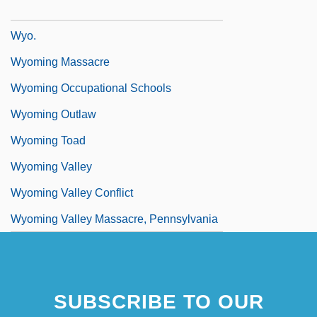
Wynyard, Robin (Norman)
Wyo.
Wyoming Massacre
Wyoming Occupational Schools
Wyoming Outlaw
Wyoming Toad
Wyoming Valley
Wyoming Valley Conflict
Wyoming Valley Massacre, Pennsylvania
SUBSCRIBE TO OUR