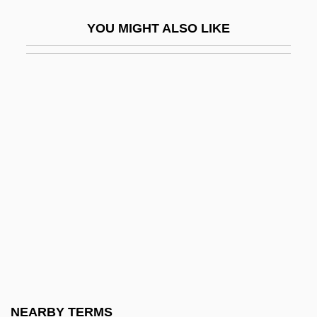
Wynne-Jones, Tim(othy) 1948-
YOU MIGHT ALSO LIKE
Wynn’s International, Inc.
Wynorski, Jim 1950-(Arch Stanton, Jay
Andrews, Noble Henry, Noble Henri)
Wynter, Dana (1927–)
Wynter, Leon 1953–
Wynter, Leon E. 1953-
Wynter, Sarah 1973–
Wynter, Sylvia
Wynter, Sylvia (1928–)
Wynveen, Tim
Wynyard, Diana (1906–1964)
NEARBY TERMS