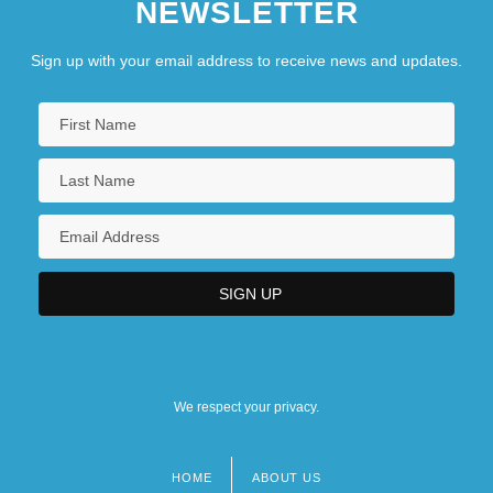
NEWSLETTER
Sign up with your email address to receive news and updates.
We respect your privacy.
HOME
ABOUT US