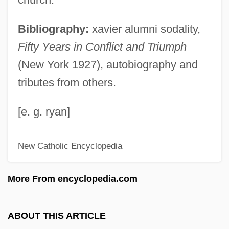
Wynn, Keenan
Bibliography:
xavier alumni sodality,
Wynn, J(ohn) C(harles)
Fifty Years in Conflict and Triumph
Wynn, Ed
(New York 1927), autobiography and
Wynn, Charles M.
tributes from others.
Wynn, Albert R. 1951–
WYNN
[e. g. ryan]
Wynia, Gary W.
New Catholic Encyclopedia
Wynette, Tammy (originally, Pugh,
Virginia Wynette)
More From encyclopedia.com
Wynette, Tammy (1942–1998)
Wynette, Tammy (1942-1998)
ABOUT THIS ARTICLE
Wynes, Charles E.