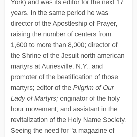
York) and was its editor for the next 17
years. In the same period he was
director of the Apostleship of Prayer,
raising the number of centers from
1,600 to more than 8,000; director of
the Shrine of the Jesuit north american
martyrs at Auriesville, N.Y., and
promoter of the beatification of those
martyrs; editor of the
Pilgrim of Our
Lady of Martyrs;
originator of the holy
hour movement; and assistant in the
revitalization of the Holy Name Society.
Seeing the need for "a magazine of