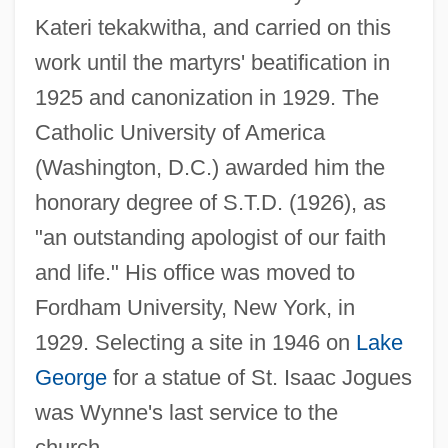
Kateri tekakwitha, and carried on this
work until the martyrs' beatification in
1925 and canonization in 1929. The
Wynne, John (Stewart)
Catholic University of America
Wynne, Frank 1962-
(Washington, D.C.) awarded him the
Wynne, Ben 1961–
honorary degree of S.T.D. (1926), as
Wynne Jones, Diana 1934-
"an outstanding apologist of our faith
Wynne
and life." His office was moved to
Wynn, Steve
Fordham University, New York, in
Wynn, Samuel
1929. Selecting a site in 1946 on
Lake
Wynn, Patricia 1950- (Patricia Wynn
George
for a statue of St. Isaac Jogues
Barnes Ricks)
was Wynne's last service to the
Wynn, Patricia
church.