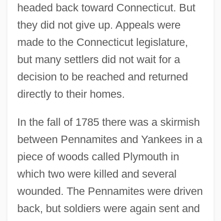
headed back toward Connecticut. But
they did not give up. Appeals were
made to the Connecticut legislature,
but many settlers did not wait for a
decision to be reached and returned
directly to their homes.
In the fall of 1785 there was a skirmish
between Pennamites and Yankees in a
piece of woods called Plymouth in
which two were killed and several
wounded. The Pennamites were driven
back, but soldiers were again sent and