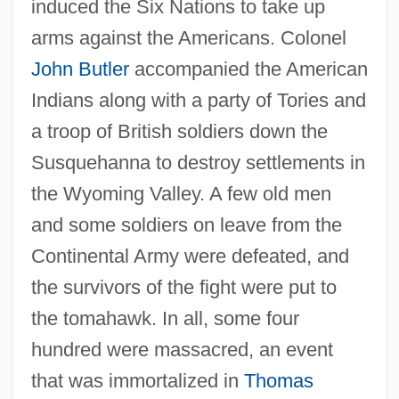
induced the Six Nations to take up
arms against the Americans. Colonel
John Butler
accompanied the American
Indians along with a party of Tories and
a troop of British soldiers down the
Susquehanna to destroy settlements in
the Wyoming Valley. A few old men
and some soldiers on leave from the
Continental Army were defeated, and
the survivors of the fight were put to
the tomahawk. In all, some four
hundred were massacred, an event
that was immortalized in
Thomas