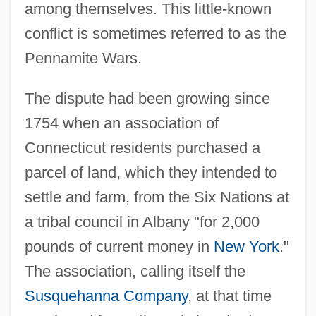
among themselves. This little-known
conflict is sometimes referred to as the
Pennamite Wars.
The dispute had been growing since
1754 when an association of
Connecticut residents purchased a
parcel of land, which they intended to
settle and farm, from the Six Nations at
a tribal council in Albany "for 2,000
pounds of current money in
New York
."
The association, calling itself the
Susquehanna Company
, at that time