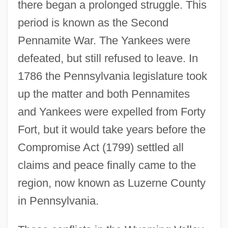
there began a prolonged struggle. This
period is known as the Second
Pennamite War. The Yankees were
defeated, but still refused to leave. In
1786 the Pennsylvania legislature took
up the matter and both Pennamites
and Yankees were expelled from Forty
Fort, but it would take years before the
Compromise Act (1799) settled all
claims and peace finally came to the
region, now known as Luzerne County
in Pennsylvania.
Wyoming Valley
Wyoming Toad