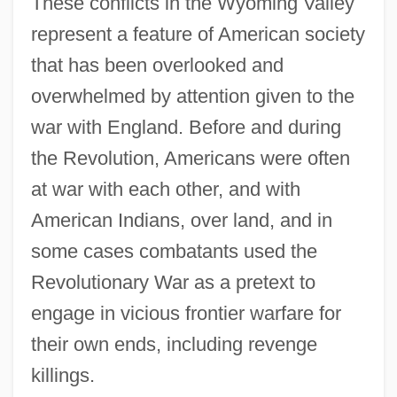
These conflicts in the Wyoming Valley
Wyoming Outlaw
represent a feature of American society
Wyoming Occupational Schools
that has been overlooked and
Wyoming Massacre
overwhelmed by attention given to the
war with England. Before and during
Wyo.
the Revolution, Americans were often
Wynyard, Robin (Norman)
at war with each other, and with
Wynyard, Diana (1906–1964)
American Indians, over land, and in
Wynveen, Tim
some cases combatants used the
Wynter, Sylvia (1928–)
Revolutionary War as a pretext to
Wynter, Sylvia
engage in vicious frontier warfare for
Wynter, Sarah 1973–
their own ends, including revenge
Wynter, Leon E. 1953-
killings.
Wynter, Leon 1953–