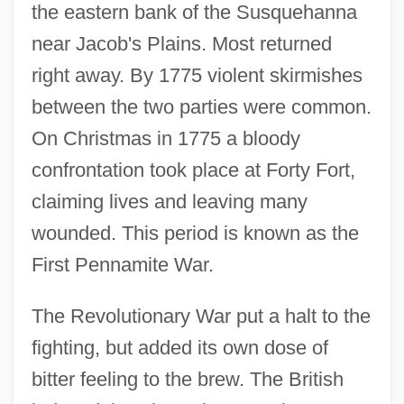
the eastern bank of the Susquehanna
near Jacob's Plains. Most returned
right away. By 1775 violent skirmishes
between the two parties were common.
On Christmas in 1775 a bloody
confrontation took place at Forty Fort,
claiming lives and leaving many
wounded. This period is known as the
First Pennamite War.
The Revolutionary War put a halt to the
fighting, but added its own dose of
bitter feeling to the brew. The British