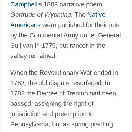
Campbell
's 1809 narrative poem
Gertrude of Wyoming.
The
Native
Americans
were punished for their role
by the Continental Army under General
Sullivan in 1779, but rancor in the
valley remained.
When the Revolutionary War ended in
1783, the old dispute resurfaced. In
1782 the Decree of Trenton had been
passed, assigning the right of
jurisdiction and preemption to
Pennsylvania, but as spring planting