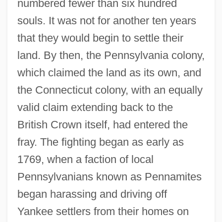
numbered fewer than six hundred
souls. It was not for another ten years
that they would begin to settle their
land. By then, the Pennsylvania colony,
which claimed the land as its own, and
the Connecticut colony, with an equally
valid claim extending back to the
British Crown itself, had entered the
fray. The fighting began as early as
1769, when a faction of local
Pennsylvanians known as Pennamites
began harassing and driving off
Yankee settlers from their homes on