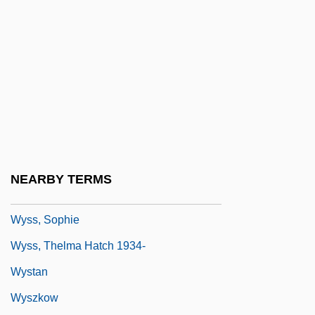
WYR
Wyschnegradsky, Ivan (Alexandrovich)
Wyse Jackson, Patrick N.
Wyse Power, Jennie (1858–1941)
Wyse Technology, Inc.
Wyse, Lois 1926–2007
Wyse, Sharon
NEARBY TERMS
Wysoczanska, Barbara (1949–)
Wyss, Sophie
Wyss, Thelma Hatch 1934-
Wystan
Wyszkow