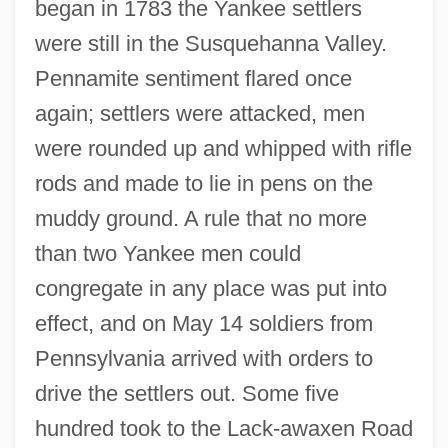
began in 1783 the Yankee settlers
were still in the Susquehanna Valley.
Pennamite sentiment flared once
again; settlers were attacked, men
were rounded up and whipped with rifle
rods and made to lie in pens on the
muddy ground. A rule that no more
than two Yankee men could
congregate in any place was put into
effect, and on May 14 soldiers from
Pennsylvania arrived with orders to
drive the settlers out. Some five
hundred took to the Lack-awaxen Road