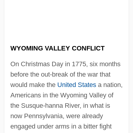
WYOMING VALLEY CONFLICT
On Christmas Day in 1775, six months
before the out-break of the war that
would make the
United States
a nation,
Americans in the Wyoming Valley of
the Susque-hanna River, in what is
now Pennsylvania, were already
engaged under arms in a bitter fight