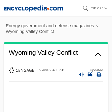
Skip
EXPLORE
to
main
Energy government and defense magazines
content
Wyoming Valley Conflict
Wyoming Valley Conflict
Views
2,489,519
Updated