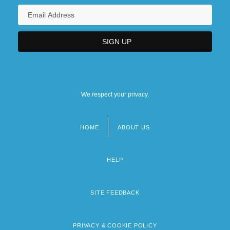
We respect your privacy.
HOME
ABOUT US
Footer
menu
HELP
SITE FEEDBACK
PRIVACY & COOKIE POLICY