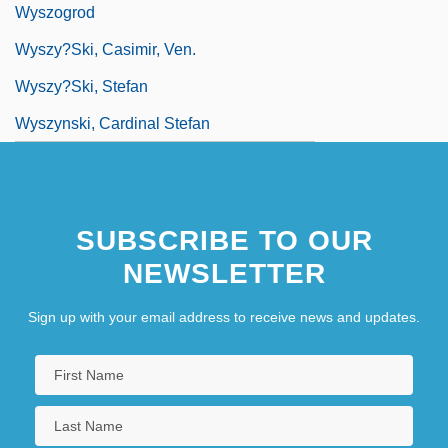
Wyszogrod
Wyszy?ski, Casimir, Ven.
Wyszy?ski, Stefan
Wyszynski, Cardinal Stefan
SUBSCRIBE TO OUR
NEWSLETTER
Sign up with your email address to receive news and updates.