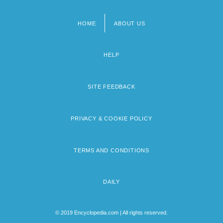
HOME
ABOUT US
Footer
menu
HELP
SITE FEEDBACK
PRIVACY & COOKIE POLICY
TERMS AND CONDITIONS
DAILY
© 2019 Encyclopedia.com | All rights reserved.