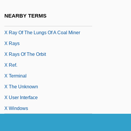
X Marks The Spot
X Prize
NEARBY TERMS
X Prize Foundation
X Ray Of The Lungs Of A Coal Miner
X Rays
X Rays Of The Orbit
X Ref.
X Terminal
X The Unknown
X User Interface
X Windows