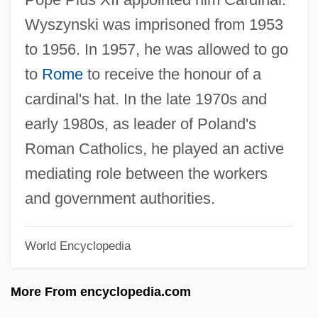
Wyse, Lois 1926–2007
Wyszynski was imprisoned from 1953
Wyse Technology, Inc.
to 1956. In 1957, he was allowed to go
Wyse Power, Jennie (1858–1941)
to
Rome
to receive the honour of a
Wyse Jackson, Patrick N.
cardinal's hat. In the late 1970s and
Wyschnegradsky, Ivan (Alexandrovich)
early 1980s, as leader of Poland's
WYR
Roman Catholics, he played an active
WyoTech: Tabular Data
mediating role between the workers
Wyotech: Narrative Description
and government authorities.
WyoTech (West Sacramento): Tabular
World Encyclopedia
Data
WyoTech (West Sacramento): Narrative
More From encyclopedia.com
Description