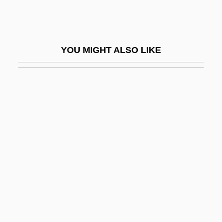
Wyttenbach, Jürg
Wyvern
Wyzanski, Charles E., Jr. (1906–1986)
YOU MIGHT ALSO LIKE
Wyzanski, Charles Edward, Jr.
Wyzewa (Wyzewski), Théodore (Teodor)
De
Wz.
WZO
Wærenskjold, Elise Amalie
X (Rated)
X From Outer Space
X Games