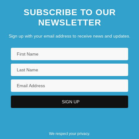
SUBSCRIBE TO OUR
NEWSLETTER
Sign up with your email address to receive news and updates.
We respect your privacy.