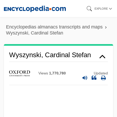
Skip
EXPLORE
to
main
Encyclopedias almanacs transcripts and maps
content
Wyszynski, Cardinal Stefan
Wyszynski, Cardinal Stefan
Views
1,770,780
Updated