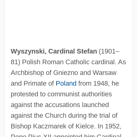
Wyszy?ski, Stefan
Wyszynski, Cardinal Stefan
(1901–
Wyszy?ski, Casimir, Ven.
81) Polish Roman Catholic cardinal. As
Wyszogrod
Archbishop of Gniezno and Warsaw
Wyszkow
and Primate of
Poland
from 1948, he
Wystan
protested to communist authorities
Wyss, Thelma Hatch 1934-
against the accusations launched
Wyss, Sophie
against the Church during the trial of
Wysoczanska, Barbara (1949–)
Bishop Kaczmarek of Kielce. In 1952,
Wyse, Sharon
Pope Pius XII appointed him Cardinal.