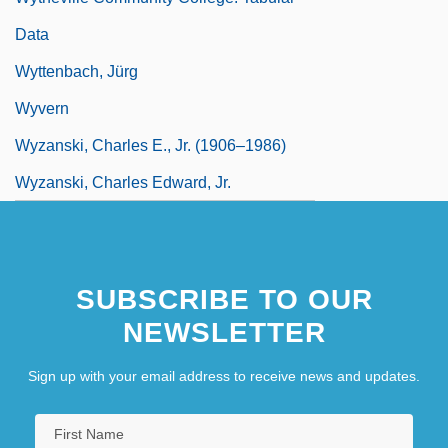
Data
Wyttenbach, Jürg
Wyvern
Wyzanski, Charles E., Jr. (1906–1986)
Wyzanski, Charles Edward, Jr.
SUBSCRIBE TO OUR
NEWSLETTER
Sign up with your email address to receive news and updates.