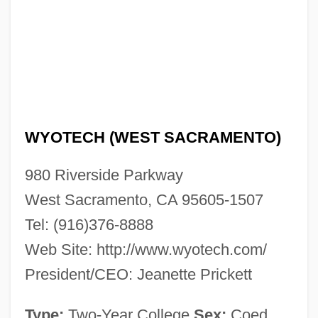
WyoTech (Fremont): Tabular Data
WyoTech (Fremont): Narrative Description
Wyoming, Catholic Church In
Wyoming Valley, Settlement Of
Wyoming Valley Massacre, Pennsylvania
WYOTECH (WEST SACRAMENTO)
Wyoming Valley Conflict
Wyoming Valley
980 Riverside Parkway
Wyoming Toad
West Sacramento, CA 95605-1507
Tel: (916)376-8888
Wyoming Outlaw
Web Site: http://www.wyotech.com/
Wyoming Occupational Schools
President/CEO: Jeanette Prickett
Wyoming Massacre
Wyo.
Type:
Two-Year College
Sex:
Coed