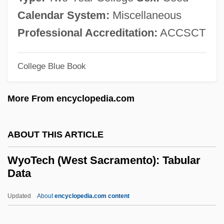
Wynyard, Robin (Norman)
Calendar System:
Miscellaneous
Wynyard, Diana (1906–1964)
Professional Accreditation:
ACCSCT
Wynveen, Tim
Wynter, Sylvia (1928–)
College Blue Book
Wynter, Sylvia
More From encyclopedia.com
Wynter, Sarah 1973–
Wynter, Leon E. 1953-
ABOUT THIS ARTICLE
Wynter, Leon 1953–
Wynter, Dana (1927–)
WyoTech (West Sacramento): Tabular
Data
Wynorski, Jim 1950-(Arch Stanton, Jay
Andrews, Noble Henry, Noble Henri)
Updated
About
encyclopedia.com content
Wynn’s International, Inc.