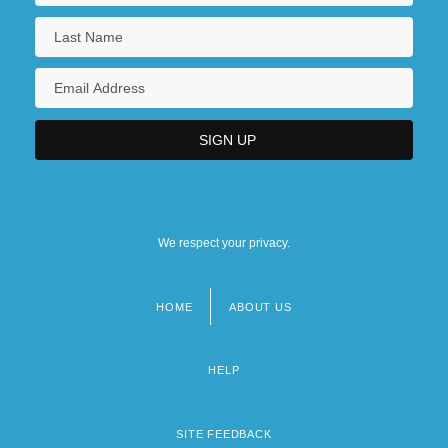
We respect your privacy.
HOME
ABOUT US
Footer
menu
HELP
SITE FEEDBACK