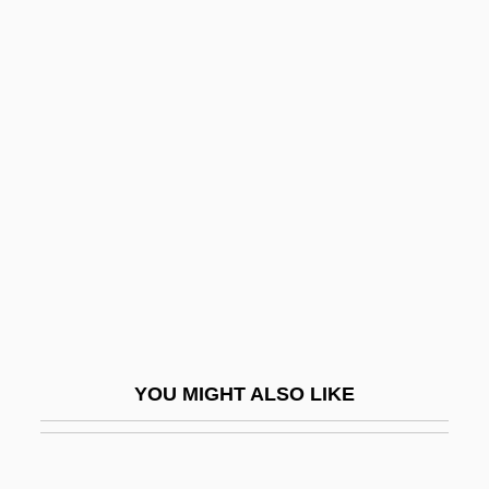
Wynne-Jones, Tim(othy) 1948-
WyoTech (West
Sacramento): Tabular Data
Wyotech: Narrative Description
WyoTech: Tabular Data
WYR
Wyschnegradsky, Ivan (Alexandrovich)
Wyse Jackson, Patrick N.
Wyse Power, Jennie (1858–1941)
Wyse Technology, Inc.
YOU MIGHT ALSO LIKE
Wyse, Lois 1926–2007
Wyse, Sharon