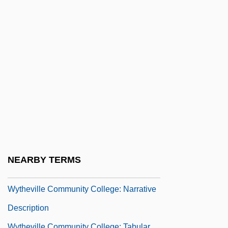
Wysoczanska, Barbara (1949–)
Wyss, Sophie
Wyss, Thelma Hatch 1934-
Wystan
Wyszkow
Wyszogrod
Wyszy?ski, Casimir, Ven.
Wyszy?ski, Stefan
Wyszynski, Cardinal Stefan
NEARBY TERMS
Wythe, George (1726–1806)
Wytheville Community College: Narrative
Description
Wytheville Community College: Tabular