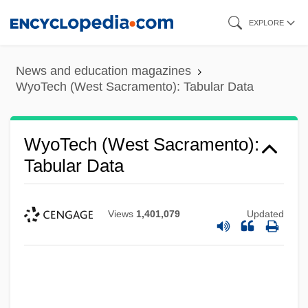
Skip
EXPLORE
to
main
News and education magazines
content
WyoTech (West Sacramento): Tabular Data
WyoTech (West Sacramento):
Tabular Data
Views
1,401,079
Updated
WyoTech (West Sacramento): Narrative
Description