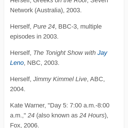
Herself,
Greeks on the Roof
, Seven
Network (Australia), 2003.
Herself,
Pure 24
, BBC-3, multiple
episodes in 2003.
Herself,
The Tonight Show with
Jay
Leno
, NBC, 2003.
Herself,
Jimmy Kimmel Live
, ABC,
2004.
Kate Warner, "Day 5: 7:00 a.m.-8:00
a.m.,"
24
(also known as
24 Hours
),
Fox, 2006.