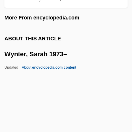
Wynn, Steve
More From encyclopedia.com
Wynn, Samuel
Wynn, Patricia 1950- (Patricia Wynn
ABOUT THIS ARTICLE
Barnes Ricks)
Wynter, Sarah 1973–
Wynn, Patricia
Wynn, Keenan
Updated
About
encyclopedia.com content
Wynn, J(ohn) C(harles)
Wynn, Ed
Wynn, Charles M.
Wynter, Sarah 1973–
Wynter, Sylvia
Wynter, Sylvia (1928–)