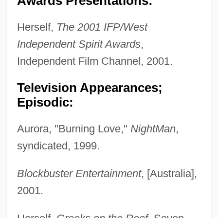
Awards Presentations:
Herself,
The 2001 IFP/West
Independent Spirit Awards
,
Independent Film Channel, 2001.
Television Appearances;
Episodic:
Aurora, "Burning Love,"
NightMan
,
syndicated, 1999.
Blockbuster Entertainment
, [Australia],
2001.