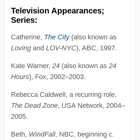
Television Appearances;
Series:
Catherine,
The City
(also known as
Loving
and
LOV-NYC
), ABC, 1997.
Kate Warner,
24
(also known as
24
Hours
), Fox, 2002–2003.
Rebecca Caldwell, a recurring role,
The Dead Zone
, USA Network, 2004–
2005.
Beth,
WindFall
, NBC, beginning c.