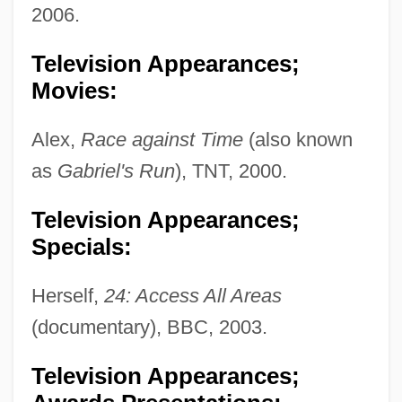
2006.
Television Appearances;
Movies:
Alex,
Race against Time
(also known
as
Gabriel's Run
), TNT, 2000.
Television Appearances;
Specials:
Herself,
24: Access All Areas
(documentary), BBC, 2003.
Television Appearances;