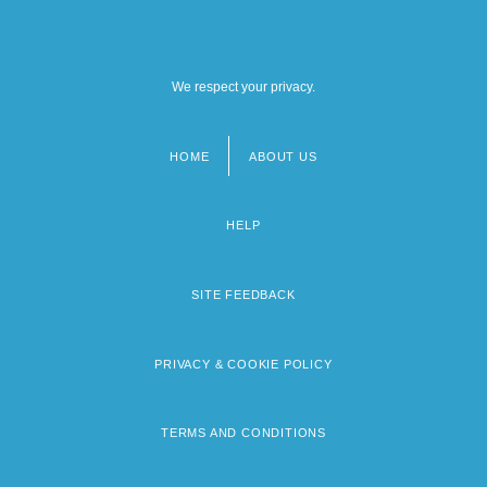
We respect your privacy.
HOME
ABOUT US
Footer
menu
HELP
SITE FEEDBACK
PRIVACY & COOKIE POLICY
TERMS AND CONDITIONS