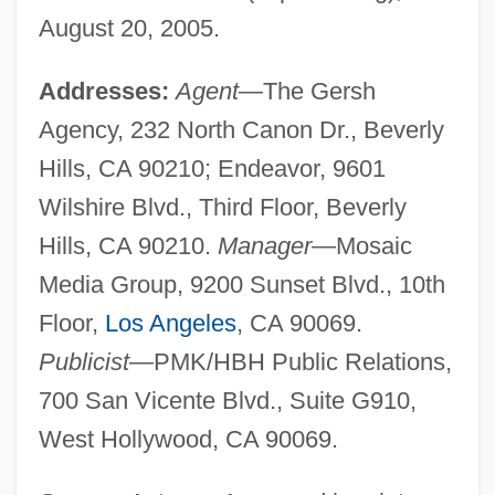
August 20, 2005.
Addresses:
Agent
—The Gersh
Agency, 232 North Canon Dr., Beverly
Hills, CA 90210; Endeavor, 9601
Wilshire Blvd., Third Floor, Beverly
Hills, CA 90210.
Manager
—Mosaic
Media Group, 9200 Sunset Blvd., 10th
Floor,
Los Angeles
, CA 90069.
Publicist
—PMK/HBH Public Relations,
700 San Vicente Blvd., Suite G910,
West Hollywood, CA 90069.