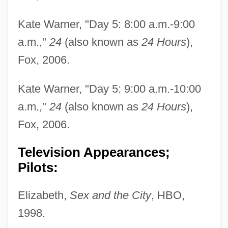
Kate Warner, "Day 5: 8:00 a.m.-9:00
a.m.,"
24
(also known as
24 Hours
),
Fox, 2006.
Kate Warner, "Day 5: 9:00 a.m.-10:00
a.m.,"
24
(also known as
24 Hours
),
Fox, 2006.
Television Appearances;
Pilots:
Elizabeth,
Sex and the City
, HBO,
1998.