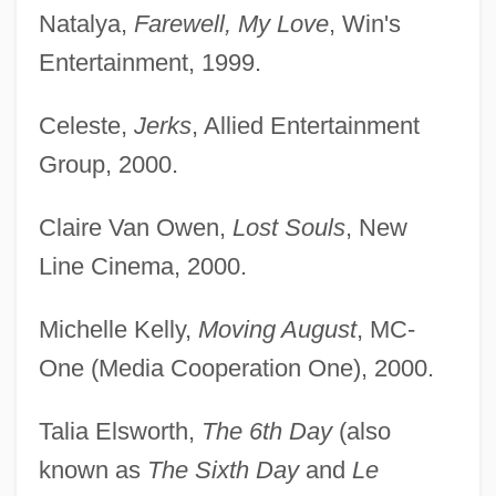
Natalya,
Farewell, My Love
, Win's
Entertainment, 1999.
Celeste,
Jerks
, Allied Entertainment
Group, 2000.
Claire Van Owen,
Lost Souls
, New
Line Cinema, 2000.
Michelle Kelly,
Moving August
, MC-
One (Media Cooperation One), 2000.
Talia Elsworth,
The 6th Day
(also
known as
The Sixth Day
and
Le