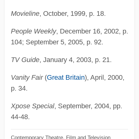
Wynne-Jones, Tim(othy) 1948-
Movieline
, October, 1999, p. 18.
Wynne-Jones, Tim(othy)
People Weekly
, December 16, 2002, p.
Wynne-Jones, Tim 1948–
104; September 5, 2005, p. 92.
Wynne-Edwards, Vero Copner
Wynne, Marcus
TV Guide
, January 4, 2003, p. 21.
Wynne, Kathleen O. (Don Valley West)
Vanity Fair
(
Great Britain
), April, 2000,
Wynne, John Joseph
p. 34.
Wynne, John (Stewart)
Wynne, Frank 1962-
Xpose Special
, September, 2004, pp.
Wynne, Ben 1961–
44-48.
Wynne Jones, Diana 1934-
Contemporary Theatre, Film and Television
Wynne