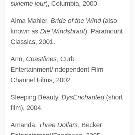
sixieme jour
), Columbia, 2000.
Alma Mahler,
Bride of the Wind
(also
known as
Die Windsbraut
), Paramount
Classics, 2001.
Ann,
Coastlines
, Curb
Entertainment/Independent Film
Channel Films, 2002.
Sleeping Beauty,
DysEnchanted
(short
film), 2004.
Amanda,
Three Dollars
, Becker