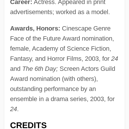
Career:
Actress. Appeared in print
advertisements; worked as a model.
Awards, Honors:
Cinescape Genre
Face of the Future Award nomination,
female, Academy of Science Fiction,
Fantasy, and Horror Films, 2003, for
24
and
The 6th Day;
Screen Actors Guild
Award nomination (with others),
outstanding performance by an
ensemble in a drama series, 2003, for
24
.
CREDITS