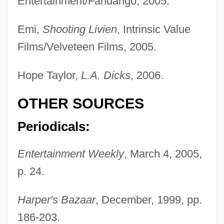
Entertainment/Fandango, 2005.
Emi,
Shooting Livien
, Intrinsic Value
Films/Velveteen Films, 2005.
Hope Taylor,
L.A. Dicks
, 2006.
OTHER SOURCES
Periodicals:
Wynter, Leon E. 1953-
Wynter, Leon 1953–
Entertainment Weekly
, March 4, 2005,
Wynter, Dana (1927–)
p. 24.
Wynorski, Jim 1950-(Arch Stanton, Jay
Harper's Bazaar
, December, 1999, pp.
Andrews, Noble Henry, Noble Henri)
186-203.
Wynn’s International, Inc.