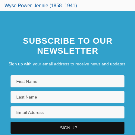
Wyse Power, Jennie (1858–1941)
SUBSCRIBE TO OUR
NEWSLETTER
Sign up with your email address to receive news and updates.