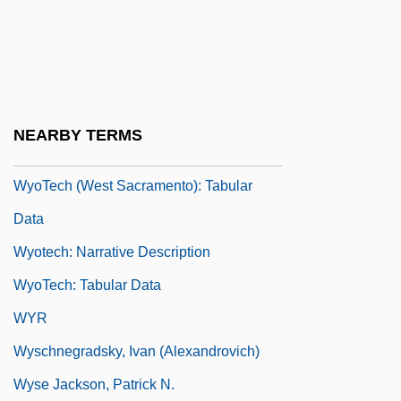
Wyoming, Catholic Church In
WyoTech (Fremont): Narrative Description
WyoTech (Fremont): Tabular Data
WyoTech (West Sacramento): Narrative
NEARBY TERMS
Description
WyoTech (West Sacramento): Tabular
Data
Wyotech: Narrative Description
WyoTech: Tabular Data
WYR
Wyschnegradsky, Ivan (Alexandrovich)
Wyse Jackson, Patrick N.