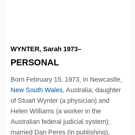
WYNTER, Sarah 1973–
PERSONAL
Born February 15, 1973, in Newcastle,
New South Wales
, Australia; daughter
of Stuart Wynter (a physician) and
Helen Williams (a worker in the
Australian federal judicial system);
married Dan Peres (in publishing),