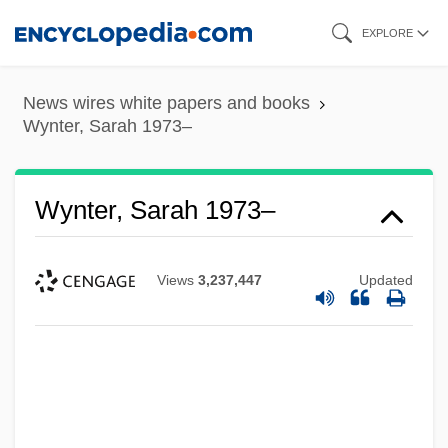
Skip
EXPLORE
to
main
News wires white papers and books
content
Wynter, Sarah 1973–
Wynter, Sarah 1973–
Views
3,237,447
Updated