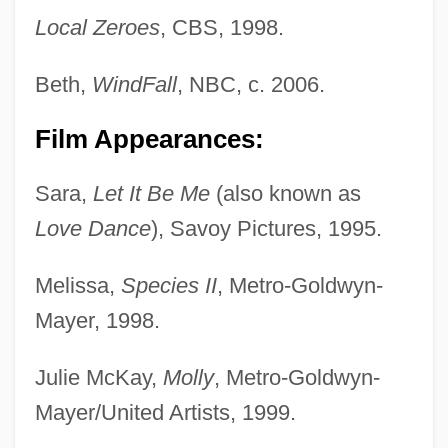
Local Zeroes
, CBS, 1998.
Beth,
WindFall
, NBC, c. 2006.
Film Appearances:
Sara,
Let It Be Me
(also known as
Love Dance
), Savoy Pictures, 1995.
Melissa,
Species II
, Metro-Goldwyn-
Mayer, 1998.
Julie McKay,
Molly
, Metro-Goldwyn-
Mayer/United Artists, 1999.