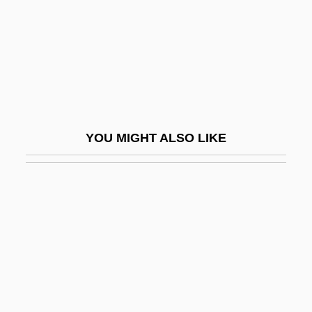
Wynveen, Tim
Wynyard, Diana (1906–1964)
Wynyard, Robin (Norman)
Wyo.
Wyoming Massacre
YOU MIGHT ALSO LIKE
Wyoming Occupational Schools
Wyoming Outlaw
Wyoming Toad
Wyoming Valley
Wyoming Valley Conflict
Wyoming Valley Massacre, Pennsylvania
Wyoming Valley, Settlement Of