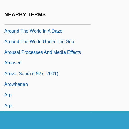
Around The World In 80 Days 2004
NEARBY TERMS
Around The World In 80 Ways 1986
Around The World In A Daze
Around The World Under The Sea
Arousal Processes And Media Effects
Aroused
Arova, Sonia (1927–2001)
Arowhanan
Arp
Arp.
Arpa Doppia
Arpa, Abramo Dall'