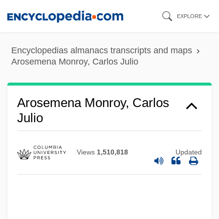
Skip
EXPLORE
to
main
Encyclopedias almanacs transcripts and maps
content
Arosemena Monroy, Carlos Julio
Arosemena Monroy, Carlos
Julio
Views
1,510,818
Updated