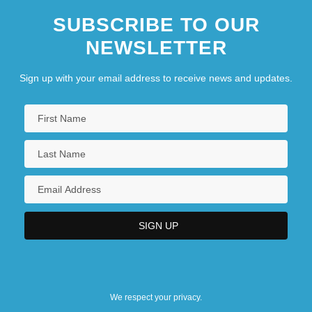
SUBSCRIBE TO OUR
Arpad
NEWSLETTER
Sign up with your email address to receive news and updates.
We respect your privacy.