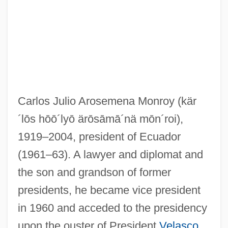
Arosemena Gómez, Otto (1925–1984)
Arose
Arosa
Aros
Carlos Julio Arosemena Monroy
(kär
Aronson, Theo(dore Ian Wilson) 1930-
´lōs hōō´lyō ärōsāmā´nä mōn´roi)
,
2003
1919–2004, president of Ecuador
Aronson, Solomon
(1961–63). A lawyer and diplomat and
Aronson, Sarah
the son and grandson of former
Aronson, Naum
presidents, he became vice president
Aronson, Marc 1950–
in 1960 and acceded to the presidency
Aronson, Marc 1948–
upon the ouster of President
Velasco