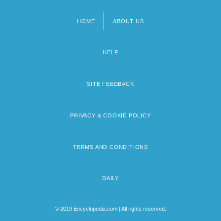
HOME
ABOUT US
Footer
menu
HELP
SITE FEEDBACK
PRIVACY & COOKIE POLICY
TERMS AND CONDITIONS
DAILY
© 2019 Encyclopedia.com | All rights reserved.