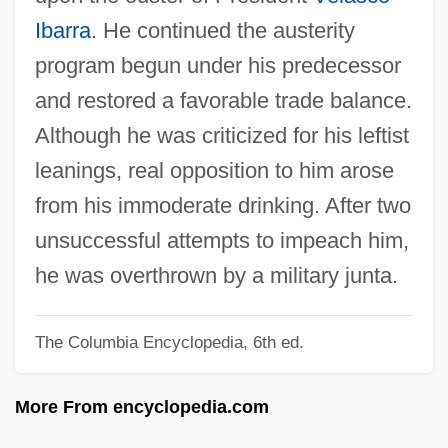
Aronson, Marc 1948-
Ibarra
. He continued the austerity
Aronson, I(rwin) Michael
program begun under his predecessor
Aronson, Grigori
and restored a favorable trade balance.
Aronson, Elliot
Although he was criticized for his leftist
Aronson, David
leanings, real opposition to him arose
Aronson, Boris
from his immoderate drinking. After two
Aronson, Arnold
unsuccessful attempts to impeach him,
Arons, Nicholas Gabriel 1976- (Nicholas
he was overthrown by a military junta.
G. Arons)
The Columbia Encyclopedia, 6th ed.
Arons, Leo
Aronowitz, Stanley 1933-
More From encyclopedia.com
Aronowitz, Stanley