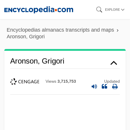
Skip
EXPLORE
to
main
Encyclopedias almanacs transcripts and maps
content
Aronson, Grigori
Aronson, Grigori
Views
3,715,753
Updated