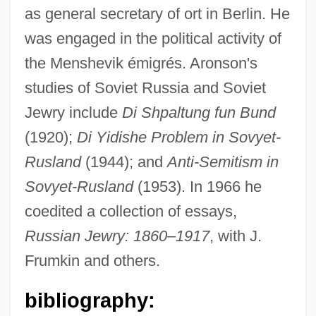
as general secretary of ort in Berlin. He
Aronson, Arnold
was engaged in the political activity of
Arons, Nicholas Gabriel 1976- (Nicholas
the Menshevik émigrés. Aronson's
G. Arons)
studies of Soviet Russia and Soviet
Arons, Leo
Jewry include
Di Shpaltung fun Bund
Aronowitz, Stanley 1933-
(1920);
Di Yidishe Problem in Sovyet-
Aronowitz, Stanley
Rusland
(1944); and
Anti-Semitism in
Aronowitz, Cecil (Solomon)
Sovyet-Rusland
(1953). In 1966 he
Aronowitz, Benjamin
coedited a collection of essays,
Aronovich (Aranovich, Aharonovitch), Yuri
Russian Jewry: 1860–1917
, with J.
Mikhay Lovich
Frumkin and others.
Aronofsky, Darren 1969–
bibliography:
Aronoff, Kenny