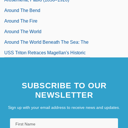
Around The Bend
Around The Fire
Around The World
Around The World Beneath The Sea: The
USS Triton Retraces Magellan's Historic
Circumnavigation Of The Globe
Around The World In 80 Days 1956
SUBSCRIBE TO OUR
Around The World In 80 Days 1989
NEWSLETTER
Sign up with your email address to receive news and updates.