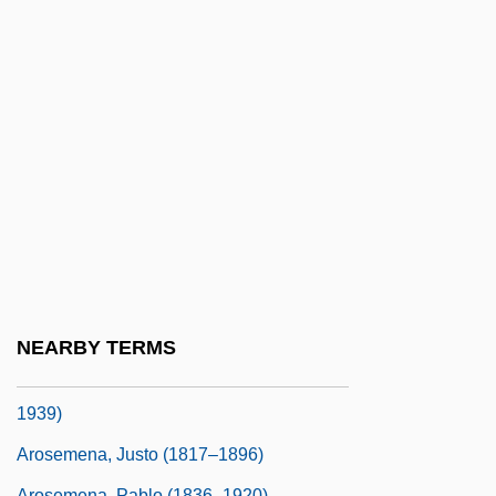
Arose
Arosemena Gómez, Otto (1925–1984)
Arosemena Monroy, Carlos Julio
Arosemena Monroy, Carlos Julio (1919–
2004)
Arosemena Quinzada, Albacíades (1883–
1958)
Arosemena, Florencio Harmodio (1872–
1945)
NEARBY TERMS
Arosemena, Juan Demóstenes (1879–
1939)
Arosemena, Justo (1817–1896)
Arosemena, Pablo (1836–1920)