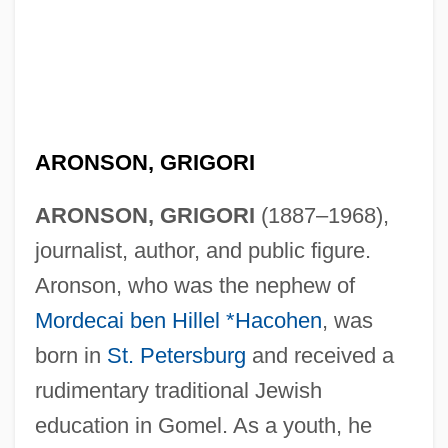
ARONSON, GRIGORI
ARONSON, GRIGORI
(1887–1968),
journalist, author, and public figure.
Aronson, who was the nephew of
Mordecai ben Hillel *Hacohen
, was
born in
St. Petersburg
and received a
rudimentary traditional Jewish
education in Gomel. As a youth, he