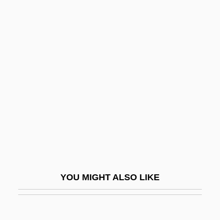
Aronson, Grigori
Aronson, I(rwin) Michael
Aronson, Marc 1948-
Aronson, Marc 1948–
Aronson, Marc 1950–
Aronson, Naum
Aronson, Sarah
Aronson, Solomon
Aronson, Theo(dore Ian Wilson) 1930-
2003
YOU MIGHT ALSO LIKE
Aros
Arosa