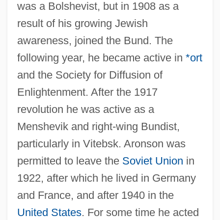
was a Bolshevist, but in 1908 as a
result of his growing Jewish
awareness, joined the Bund. The
following year, he became active in
*ort
and the Society for Diffusion of
Enlightenment. After the 1917
revolution he was active as a
Menshevik and right-wing Bundist,
particularly in Vitebsk. Aronson was
permitted to leave the
Soviet Union
in
Aronson, Elliot
1922, after which he lived in Germany
Aronson, David
and France, and after 1940 in the
Aronson, Boris
United States
. For some time he acted