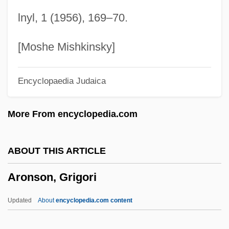
Aronoff, Craig E(llis)
lnyl, 1 (1956), 169–70.
Aronius, Julius
Aronie, Nancy S(lonim)
[Moshe Mishkinsky]
Aroni (Aharoni), Tsvi
Encyclopaedia Judaica
Aronhold, Siegfried Heinrich
Aronco, Raimondo D
More From encyclopedia.com
Aronade
Aron, Robert
ABOUT THIS ARTICLE
Aron, Raymond (1905–1983)
Aronson, Grigori
Aron, Paul
Aron, Michael
Updated
About
encyclopedia.com content
Aron, Geraldine (1941–)