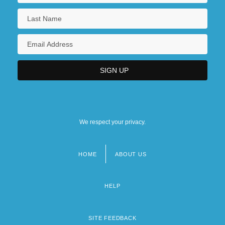
We respect your privacy.
HOME
ABOUT US
Footer
menu
HELP
SITE FEEDBACK