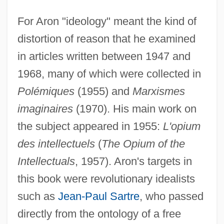
For Aron "ideology" meant the kind of
distortion of reason that he examined
in articles written between 1947 and
1968, many of which were collected in
Polémiques
(1955) and
Marxismes
imaginaires
(1970). His main work on
the subject appeared in 1955:
L'opium
des intellectuels
(
The Opium of the
Intellectuals
, 1957). Aron's targets in
this book were revolutionary idealists
such as
Jean-Paul Sartre
, who passed
directly from the ontology of a free