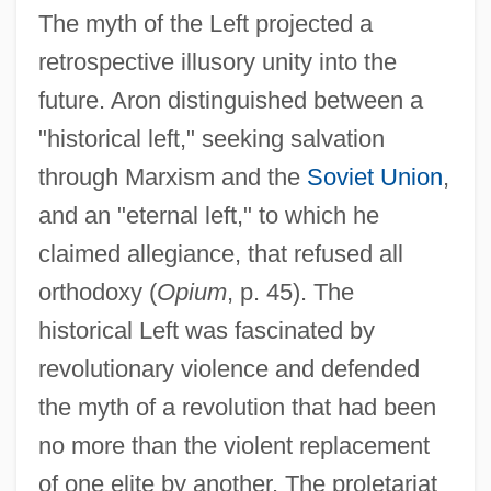
The myth of the Left projected a
retrospective illusory unity into the
future. Aron distinguished between a
"historical left," seeking salvation
through Marxism and the
Soviet Union
,
and an "eternal left," to which he
claimed allegiance, that refused all
orthodoxy (
Opium
, p. 45). The
historical Left was fascinated by
revolutionary violence and defended
the myth of a revolution that had been
no more than the violent replacement
of one elite by another. The proletariat