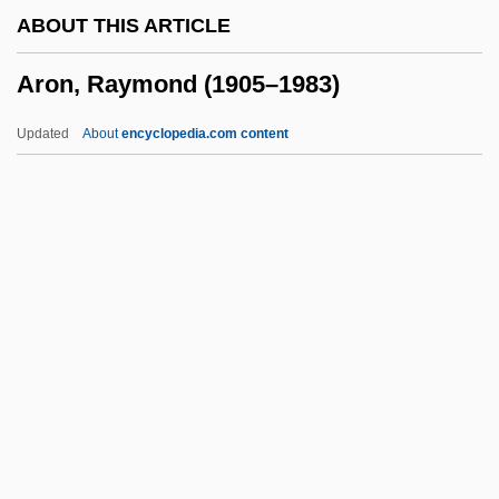
ABOUT THIS ARTICLE
Arogel
Aron, Raymond (1905–1983)
Aroer
Aroe Islands
Updated
About
encyclopedia.com content
Arodin (Arnondrin), Sidney (J.)
AROD
Aroch, Arie
Aron, Raymond (1905–1983)
Aron, Robert
Aronade
Aronco, Raimondo D
Aronhold, Siegfried Heinrich
Aroni (Aharoni), Tsvi