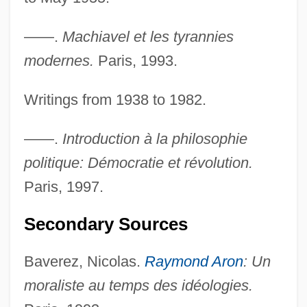
——.
Machiavel et les tyrannies
modernes.
Paris, 1993.
Writings from 1938 to 1982.
——.
Introduction à la philosophie
politique: Démocratie et révolution.
Paris, 1997.
Secondary Sources
Baverez, Nicolas.
Raymond Aron
: Un
moraliste au temps des idéologies.