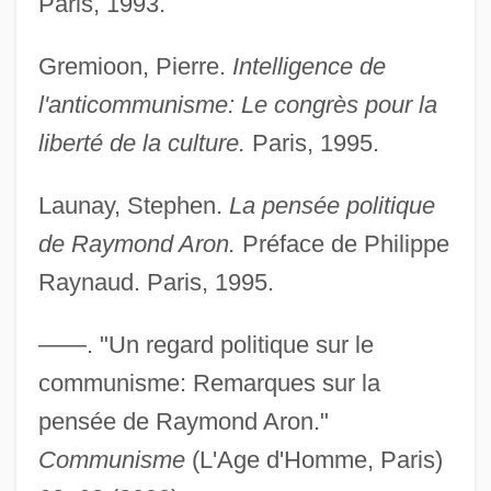
Paris, 1993.
Gremioon, Pierre.
Intelligence de
l'anticommunisme: Le congrès pour la
liberté de la culture.
Paris, 1995.
Launay, Stephen.
La pensée politique
de Raymond Aron.
Préface de Philippe
Aron, Paul
Raynaud. Paris, 1995.
Aron, Michael
Aron, Geraldine (1941–)
——. "Un regard politique sur le
Aron, Cindy S(ondik) 1945-
communisme: Remarques sur la
Aron
pensée de Raymond Aron."
Aromaticity
Communisme
(L'Age d'Homme, Paris)