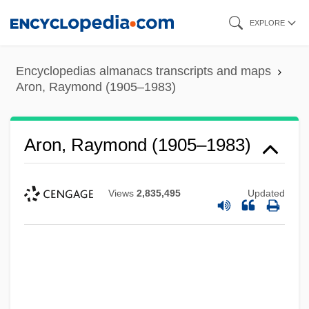
Skip
EXPLORE
to
main
Encyclopedias almanacs transcripts and maps
content
Aron, Raymond (1905–1983)
Aron, Raymond (1905–1983)
Views
2,835,495
Updated