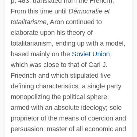
p. 483; translated from the French).
From this time until
Démocratie et
totalitarisme
, Aron continued to
elaborate upon his theory of
totalitarianism, ending up with a model,
based mainly on the
Soviet Union
,
which was close to that of Carl J.
Friedrich and which stipulated five
defining characteristics: a single party
monopolizing the political sphere;
armed with an absolute ideology; sole
proprietor of the means of coercion and
persuasion; master of all economic and