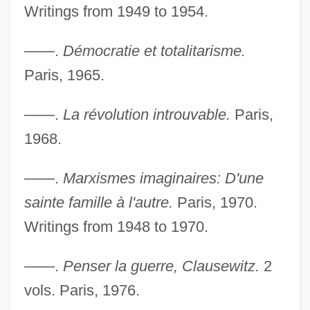
Writings from 1949 to 1954.
——.
Démocratie et totalitarisme.
Paris, 1965.
——.
La révolution introuvable.
Paris,
1968.
——.
Marxismes imaginaires: D'une
sainte famille à l'autre.
Paris, 1970.
Writings from 1948 to 1970.
——.
Penser la guerre, Clausewitz.
2
vols. Paris, 1976.