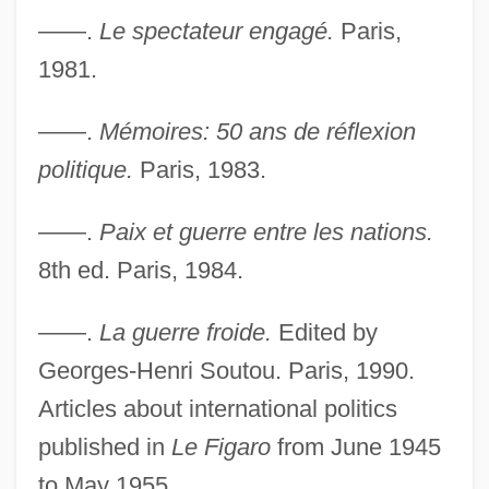
——.
Le spectateur engagé.
Paris,
1981.
——.
Mémoires: 50 ans de réflexion
politique.
Paris, 1983.
——.
Paix et guerre entre les nations.
8th ed. Paris, 1984.
——.
La guerre froide.
Edited by
Georges-Henri Soutou. Paris, 1990.
Articles about international politics
published in
Le Figaro
from June 1945
to May 1955.