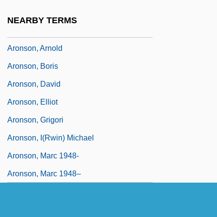
Arons, Nicholas Gabriel 1976- (Nicholas
NEARBY TERMS
G. Arons)
Aronson, Arnold
Aronson, Boris
Aronson, David
Aronson, Elliot
Aronson, Grigori
Aronson, I(rwin) Michael
Aronson, Marc 1948-
Aronson, Marc 1948–