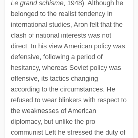
Le grand schisme
, 1948). Although he
belonged to the realist tendency in
international studies, Aron felt that the
clash of national interests was not
direct. In his view American policy was
defensive, following a period of
hesitancy, whereas Soviet policy was
offensive, its tactics changing
according to the circumstances. He
refused to wear blinkers with respect to
the weaknesses of American
diplomacy, but unlike the pro-
communist Left he stressed the duty of