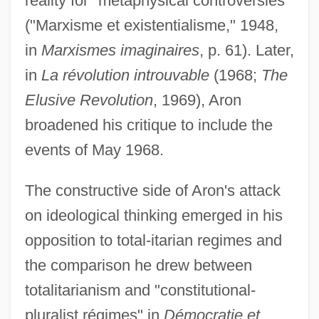
reality for "metaphysical controversies"
("Marxisme et existentialisme," 1948,
in
Marxismes imaginaires
, p. 61). Later,
in
La révolution introuvable
(1968;
The
Elusive Revolution
, 1969), Aron
broadened his critique to include the
events of May 1968.
The constructive side of Aron's attack
on ideological thinking emerged in his
opposition to total-itarian regimes and
the comparison he drew between
totalitarianism and "constitutional-
pluralist régimes" in
Démocratie et