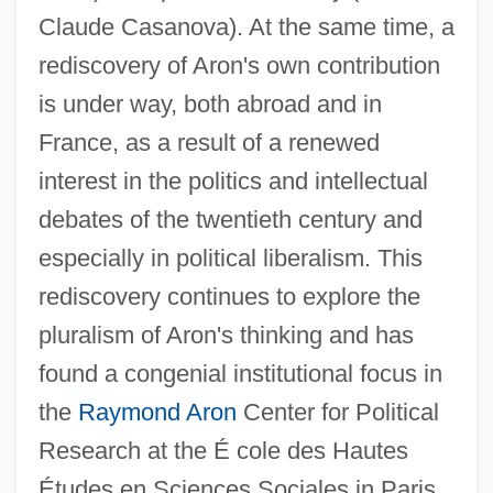
Claude Casanova). At the same time, a
rediscovery of Aron's own contribution
is under way, both abroad and in
France, as a result of a renewed
interest in the politics and intellectual
debates of the twentieth century and
especially in political liberalism. This
rediscovery continues to explore the
pluralism of Aron's thinking and has
found a congenial institutional focus in
the
Raymond Aron
Center for Political
Research at the É cole des Hautes
Études en Sciences Sociales in Paris.