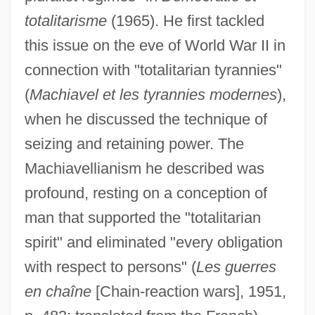
totalitarisme
(1965). He first tackled
this issue on the eve of World War II in
connection with "totalitarian tyrannies"
(
Machiavel et les tyrannies modernes
),
when he discussed the technique of
seizing and retaining power. The
Machiavellianism he described was
profound, resting on a conception of
man that supported the "totalitarian
spirit" and eliminated "every obligation
with respect to persons" (
Les guerres
en chaîne
[Chain-reaction wars], 1951,