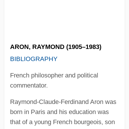
ARON, RAYMOND (1905–1983)
BIBLIOGRAPHY
French philosopher and political
commentator.
Raymond-Claude-Ferdinand Aron was
born in Paris and his education was
that of a young French bourgeois, son