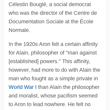
Célestin Bouglé, a social democrat
who was the director of the Centre de
Documentation Sociale at the École
Normale.
In the 1920s Aron felt a certain affinity
for Alain, philosopher of "man against
[established] powers." This affinity,
however, had more to do with Alain the
man who fought as a simple private in
World War I
than Alain the philosopher
and moralist, whose pacifism seemed
to Aron to lead nowhere. He felt no