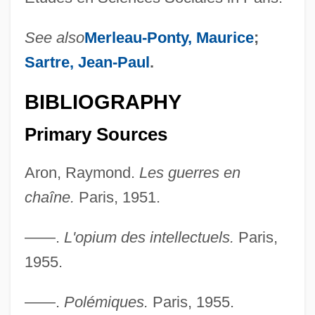
See also
Merleau-Ponty, Maurice
;
Sartre, Jean-Paul
.
BIBLIOGRAPHY
Primary Sources
Aron, Raymond.
Les guerres en
chaîne.
Paris, 1951.
——.
L'opium des intellectuels.
Paris,
1955.
——.
Polémiques.
Paris, 1955.