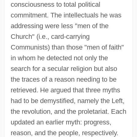
consciousness to total political
commitment. The intellectuals he was
addressing were less "men of the
Church" (i.e., card-carrying
Communists) than those "men of faith"
in whom he detected not only the
search for a secular religion but also
the traces of a reason needing to be
retrieved. He argued that three myths
had to be demystified, namely the Left,
the revolution, and the proletariat. Each
updated an earlier myth: progress,
reason, and the people, respectively.