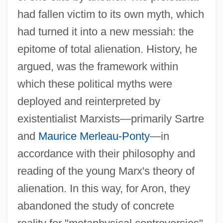
had fallen victim to its own myth, which
had turned it into a new messiah: the
epitome of total alienation. History, he
argued, was the framework within
which these political myths were
deployed and reinterpreted by
existentialist Marxists—primarily Sartre
and
Maurice Merleau-Ponty
—in
accordance with their philosophy and
reading of the young Marx's theory of
alienation. In this way, for Aron, they
abandoned the study of concrete