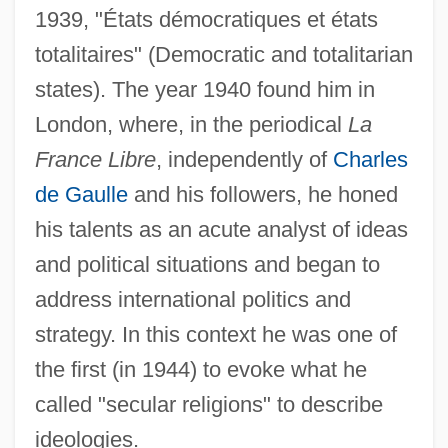
1939, "États démocratiques et états
totalitaires" (Democratic and totalitarian
states). The year 1940 found him in
London, where, in the periodical
La
France Libre
, independently of
Charles
de Gaulle
and his followers, he honed
his talents as an acute analyst of ideas
and political situations and began to
address international politics and
strategy. In this context he was one of
the first (in 1944) to evoke what he
called "secular religions" to describe
ideologies.