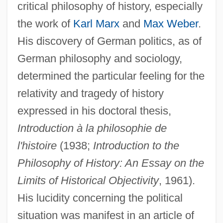
critical philosophy of history, especially
the work of
Karl Marx
and
Max Weber
.
His discovery of German politics, as of
German philosophy and sociology,
determined the particular feeling for the
relativity and tragedy of history
expressed in his doctoral thesis,
Introduction à la philosophie de
l'histoire
(1938;
Introduction to the
Philosophy of History: An Essay on the
Limits of Historical Objectivity
, 1961).
His lucidity concerning the political
situation was manifest in an article of