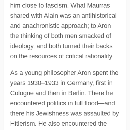
him close to fascism. What Maurras
shared with Alain was an antihistorical
and anachronistic approach; to Aron
the thinking of both men smacked of
ideology, and both turned their backs
on the resources of critical rationality.
As a young philosopher Aron spent the
years 1930–1933 in Germany, first in
Cologne and then in Berlin. There he
encountered politics in full flood—and
there his Jewishness was assaulted by
Hitlerism. He also encountered the