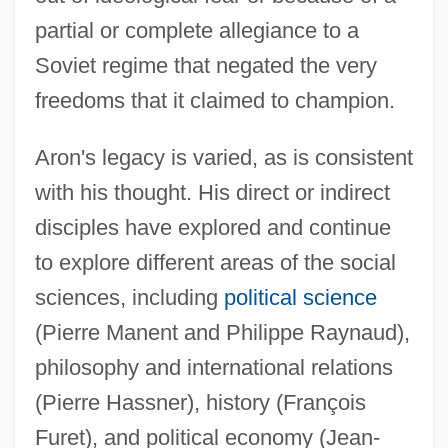
partial or complete allegiance to a
Soviet regime that negated the very
freedoms that it claimed to champion.
Aron's legacy is varied, as is consistent
with his thought. His direct or indirect
disciples have explored and continue
to explore different areas of the social
sciences, including
political science
(Pierre Manent and Philippe Raynaud),
philosophy and international relations
(Pierre Hassner), history (François
Furet), and political economy (Jean-