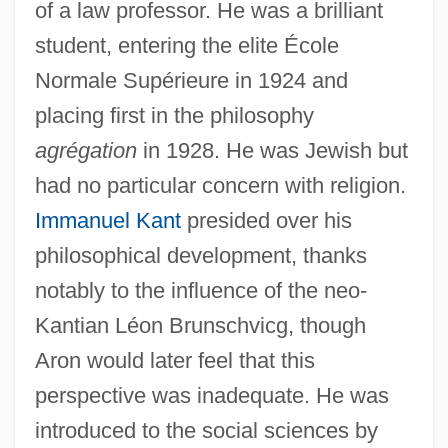
of a law professor. He was a brilliant
student, entering the elite École
Normale Supérieure in 1924 and
placing first in the philosophy
agrégation
in 1928. He was Jewish but
had no particular concern with religion.
Immanuel Kant
presided over his
philosophical development, thanks
notably to the influence of the neo-
Kantian Léon Brunschvicg, though
Aron would later feel that this
perspective was inadequate. He was
introduced to the social sciences by