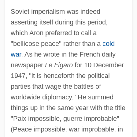
Soviet imperialism was indeed
asserting itself during this period,
which Aron preferred to call a
"bellicose peace" rather than a
cold
war
. As he wrote in the French daily
newspaper
Le Figaro
for 10 December
1947, "it is henceforth the political
parties that wage the battles of
worldwide diplomacy." He summed
things up in the same year with the title
"Paix impossible, guerre improbable"
(Peace impossible, war improbable, in