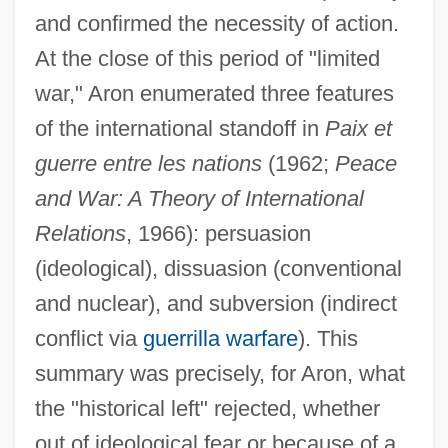
and confirmed the necessity of action.
At the close of this period of "limited
war," Aron enumerated three features
of the international standoff in
Paix et
guerre entre les nations
(1962;
Peace
and War: A Theory of International
Relations
, 1966): persuasion
(ideological), dissuasion (conventional
and nuclear), and subversion (indirect
conflict via
guerrilla warfare
). This
summary was precisely, for Aron, what
the "historical left" rejected, whether
out of ideological fear or because of a