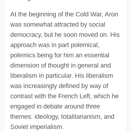
At the beginning of the Cold War, Aron
was somewhat attracted by social
democracy, but he soon moved on. His
approach was in part polemical,
polemics being for him an essential
dimension of thought in general and
liberalism in particular. His liberalism
was increasingly defined by way of
contrast with the French Left, which he
engaged in debate around three
themes: ideology, totalitarianism, and
Soviet imperialism.