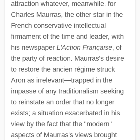
attraction whatever, meanwhile, for
Charles Maurras, the other star in the
French conservative intellectual
firmament of the time and leader, with
his newspaper
L'Action Française
, of
the party of reaction. Maurras's desire
to restore the ancien régime struck
Aron as irrelevant—trapped in the
impasse of any traditionalism seeking
to reinstate an order that no longer
exists; a situation exacerbated in his
view by the fact that the "modern"
aspects of Maurras's views brought