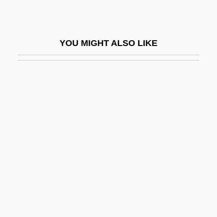
Aronie, Nancy S(lonim)
Aronius, Julius
YOU MIGHT ALSO LIKE
Aronoff, Craig E(llis)
Aronoff, Kenny
Aronofsky, Darren 1969–
Aronovich (Aranovich, Aharonovitch), Yuri
Mikhay Lovich
Aronowitz, Benjamin
Aronowitz, Cecil (Solomon)
Aronowitz, Stanley
Aronowitz, Stanley 1933-
Arons, Leo