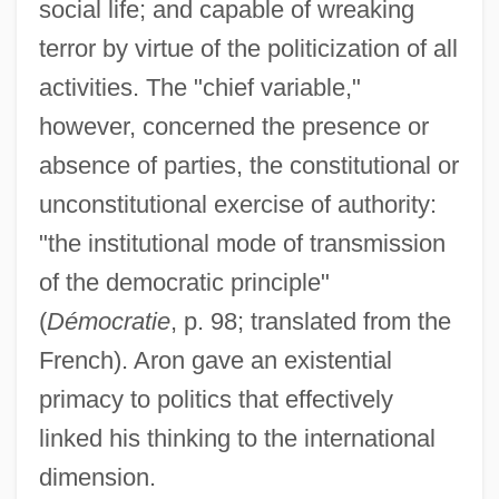
social life; and capable of wreaking
terror by virtue of the politicization of all
activities. The "chief variable,"
however, concerned the presence or
absence of parties, the constitutional or
unconstitutional exercise of authority:
"the institutional mode of transmission
of the democratic principle"
(
Démocratie
, p. 98; translated from the
French). Aron gave an existential
primacy to politics that effectively
linked his thinking to the international
dimension.