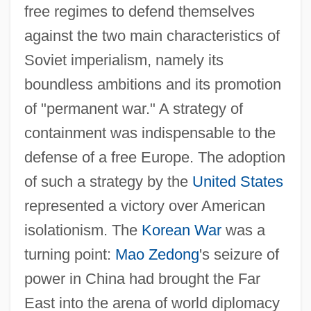
free regimes to defend themselves
against the two main characteristics of
Soviet imperialism, namely its
boundless ambitions and its promotion
of "permanent war." A strategy of
containment was indispensable to the
defense of a free Europe. The adoption
of such a strategy by the
United States
represented a victory over American
isolationism. The
Korean War
was a
turning point:
Mao Zedong
's seizure of
power in China had brought the Far
East into the arena of world diplomacy