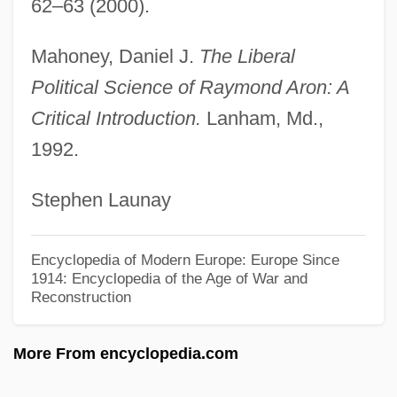
Aromatherapist
62–63 (2000).
Aromatase Inhibitors
Mahoney, Daniel J.
The Liberal
Aromatase Inhibitor
Political Science of Raymond Aron: A
Aromatase
Critical Introduction.
Lanham, Md.,
Aromatari, Giuseppe Degli
1992.
Aromasin
Stephen Launay
Aromadendron
Aroma
Encyclopedia of Modern Europe: Europe Since
Arom, Simha
1914: Encyclopedia of the Age of War and
Reconstruction
Arollia, Isaac Ben Moses
Arolium
More From encyclopedia.com
Aroldo
Arol, Victoria Yar (1948–)