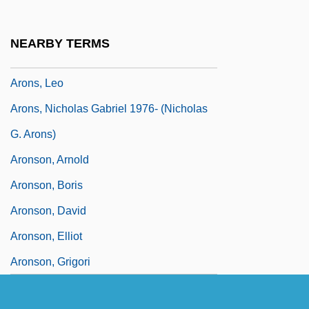
Aronowitz, Cecil (Solomon)
Aronowitz, Stanley
NEARBY TERMS
Aronowitz, Stanley 1933-
Arons, Leo
Arons, Nicholas Gabriel 1976- (Nicholas
G. Arons)
Aronson, Arnold
Aronson, Boris
Aronson, David
Aronson, Elliot
Aronson, Grigori