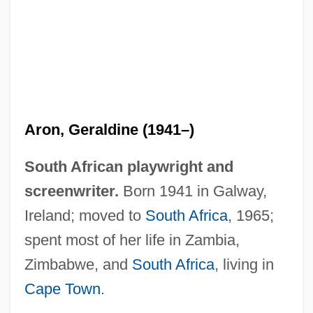
Aron, Geraldine (1941–)
South African playwright and
Aron, Cindy S(ondik) 1945-
screenwriter.
Born 1941 in Galway,
Aron
Ireland; moved to
South Africa
, 1965;
Aromaticity
spent most of her life in Zambia,
Aromatherapist
Zimbabwe, and
South Africa
, living in
Aromatase Inhibitors
Cape Town
.
Aromatase Inhibitor