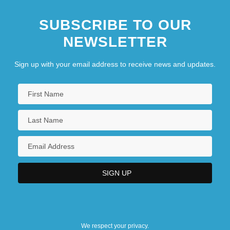
SUBSCRIBE TO OUR
NEWSLETTER
Sign up with your email address to receive news and updates.
We respect your privacy.