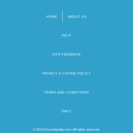
HOME
ABOUT US
Footer
menu
HELP
SITE FEEDBACK
PRIVACY & COOKIE POLICY
TERMS AND CONDITIONS
DAILY
© 2019 Encyclopedia.com | All rights reserved.