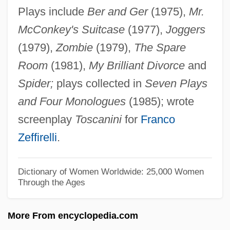
Plays include
Ber and Ger
(1975),
Mr.
Aromatase
McConkey's Suitcase
(1977),
Joggers
Aromatari, Giuseppe Degli
(1979),
Zombie
(1979),
The Spare
Aromasin
Room
(1981),
My Brilliant Divorce
and
Aromadendron
Spider;
plays collected in
Seven Plays
Aroma
and Four Monologues
(1985); wrote
Arom, Simha
screenplay
Toscanini
for
Franco
Arollia, Isaac Ben Moses
Zeffirelli
.
Arolium
Aroldo
Dictionary of Women Worldwide: 25,000 Women
Through the Ages
Arol, Victoria Yar (1948–)
Arogel
More From encyclopedia.com
Aroer