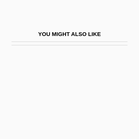
Aronade
Aronco, Raimondo D
Aronhold, Siegfried Heinrich
YOU MIGHT ALSO LIKE
Aroni (Aharoni), Tsvi
Aronie, Nancy S(lonim)
Aronius, Julius
Aronoff, Craig E(llis)
Aronoff, Kenny
Aronofsky, Darren 1969–
Aronovich (Aranovich, Aharonovitch), Yuri
Mikhay Lovich
Aronowitz, Benjamin