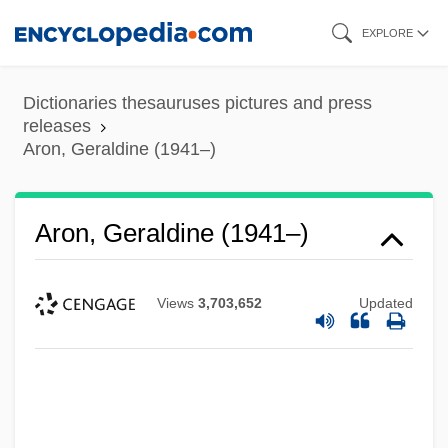
Skip
EXPLORE
to
main
Dictionaries thesauruses pictures and press
content
releases
Aron, Geraldine (1941–)
Aron, Geraldine (1941–)
Views
3,703,652
Updated