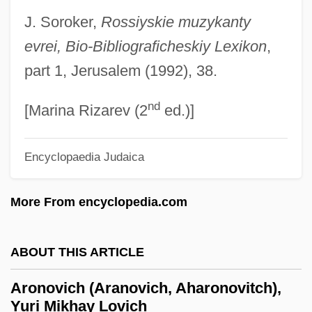
Aron, Paul
J. Soroker,
Rossiyskie muzykanty
Aron, Michael
evrei, Bio-Bibliograficheskiy Lexikon
,
Aron, Geraldine (1941–)
part 1, Jerusalem (1992), 38.
Aron, Cindy S(ondik) 1945-
nd
Aron
[Marina Rizarev (2
ed.)]
Aromaticity
Encyclopaedia Judaica
Aromatherapist
Aromatase Inhibitors
More From encyclopedia.com
Aromatase Inhibitor
Aromatase
ABOUT THIS ARTICLE
Aromatari, Giuseppe Degli
Aronovich (Aranovich, Aharonovitch),
Aromasin
Yuri Mikhay Lovich