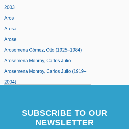
2003
Aros
Arosa
Arose
Arosemena Gómez, Otto (1925–1984)
Arosemena Monroy, Carlos Julio
Arosemena Monroy, Carlos Julio (1919–
2004)
SUBSCRIBE TO OUR
NEWSLETTER