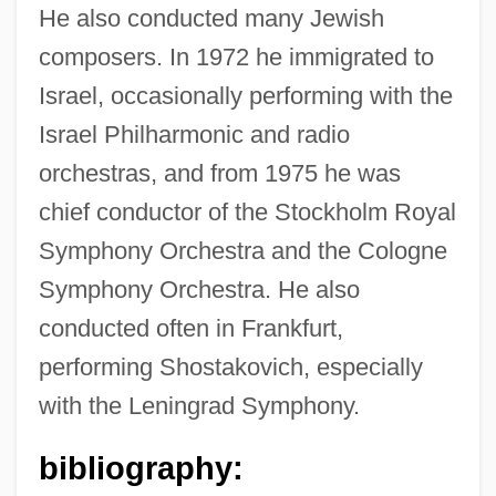
He also conducted many Jewish
Aronofsky, Darren 1969–
composers. In 1972 he immigrated to
Israel, occasionally performing with the
Aronoff, Kenny
Israel Philharmonic and radio
Aronoff, Craig E(llis)
orchestras, and from 1975 he was
Aronius, Julius
chief conductor of the Stockholm Royal
Aronie, Nancy S(lonim)
Symphony Orchestra and the Cologne
Aroni (Aharoni), Tsvi
Symphony Orchestra. He also
Aronhold, Siegfried Heinrich
conducted often in Frankfurt,
Aronco, Raimondo D
performing Shostakovich, especially
Aronade
with the Leningrad Symphony.
Aron, Robert
bibliography:
Aron, Raymond (1905–1983)