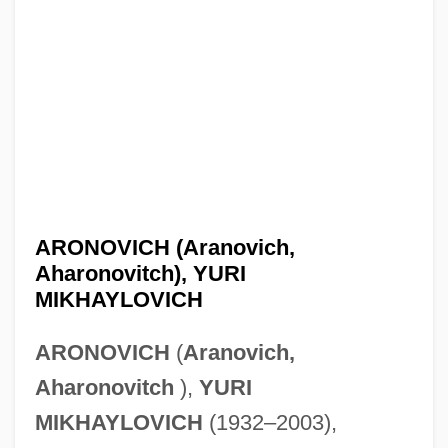
ARONOVICH (Aranovich,
Aharonovitch), YURI
MIKHAYLOVICH
ARONOVICH
(
Aranovich,
Aharonovitch
),
YURI
MIKHAYLOVICH
(1932–2003),