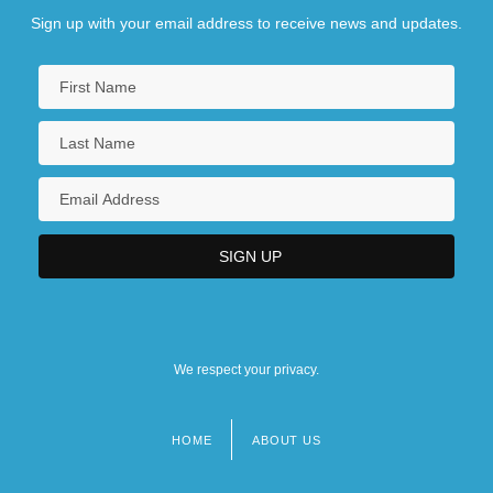
Sign up with your email address to receive news and updates.
We respect your privacy.
HOME
ABOUT US
Footer