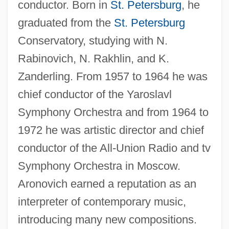
conductor. Born in
St. Petersburg
, he
graduated from the
St. Petersburg
Conservatory, studying with N.
Rabinovich, N. Rakhlin, and K.
Zanderling. From 1957 to 1964 he was
chief conductor of the Yaroslavl
Symphony Orchestra and from 1964 to
1972 he was artistic director and chief
conductor of the All-Union Radio and tv
Symphony Orchestra in Moscow.
Aronovich earned a reputation as an
interpreter of contemporary music,
introducing many new compositions.