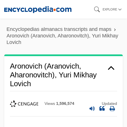
Skip
EXPLORE
to
main
Encyclopedias almanacs transcripts and maps
content
Aronovich (Aranovich, Aharonovitch), Yuri Mikhay
Lovich
Aronovich (Aranovich,
Aharonovitch), Yuri Mikhay
Lovich
Views
1,596,574
Updated