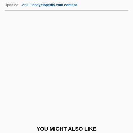
Arol, Victoria Yar (1948–)
Updated
About
encyclopedia.com content
Arogel
Aroer
Aroe Islands
Aronco, Raimondo D
Aronhold, Siegfried Heinrich
Aroni (Aharoni), Tsvi
Aronie, Nancy S(lonim)
Aronius, Julius
Aronoff, Craig E(llis)
Aronoff, Kenny
Aronofsky, Darren 1969–
YOU MIGHT ALSO LIKE