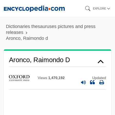
Skip
EXPLORE
to
main
Dictionaries thesauruses pictures and press
content
releases
Aronco, Raimondo d
Aronco, Raimondo D
Views
1,470,192
Updated