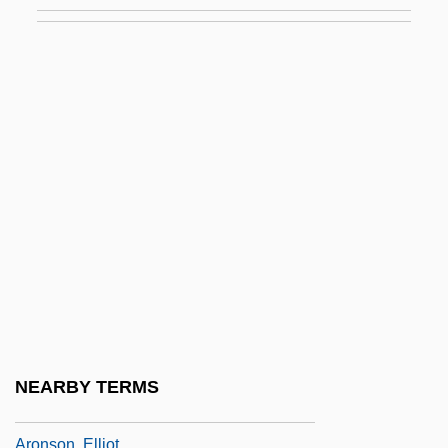
Aronovich (Aranovich, Aharonovitch), Yuri
Mikhay Lovich
Aronowitz, Benjamin
Aronowitz, Cecil (Solomon)
Aronowitz, Stanley
Aronowitz, Stanley 1933-
Arons, Leo
Arons, Nicholas Gabriel 1976- (Nicholas
G. Arons)
Aronson, Arnold
Aronson, Boris
NEARBY TERMS
Aronson, David
Aronson, Elliot