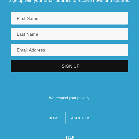
Sign up with your email address to receive news and updates.
We respect your privacy.
HOME
ABOUT US
Footer
menu
HELP