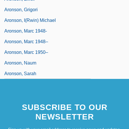
Aronson, Grigori
Aronson, I(rwin) Michael
Aronson, Marc 1948-
Aronson, Marc 1948–
Aronson, Marc 1950–
Aronson, Naum
Aronson, Sarah
SUBSCRIBE TO OUR
NEWSLETTER