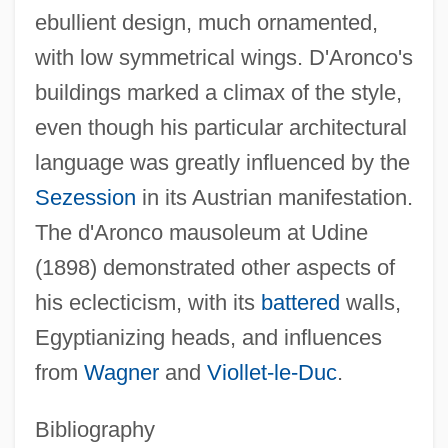
ebullient design, much ornamented,
with low symmetrical wings. D'Aronco's
buildings marked a climax of the style,
even though his particular architectural
Aronade
language was greatly influenced by the
Aron, Robert
Sezession
in its Austrian manifestation.
Aron, Raymond (1905–1983)
The d'Aronco mausoleum at Udine
Aron, Paul
(1898) demonstrated other aspects of
Aron, Michael
his eclecticism, with its
battered
walls,
Aron, Geraldine (1941–)
Egyptianizing heads, and influences
Aron, Cindy S(ondik) 1945-
from
Wagner
and
Viollet-le-Duc
.
Aron
Aromaticity
Bibliography