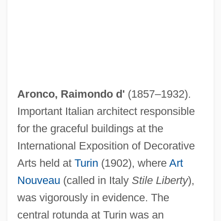
Aronco, Raimondo d'
(1857–1932).
Important Italian architect responsible
for the graceful buildings at the
International Exposition of Decorative
Arts held at
Turin
(1902), where
Art
Nouveau
(called in Italy
Stile Liberty
),
was vigorously in evidence. The
central rotunda at Turin was an