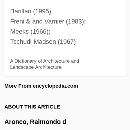
Aromatherapist
Barillari (1995);
Aromatase Inhibitors
Freni & and Varnier (1983);
Aromatase Inhibitor
Meeks (1966);
Aromatase
Tschudi-Madsen (1967)
Aromatari, Giuseppe Degli
Aromasin
A Dictionary of Architecture and
Landscape Architecture
Aromadendron
Aroma
More From encyclopedia.com
Arom, Simha
Arollia, Isaac Ben Moses
ABOUT THIS ARTICLE
Arolium
Aronco, Raimondo d
Aroldo