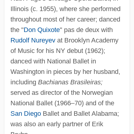
Around The World In 80 Days 1989
Illinois (c. 1955), where she performed
Around The World In 80 Days 1956
throughout most of her career; danced
Around The World Beneath The Sea: The
the "
Don Quixote
" pas de deux with
Rudolf Nureyev
at Brooklyn Academy
USS Triton Retraces Magellan's Historic
of Music for his NY debut (1962);
Circumnavigation Of The Globe
danced with National Ballet in
Around The World
Washington in pieces by her husband,
Around The Fire
including
Bachianas Brasileiras;
Around The Bend
served as director of the Norwegian
Arosemena, Pablo (1836–1920)
National Ballet (1966–70) and of the
Arosemena, Justo (1817–1896)
San Diego
Ballet and Ballet Alabama;
Arosemena, Juan Demóstenes (1879–
was also an early partner of Erik
1939)