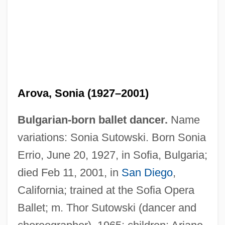
Arova, Sonia (1927–2001)
Bulgarian-born ballet dancer.
Name
variations: Sonia Sutowski. Born Sonia
Errio, June 20, 1927, in Sofia, Bulgaria;
died Feb 11, 2001, in
San Diego
,
California; trained at the Sofia Opera
Ballet; m. Thor Sutowski (dancer and