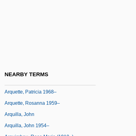
Arpeggione
Arpey, Gerard J. 1958–
Arphaxad
Arphaxat
Arpino, Cavaliere D'
ARPO
ARPS
NEARBY TERMS
Arquebus
Arquette, Patricia 1968–
Arquette, Rosanna 1959–
Arquilla, John
Arquilla, John 1954–