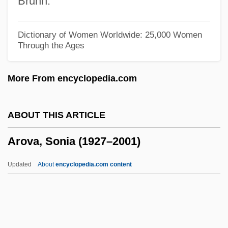
Bruhn.
Arosemena, Florencio Harmodio (1872–
1945)
Dictionary of Women Worldwide: 25,000 Women
Through the Ages
Arosemena Quinzada, Albacíades (1883–
1958)
More From encyclopedia.com
Arosemena Monroy, Carlos Julio (1919–
2004)
ABOUT THIS ARTICLE
Arosemena Monroy, Carlos Julio
Arova, Sonia (1927–2001)
Arosemena Gómez, Otto (1925–1984)
Arose
Updated
About
encyclopedia.com content
Arosa
Aros
Aronson, Theo(dore Ian Wilson) 1930-