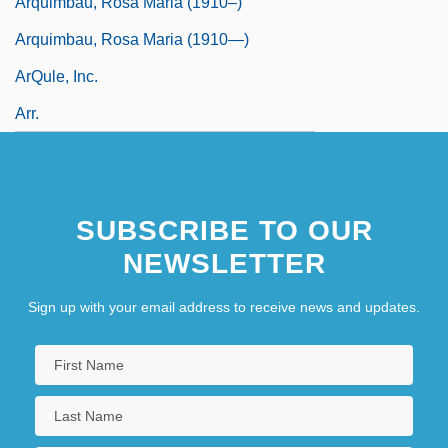
Arquimbau, Rosa Maria (1910–)
Arquimbau, Rosa Maria (1910—)
ArQule, Inc.
Arr.
SUBSCRIBE TO OUR
NEWSLETTER
Sign up with your email address to receive news and updates.