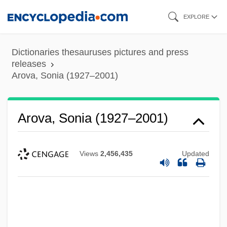
Skip
EXPLORE
to
main
Dictionaries thesauruses pictures and press
content
releases
Arova, Sonia (1927–2001)
Arova, Sonia (1927–2001)
Views
2,456,435
Updated