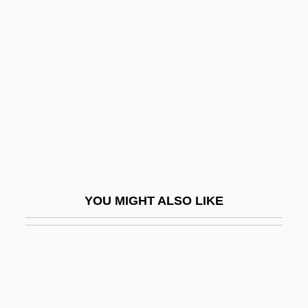
2003
Aronson, Solomon
Arova, Sonia (1927–2001)
Arowhanan
Arp
Arp.
Arpa Doppia
Arpa, Abramo Dall'
YOU MIGHT ALSO LIKE
Arpad
Arpège
Arpeggiare
Arpeggio