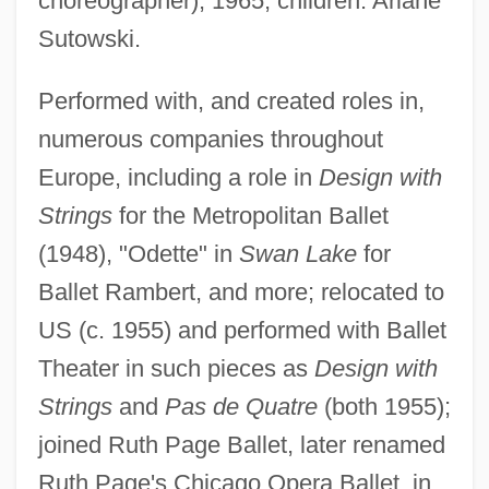
choreographer), 1965; children: Ariane
Sutowski.
Performed with, and created roles in,
numerous companies throughout
Europe, including a role in
Design with
Strings
for the Metropolitan Ballet
(1948), "Odette" in
Swan Lake
for
Aroused
Ballet Rambert, and more; relocated to
Arousal Processes And Media Effects
US (c. 1955) and performed with Ballet
Around The World Under The Sea
Theater in such pieces as
Design with
Around The World In A Daze
Strings
and
Pas de Quatre
(both 1955);
Around The World In 80 Ways 1986
joined Ruth Page Ballet, later renamed
Around The World In 80 Days 2004
Ruth Page's Chicago Opera Ballet, in