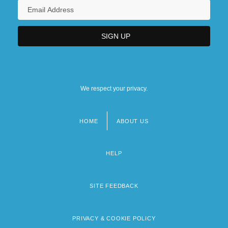
We respect your privacy.
HOME
ABOUT US
Footer
menu
HELP
SITE FEEDBACK
PRIVACY & COOKIE POLICY