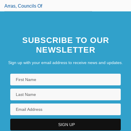
Arras, Councils Of
SUBSCRIBE TO OUR
NEWSLETTER
Sign up with your email address to receive news and updates.