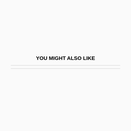
Arphaxat
Arpino, Cavaliere D'
ARPO
ARPS
Arquebus
YOU MIGHT ALSO LIKE
Arquette, Patricia 1968–
Arquette, Rosanna 1959–
Arquilla, John
Arquilla, John 1954–
Arquimbau, Rosa Maria (1910–)
Arquimbau, Rosa Maria (1910—)
ArQule, Inc.