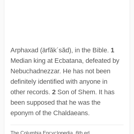
Arpeggiare
Arpège
Arpad
Arpa, Abramo Dall'
Arpa Doppia
Arphaxad
(ärfăk´săd)
, in the Bible.
1
Arp.
Median king at Ecbatana, defeated by
Arp
Nebuchadnezzar. He has not been
Arowhanan
definitely identified with anyone in
Arova, Sonia (1927–2001)
other records.
2
Son of Shem. It has
Aroused
been supposed that he was the
Arousal Processes And Media Effects
eponym of the Chaldaeans.
Around The World Under The Sea
The Columbia Encyclopedia, 6th ed.
Around The World In A Daze