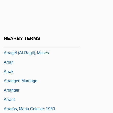
Arr.
Arraby Moor
Arracacha
Arraché
NEARBY TERMS
Arraes De Alencar, Miguel (1916–2005)
Arragel (Al-Ragil), Moses
Arrah
Arrak
Arranged Marriage
Arranger
Arrant
Arrarás, María Celeste: 1960