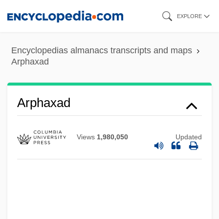
Skip
EXPLORE
to
main
Encyclopedias almanacs transcripts and maps
content
Arphaxad
Arphaxad
Views
1,980,050
Updated
Arpey, Gerard J. 1958–
Arpeggione
Arpeggio