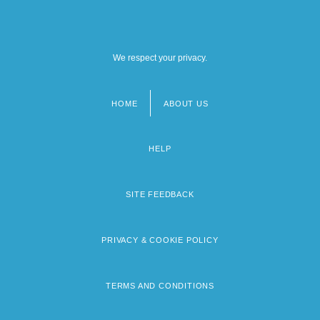
We respect your privacy.
HOME
ABOUT US
Footer
menu
HELP
SITE FEEDBACK
PRIVACY & COOKIE POLICY
TERMS AND CONDITIONS