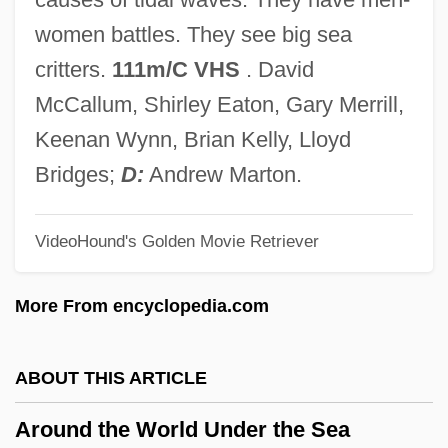
Arosemena, Florencio Harmodio (1872–
women battles. They see big sea
1945)
critters.
111m/C VHS
. David
Arosemena Quinzada, Albacíades (1883–
McCallum, Shirley Eaton, Gary Merrill,
1958)
Keenan Wynn, Brian Kelly, Lloyd
Arosemena Monroy, Carlos Julio (1919–
Bridges;
D:
Andrew Marton.
2004)
VideoHound's Golden Movie Retriever
Arosemena Monroy, Carlos Julio
Arosemena Gómez, Otto (1925–1984)
More From encyclopedia.com
Arose
Arosa
ABOUT THIS ARTICLE
Aros
Around the World Under the Sea
Aronson, Theo(dore Ian Wilson) 1930-