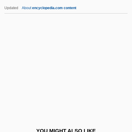
2003
Updated
About
encyclopedia.com content
Aronson, Solomon
Aronson, Sarah
Aronson, Naum
Aronson, Marc 1950–
Around The World Under
The Sea
Arousal Processes And Media Effects
Aroused
Arova, Sonia (1927–2001)
Arowhanan
Arp
YOU MIGHT ALSO LIKE