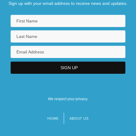
Sign up with your email address to receive news and updates.
We respect your privacy.
HOME
ABOUT US
Footer
menu