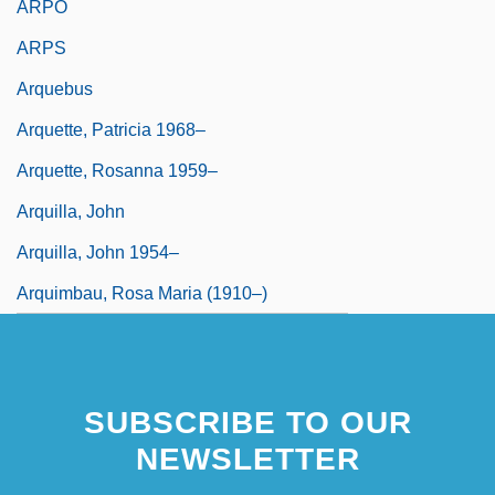
ARPO
ARPS
Arquebus
Arquette, Patricia 1968–
Arquette, Rosanna 1959–
Arquilla, John
Arquilla, John 1954–
Arquimbau, Rosa Maria (1910–)
SUBSCRIBE TO OUR
NEWSLETTER