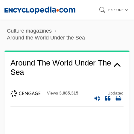
Skip
EXPLORE
to
main
Culture magazines
content
Around the World Under the Sea
Around The World Under The
Sea
Views
3,085,315
Updated
Around The World In A Daze
Around The World In 80 Ways 1986
Around The World In 80 Days 2004