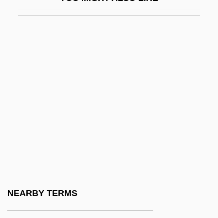
Arp.
Arpa Doppia
Arpa, Abramo Dall'
Arpad
Arpège
Arpeggiare
Arpeggio
Arpeggione
Arpey, Gerard J. 1958–
Arphaxad
Arphaxat
NEARBY TERMS
Arpino, Cavaliere D'