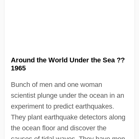
Around The World In 80 Days 1989
Around The World In 80 Days 1956
Around The World Beneath The Sea: The
USS Triton Retraces Magellan's Historic
Circumnavigation Of The Globe
Around the World Under the Sea ??
Around The World
1965
Around The Fire
Bunch of men and one woman
Around The Bend
scientist plunge under the ocean in an
Arosemena, Pablo (1836–1920)
experiment to predict earthquakes.
Arosemena, Justo (1817–1896)
They plant earthquake detectors along
Arosemena, Juan Demóstenes (1879–
the ocean floor and discover the
1939)
causes of tidal waves. They have men-