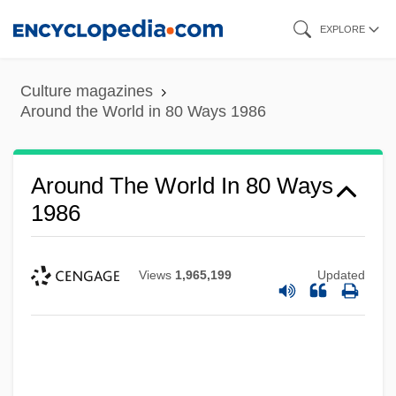
Skip
EXPLORE
to
main
Culture magazines
content
Around the World in 80 Ways 1986
Around The World In 80 Ways
1986
Views
1,965,199
Updated
Around The World In 80 Days 2004
Around The World In 80 Days 1989
Around The World In 80 Days 1956
Around The World Beneath The Sea: The