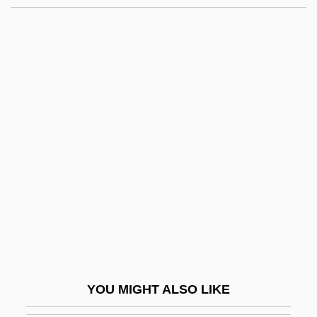
Aronson, Naum
Aronson, Marc 1950–
Aronson, Marc 1948–
Aronson, Marc 1948-
Around The World In 80
Ways 1986
Around The World In A Daze
Around The World Under The Sea
Arousal Processes And Media Effects
Aroused
Arova, Sonia (1927–2001)
YOU MIGHT ALSO LIKE
Arowhanan