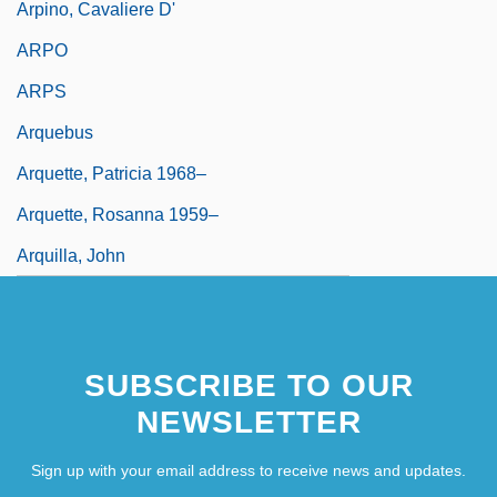
Arpino, Cavaliere D'
ARPO
ARPS
Arquebus
Arquette, Patricia 1968–
Arquette, Rosanna 1959–
Arquilla, John
SUBSCRIBE TO OUR
NEWSLETTER
Sign up with your email address to receive news and updates.