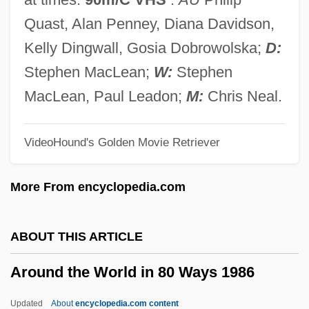
1958)
Quast, Alan Penney, Diana Davidson,
Arosemena Monroy, Carlos Julio (1919–
Kelly Dingwall, Gosia Dobrowolska;
D:
2004)
Stephen MacLean;
W:
Stephen
Arosemena Monroy, Carlos Julio
MacLean, Paul Leadon;
M:
Chris Neal.
Arosemena Gómez, Otto (1925–1984)
VideoHound's Golden Movie Retriever
Arose
Arosa
More From encyclopedia.com
Aros
Aronson, Theo(dore Ian Wilson) 1930-
ABOUT THIS ARTICLE
2003
Around the World in 80 Ways 1986
Aronson, Solomon
Aronson, Sarah
Updated
About
encyclopedia.com content