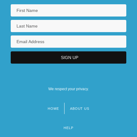
We respect your privacy.
HOME
ABOUT US
Footer
menu
HELP