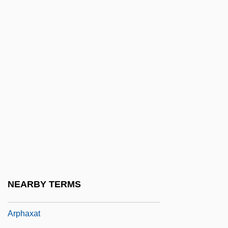
Arp
Arp.
Arpa Doppia
Arpa, Abramo Dall'
Arpad
Arpège
Arpeggiare
Arpeggio
Arpeggione
Arpey, Gerard J. 1958–
NEARBY TERMS
Arphaxad
Arphaxat