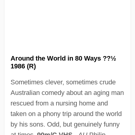
USS Triton Retraces Magellan's Historic
Circumnavigation Of The Globe
Around The World
Around The Fire
Around The Bend
Around the World in 80 Ways ??½
Arosemena, Pablo (1836–1920)
1986 (R)
Arosemena, Justo (1817–1896)
Sometimes clever, sometimes crude
Arosemena, Juan Demóstenes (1879–
Australian comedy about an aging man
1939)
rescued from a nursing home and
Arosemena, Florencio Harmodio (1872–
taken on a phony trip around the world
1945)
by his sons. Odd, but genuinely funny
Arosemena Quinzada, Albacíades (1883–
at times.
90m/C VHS
.
AU
Philip