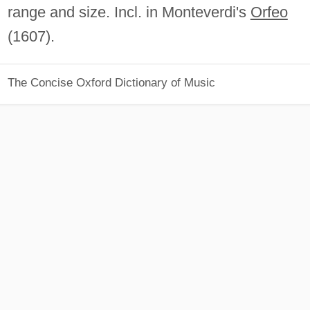
range and size. Incl. in Monteverdi's
Orfeo
(1607).
The Concise Oxford Dictionary of Music