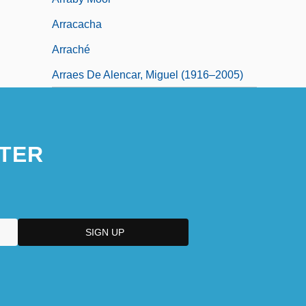
Arracacha
Arraché
Arraes De Alencar, Miguel (1916–2005)
TER