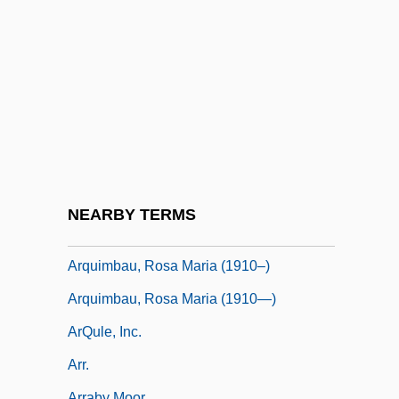
Arpino, Cavaliere D'
ARPO
ARPS
Arquebus
Arquette, Patricia 1968–
Arquette, Rosanna 1959–
Arquilla, John
NEARBY TERMS
Arquilla, John 1954–
Arquimbau, Rosa Maria (1910–)
Arquimbau, Rosa Maria (1910—)
ArQule, Inc.
Arr.
Arraby Moor