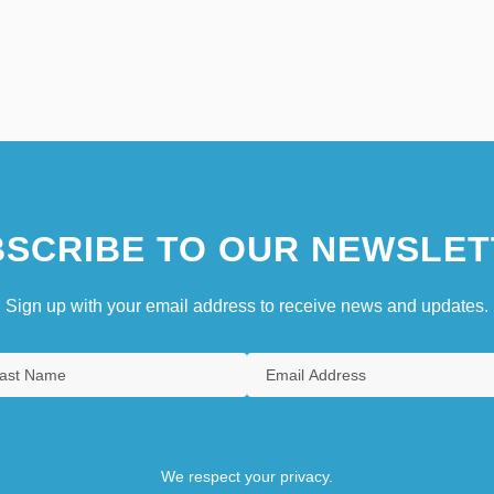
SCRIBE TO OUR NEWSLET
Sign up with your email address to receive news and updates.
We respect your privacy.