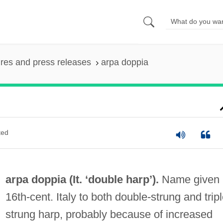
ures and press releases
arpa doppia
ted
arpa doppia (It. ‘double harp’).
Name given 
16th-cent. Italy to both double-strung and tripl
strung harp, probably because of increased