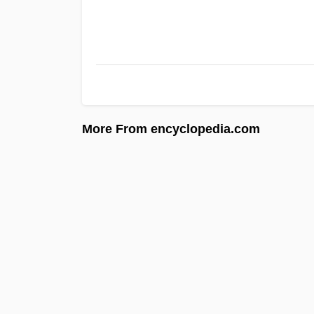
More From encyclopedia.com