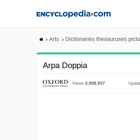
Skip
to
main
content
Arts
Dictionaries thesauruses pict
Arpa Doppia
Views
3,908,937
Upda