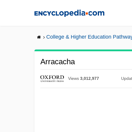
Skip
to
main
content
College & Higher Education Pathwa
Arracacha
Views
3,012,977
Upda