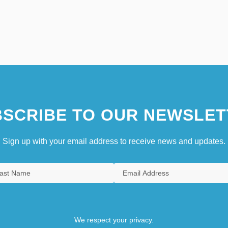
SCRIBE TO OUR NEWSLET
Sign up with your email address to receive news and updates.
We respect your privacy.