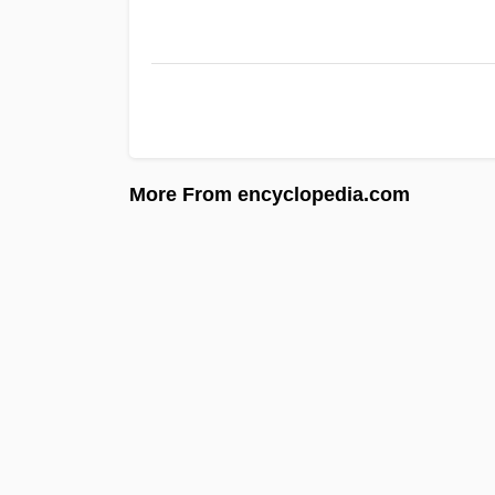
More From encyclopedia.com