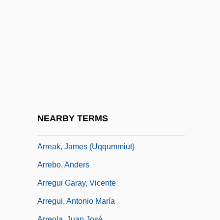
Arras, Councils Of
Arras, Martyrs Of, Bb.
Arras, Mathias Of
Arrasmith, Patrick
Arrau, Claudio León (1903–1991)
Array Management Software
Array Processor
NEARBY TERMS
ARRC
Arreak, James (Uqqummiut)
Arrebo, Anders
Arregui Garay, Vicente
Arregui, Antonio María
Arreola, Juan José