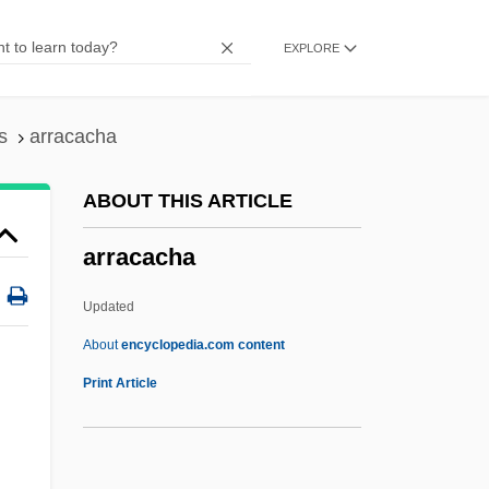
ARPO
EXPLORE
Arpino, Cavaliere D'
Arphaxat
Arphaxad
s
arracacha
Arpey, Gerard J. 1958–
ABOUT THIS ARTICLE
Arpeggione
arracacha
Arpeggio
Arpeggiare
Updated
Arpège
About
encyclopedia.com content
Arpad
Print Article
Arpa, Abramo Dall'
Arpa Doppia