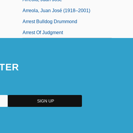
Arreola, Juan José (1918–2001)
Arrest Bulldog Drummond
Arrest Of Judgment
TER