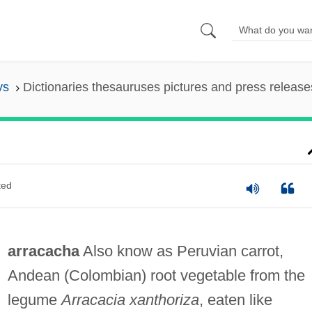
ys
Dictionaries thesauruses pictures and press release
ted
arracacha
Also know as Peruvian carrot,
Andean (Colombian) root vegetable from the
legume
Arracacia xanthoriza
, eaten like