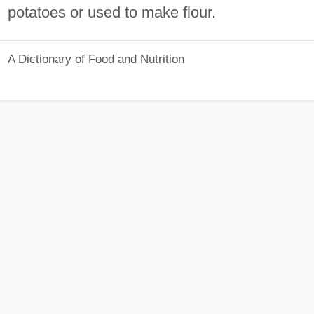
potatoes or used to make flour.
A Dictionary of Food and Nutrition