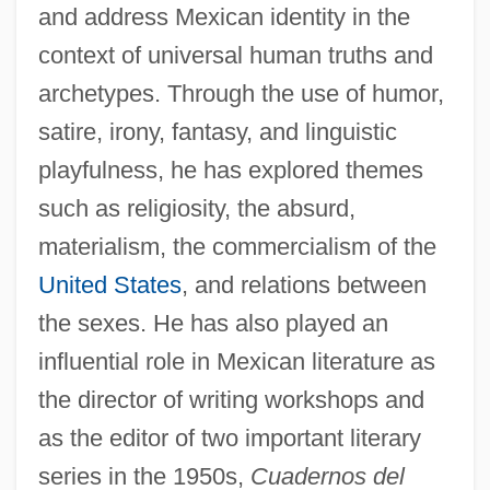
and address Mexican identity in the
context of universal human truths and
archetypes. Through the use of humor,
satire, irony, fantasy, and linguistic
playfulness, he has explored themes
such as religiosity, the absurd,
materialism, the commercialism of the
United States
, and relations between
the sexes. He has also played an
influential role in Mexican literature as
the director of writing workshops and
as the editor of two important literary
series in the 1950s,
Cuadernos del