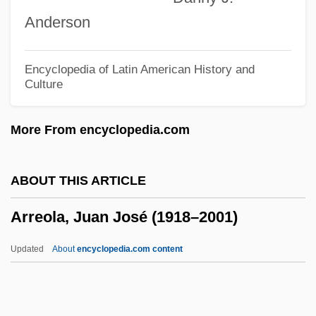
Arrarás, María Celeste: 1960
Anderson
Arrant
Arranger
Encyclopedia of Latin American History and
Culture
Arranged Marriage
Arrak
More From encyclopedia.com
Arrah
Arragel (Al-Ragil), Moses
ABOUT THIS ARTICLE
Arraes De Alencar, Miguel (1916–2005)
Arreola, Juan José (1918–2001)
Arraché
Arracacha
Updated
About
encyclopedia.com content
Arraby Moor
Arr.