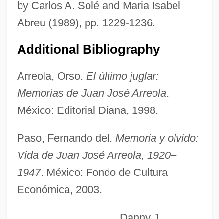
by Carlos A. Solé and Maria Isabel
Arregui, Antonio María
Abreu (1989), pp. 1229-1236.
Arregui Garay, Vicente
Arrebo, Anders
Additional Bibliography
Arreak, James (Uqqummiut)
Arreola, Orso.
El último juglar:
ARRC
Memorias de Juan José Arreola
.
Array Processor
México: Editorial Diana, 1998.
Array Management Software
Arrau, Claudio León (1903–1991)
Paso, Fernando del.
Memoria y olvido:
Arrasmith, Patrick
Vida de Juan José Arreola, 1920–
Arras, Mathias Of
1947
. México: Fondo de Cultura
Económica, 2003.
Arras, Martyrs Of, Bb.
Arras, Councils Of
Danny J.