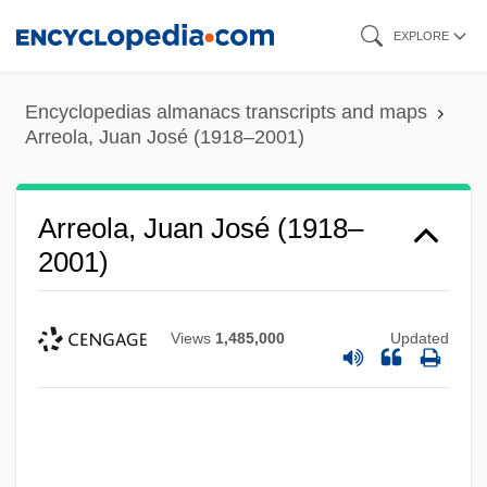
Skip
EXPLORE
to
main
Encyclopedias almanacs transcripts and maps
content
Arreola, Juan José (1918–2001)
Arreola, Juan José (1918–
2001)
Views
1,485,000
Updated