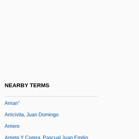
Arrhythmias
Arria Major (d. 42 CE)
Arriaga (y Balzola), Juan Crisóstomo
(Jacobo Antonio)
Arriaga, Guillermo 1958-
Arriaga, Pablo José De
Arriaga, Ponciano (1811–1863)
NEARBY TERMS
Arriaga, Rodrigo De
Arrian°
Arricivita, Juan Domingo
Arriero
Arrieta Y Corera, Pascual Juan Emilio