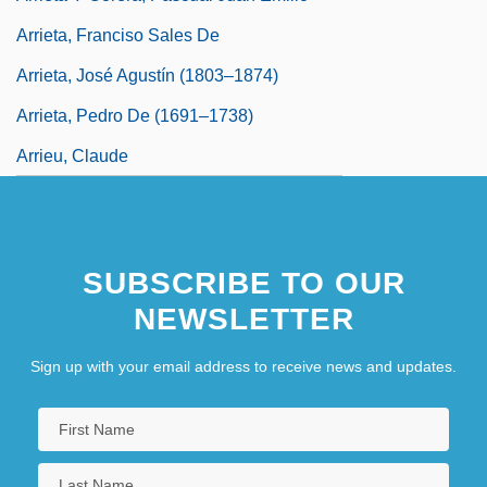
Arrieta, Franciso Sales De
Arrieta, José Agustín (1803–1874)
Arrieta, Pedro De (1691–1738)
Arrieu, Claude
SUBSCRIBE TO OUR
NEWSLETTER
Sign up with your email address to receive news and updates.