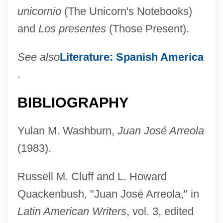
unicornio
(The Unicorn's Notebooks)
and
Los presentes
(Those Present).
See also
Literature: Spanish America
.
BIBLIOGRAPHY
Yulan M. Washburn,
Juan José Arreola
(1983).
Russell M. Cluff and L. Howard
Quackenbush, "Juan José Arreola," in
Latin American Writers
, vol. 3, edited
Arreola, Juan José