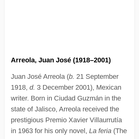
Arreola, Juan José (1918–2001)
Juan José Arreola (
b.
21 September
1918,
d.
3 December 2001), Mexican
writer. Born in Ciudad Guzmán in the
state of Jalisco, Arreola received the
prestigious Premio Xavier Villaurrutía
in 1963 for his only novel,
La feria
(The