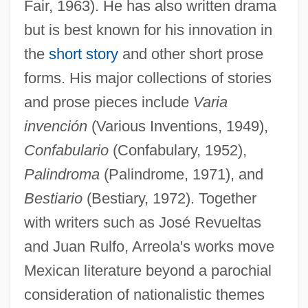
Fair, 1963). He has also written drama
but is best known for his innovation in
the
short story
and other short prose
forms. His major collections of stories
and prose pieces include
Varia
invención
(Various Inventions, 1949),
Confabulario
(Confabulary, 1952),
Palindroma
(Palindrome, 1971), and
Bestiario
(Bestiary, 1972). Together
with writers such as José Revueltas
and Juan Rulfo, Arreola's works move
Mexican literature beyond a parochial
consideration of nationalistic themes