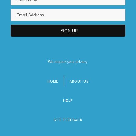
We respect your privacy.
HOME
ABOUT US
Footer
menu
HELP
SITE FEEDBACK