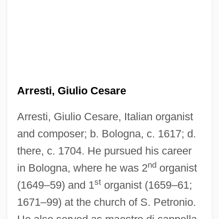
Arresti, Giulio Cesare
Arresti, Giulio Cesare, Italian organist
and composer; b. Bologna, c. 1617; d.
there, c. 1704. He pursued his career
nd
in Bologna, where he was 2
organist
st
(1649–59) and 1
organist (1659–61;
1671–99) at the church of S. Petronio.