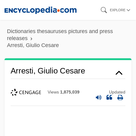
Skip
EXPLORE
to
main
Dictionaries thesauruses pictures and press
content
releases
Arresti, Giulio Cesare
Arresti, Giulio Cesare
Views
1,875,039
Updated