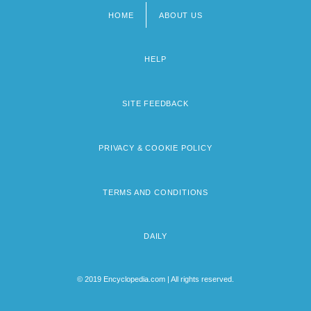
HOME
ABOUT US
Footer
menu
HELP
SITE FEEDBACK
PRIVACY & COOKIE POLICY
TERMS AND CONDITIONS
DAILY
© 2019 Encyclopedia.com | All rights reserved.