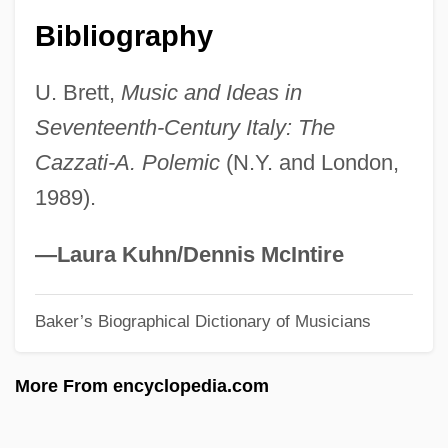
Arreola, Juan José (1918–2001)
Bibliography
Arreola, Juan José
U. Brett,
Music and Ideas in
Arregui, Antonio María
Seventeenth-Century Italy: The
Arregui Garay, Vicente
Cazzati-A. Polemic
(N.Y. and London,
Arrebo, Anders
1989).
Arreak, James (Uqqummiut)
ARRC
—Laura Kuhn/Dennis McIntire
Array Processor
Baker’s Biographical Dictionary of Musicians
Array Management Software
Arrau, Claudio León (1903–1991)
More From encyclopedia.com
Arrasmith, Patrick
Arras, Mathias Of