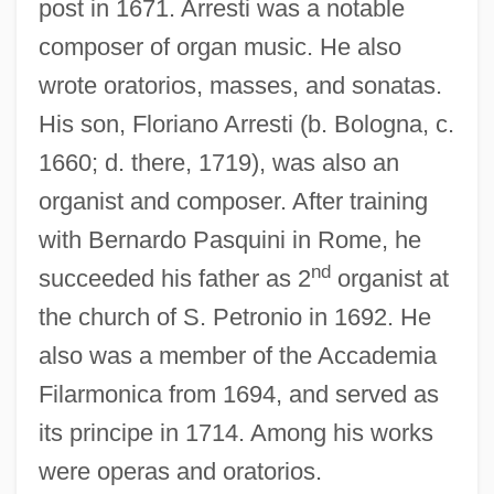
post in 1671. Arresti was a notable
composer of organ music. He also
wrote oratorios, masses, and sonatas.
His son, Floriano Arresti (b. Bologna, c.
1660; d. there, 1719), was also an
organist and composer. After training
with Bernardo Pasquini in Rome, he
Arrester
nd
succeeded his father as 2
organist at
Arrestee Drug Abuse Monitoring (ADAM)
the church of S. Petronio in 1692. He
Arrest, Heinrich Louis D’
also was a member of the Accademia
Arrest, Arbitrary, During The Civil War
Filarmonica from 1694, and served as
Arrest Warrant
its principe in 1714. Among his works
Arrest Of Judgment
were operas and oratorios.
Arrest Bulldog Drummond