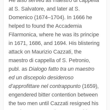
He also served as maestro di cappella
at S. Salvatore, and later at S.
Domenico (1674–1704). In 1666 he
helped to found the Accademia
Filarmonica, where he was its principe
in 1671, 1686, and 1694. His blistering
attack on Maurizio Cazzati, the
maestro di cappella of S. Petronio,
publ. as
Dialogo fatto tra un maestro
ed un discepolo desideroso
d’approfittare nel contrappunto
(1659),
engendered bitter contention between
the two men until Cazzati resigned his