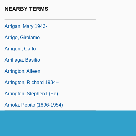
Arrieta, Pedro De (1691–1738)
NEARBY TERMS
Arrieu, Claude
Arrigan, Mary 1943-
Arrigo, Girolamo
Arrigoni, Carlo
Arrillaga, Basilio
Arrington, Aileen
Arrington, Richard 1934–
Arrington, Stephen L(ee)
Arriola, Pepito (1896-1954)