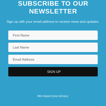
SUBSCRIBE TO OUR
NEWSLETTER
Sign up with your email address to receive news and updates.
We respect your privacy.