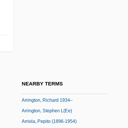
Arrieta, Franciso Sales De
Arrieta, José Agustín (1803–1874)
Arrieta, Pedro De (1691–1738)
Arrieu, Claude
Arrigan, Mary 1943-
Arrigo, Girolamo
Arrigoni, Carlo
Arrillaga, Basilio
NEARBY TERMS
Arrington, Aileen
Arrington, Richard 1934–
Arrington, Stephen L(ee)
Arriola, Pepito (1896-1954)