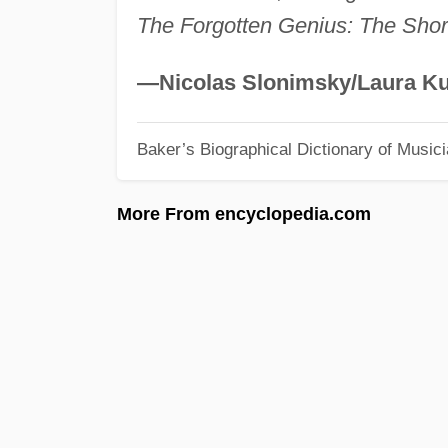
The Forgotten Genius: The Shor
—Nicolas Slonimsky/Laura Ku
Baker’s Biographical Dictionary of Music
More From encyclopedia.com