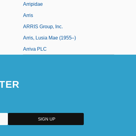
Arripidae
Arris
ARRIS Group, Inc.
Arris, Lusia Mae (1955–)
Arriva PLC
TER