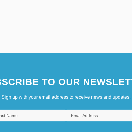
SCRIBE TO OUR NEWSLET
Sign up with your email address to receive news and updates.