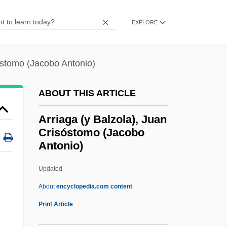
Arreola, Juan José (1918–2001)
EXPLORE
Arreola, Juan José
Arregui, Antonio María
óstomo (Jacobo Antonio)
Arregui Garay, Vicente
Arrebo, Anders
ABOUT THIS ARTICLE
Arreak, James (Uqqummiut)
Arriaga (y Balzola), Juan
ARRC
Crisóstomo (Jacobo
Antonio)
Array Processor
Array Management Software
Updated
Arrau, Claudio León (1903–1991)
About
encyclopedia.com content
Arrasmith, Patrick
Print Article
Arras, Mathias Of