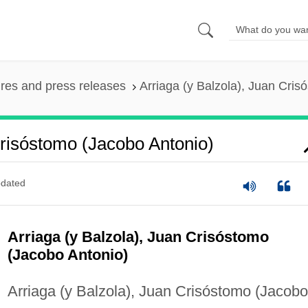
ures and press releases
Arriaga (y Balzola), Juan Cris
Crisóstomo (Jacobo Antonio)
dated
Arriaga (y Balzola), Juan Crisóstomo
(Jacobo Antonio)
Arriaga (y Balzola), Juan Crisóstomo (Jacobo