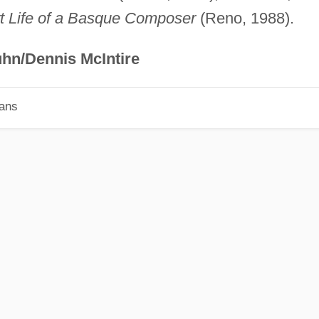
t Life of a Basque Composer
(Reno, 1988).
hn/Dennis McIntire
ians