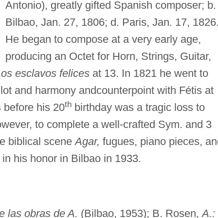
Antonio), greatly gifted Spanish composer; b.
Bilbao, Jan. 27, 1806; d. Paris, Jan. 17, 1826
He began to compose at a very early age,
producing an Octet for Horn, Strings, Guitar,
os esclavos felices
at 13. In 1821 he went to
illot and harmony andcounterpoint with Fétis at
th
 before his 20
birthday was a tragic loss to
ever, to complete a well-crafted Sym. and 3
he biblical scene
Agar,
fugues, piano pieces, an
n his honor in Bilbao in 1933.
 las obras de A.
(Bilbao, 1953); B. Rosen,
A.: