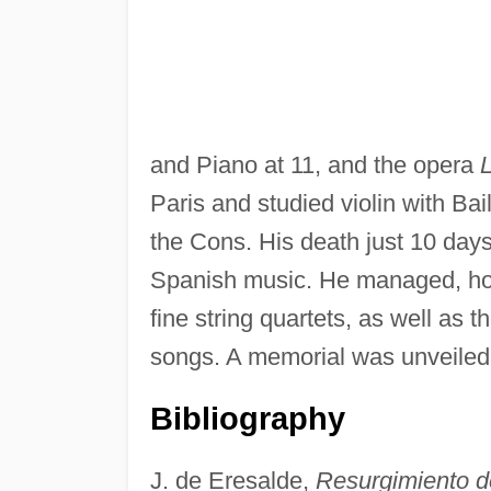
and Piano at 11, and the opera
L
Paris and studied violin with Ba
the Cons. His death just 10 days
Spanish music. He managed, how
fine string quartets, as well as t
songs. A memorial was unveiled i
Bibliography
J. de Eresalde,
Resurgimiento de