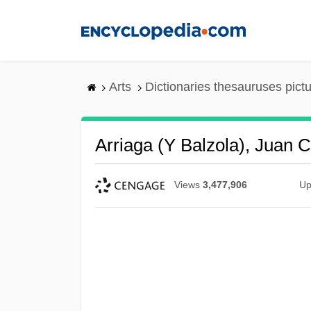
Skip
to
main
content
Arts
Dictionaries thesauruses pict
Arriaga (y Balzola), Juan 
Views
3,477,906
Up