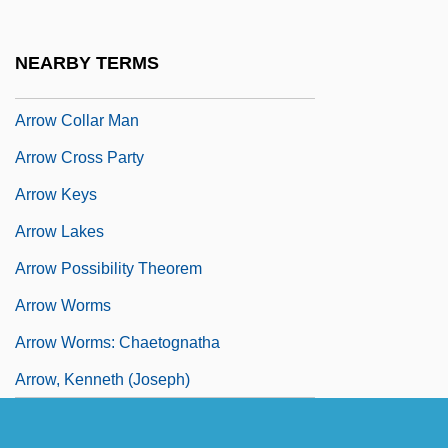
Arrondissements
Arrondo, Ines (1977–)
NEARBY TERMS
Arrow Air Holdings Corporation
Arrow Collar Man
Arrow Cross Party
Arrow Keys
Arrow Lakes
Arrow Possibility Theorem
Arrow Worms
Arrow Worms: Chaetognatha
Arrow, Kenneth (Joseph)