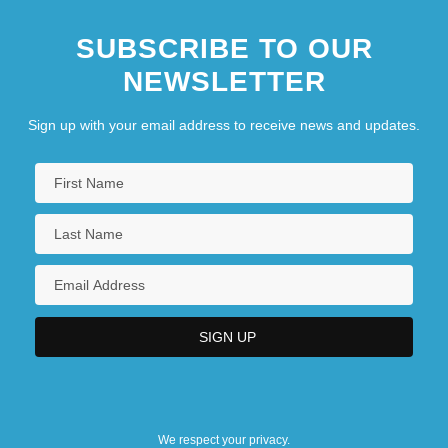
SUBSCRIBE TO OUR
NEWSLETTER
Sign up with your email address to receive news and updates.
We respect your privacy.