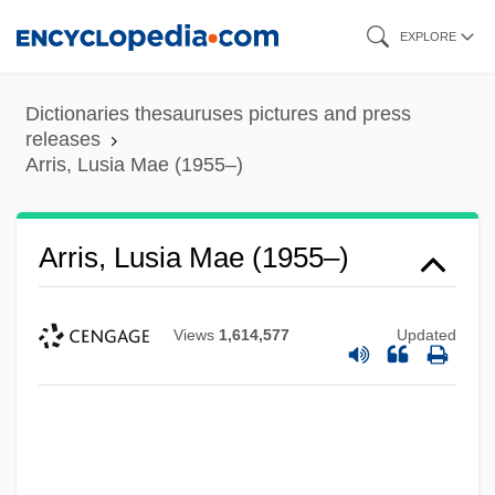
Skip
EXPLORE
to
main
Dictionaries thesauruses pictures and press
content
releases
Arris, Lusia Mae (1955–)
Arris, Lusia Mae (1955–)
Views
1,614,577
Updated