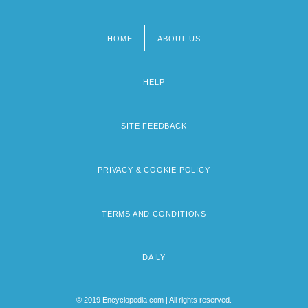
HOME
ABOUT US
Footer
menu
HELP
SITE FEEDBACK
PRIVACY & COOKIE POLICY
TERMS AND CONDITIONS
DAILY
© 2019 Encyclopedia.com | All rights reserved.