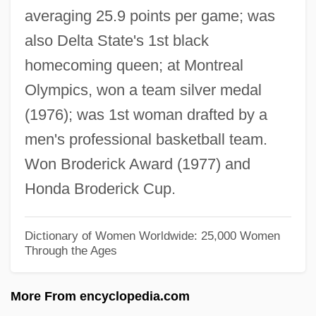
averaging 25.9 points per game; was
Arrington, Aileen
also Delta State's 1st black
Arrillaga, Basilio
homecoming queen; at Montreal
Arrigoni, Carlo
Olympics, won a team silver medal
Arrigo, Girolamo
(1976); was 1st woman drafted by a
Arrigan, Mary 1943-
men's professional basketball team.
Arrieu, Claude
Won Broderick Award (1977) and
Arrieta, Pedro De (1691–1738)
Honda Broderick Cup.
Arrieta, José Agustín (1803–1874)
Arrieta, Franciso Sales De
Dictionary of Women Worldwide: 25,000 Women
Through the Ages
Arrieta Y Corera, Pascual Juan Emilio
Arriero
More From encyclopedia.com
Arricivita, Juan Domingo