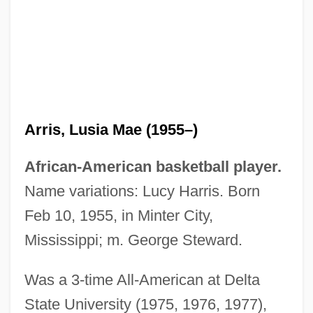
Arris, Lusia Mae (1955–)
African-American basketball player.
ARRIS Group, Inc.
Name variations: Lucy Harris. Born
Arris
Feb 10, 1955, in Minter City,
Arripidae
Mississippi; m. George Steward.
Arriola, Pepito (1896-1954)
Was a 3-time All-American at Delta
Arrington, Stephen L(ee)
State University (1975, 1976, 1977),
Arrington, Richard 1934–