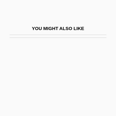
Senior, 1989
Arrivederci, Baby!
Arriví, Francisco (1915–)
YOU MIGHT ALSO LIKE
Arrivism
Arrivisme
Arriviste
Arro, Elmar
Arrogant
Arrogation
Arron, Christine (1973–)
Arron, Henck A. E. (1936–2000)
Arron.