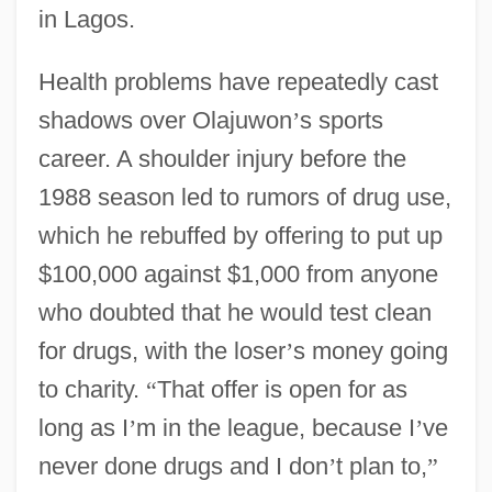
in Lagos.
Health problems have repeatedly cast
shadows over Olajuwon
’
s sports
career. A shoulder injury before the
1988 season led to rumors of drug use,
which he rebuffed by offering to put up
$100,000 against $1,000 from anyone
who doubted that he would test clean
for drugs, with the loser
’
s money going
to charity.
“
That offer is open for as
long as I
’
m in the league, because I
’
ve
never done drugs and I don
’
t plan to,
”