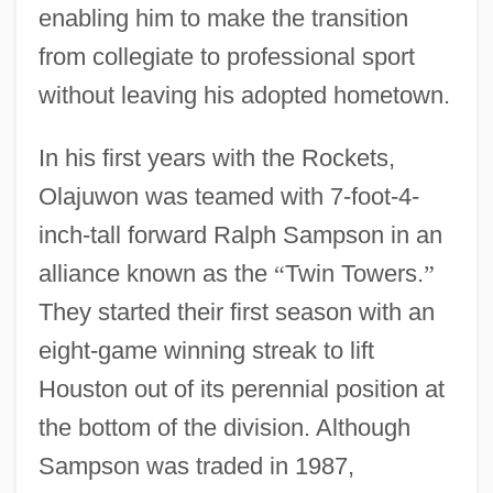
enabling him to make the transition
from collegiate to professional sport
without leaving his adopted hometown.
In his first years with the Rockets,
Olajuwon was teamed with 7-foot-4-
inch-tall forward Ralph Sampson in an
alliance known as the
“
Twin Towers.
”
They started their first season with an
eight-game winning streak to lift
Houston out of its perennial position at
the bottom of the division. Although
Sampson was traded in 1987,