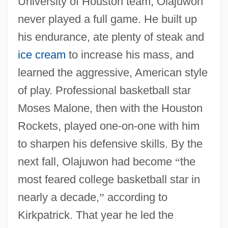
University of Houston team, Olajuwon
never played a full game. He built up
his endurance, ate plenty of steak and
ice cream
to increase his mass, and
learned the aggressive, American style
of play. Professional basketball star
Moses Malone, then with the Houston
Rockets, played one-on-one with him
to sharpen his defensive skills. By the
next fall, Olajuwon had become
“
the
most feared college basketball star in
nearly a decade,
”
according to
Kirkpatrick. That year he led the