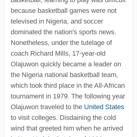
because basketball games were not
televised in Nigeria, and soccer
dominated the nation's sports news.
Nonetheless, under the tutelage of
coach Richard Mills, 17-year-old
Olajuwon quickly became a leader on
the Nigeria national basketball team,
which took third place in the All-African
tournament in 1979. The following year
Olajuwon traveled to the
United States
to visit colleges. Disdaining the cold
wind that greeted him when he arrived