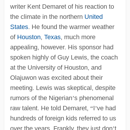
writer Kent Demaret of his reaction to
the climate in the northern
United
States
. He found the warmer weather
of
Houston
,
Texas
, much more
appealing, however. His sponsor had
spoken highly of Guy Lewis, the coach
at the University of Houston, and
Olajuwon was excited about their
meeting. Lewis was skeptical, despite
rumors of the Nigerian
’
s phenomenal
raw talent. He told Demaret,
“
I
’
ve had
hundreds of foreign kids referred to us
over the years. Frankly, they just don
’
t