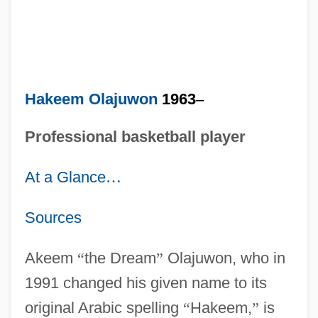
Hakeem Olajuwon
1963
–
Professional basketball player
At a Glance
…
Sources
Akeem
“
the Dream
”
Olajuwon, who in
1991 changed his given name to its
original Arabic spelling
“
Hakeem,
”
is