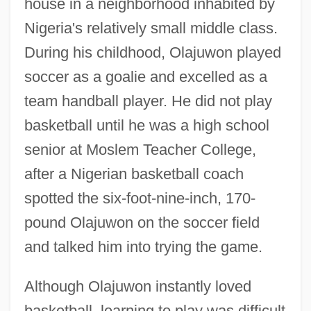
house in a neighborhood inhabited by
Nigeria's relatively small middle class.
During his childhood, Olajuwon played
soccer as a goalie and excelled as a
team handball player. He did not play
basketball until he was a high school
senior at Moslem Teacher College,
after a Nigerian basketball coach
spotted the six-foot-nine-inch, 170-
pound Olajuwon on the soccer field
and talked him into trying the game.
Although Olajuwon instantly loved
basketball, learning to play was difficult