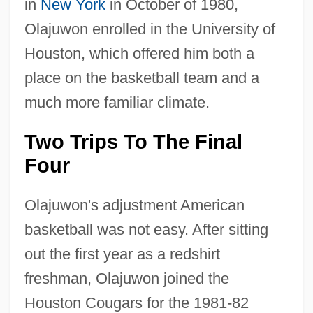
in
New York
in October of 1980,
Olajuwon enrolled in the University of
Houston, which offered him both a
place on the basketball team and a
much more familiar climate.
Two Trips To The Final
Four
Olajuwon's adjustment American
basketball was not easy. After sitting
out the first year as a redshirt
freshman, Olajuwon joined the
Houston Cougars for the 1981-82