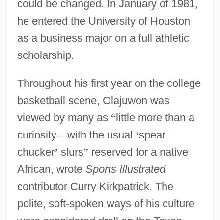
could be changed. In January of 1981,
he entered the University of Houston
as a business major on a full athletic
scholarship.
Throughout his first year on the college
basketball scene, Olajuwon was
viewed by many as
“
little more than a
curiosity
—
with the usual
‘
spear
chucker
’
slurs
”
reserved for a native
African, wrote
Sports Illustrated
contributor Curry Kirkpatrick. The
polite, soft-spoken ways of his culture