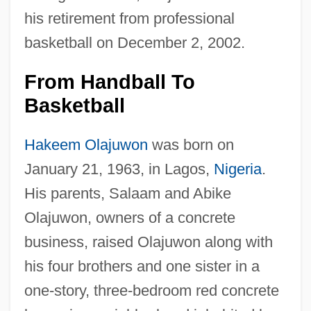
his retirement from professional
basketball on December 2, 2002.
From Handball To
Basketball
Hakeem Olajuwon
was born on
January 21, 1963, in Lagos,
Nigeria
.
His parents, Salaam and Abike
Olajuwon, owners of a concrete
business, raised Olajuwon along with
his four brothers and one sister in a
one-story, three-bedroom red concrete