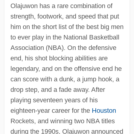
Olajuwon has a rare combination of
strength, footwork, and speed that put
him on the short list of the best big men
to ever play in the National Basketball
Association (NBA). On the defensive
end, his shot blocking abilities are
legendary, and on the offensive end he
can score with a dunk, a jump hook, a
drop step, and a fade away. After
playing seventeen years of his
eighteen-year career for the
Houston
Rockets, and winning two NBA titles
during the 1990s, Olajuwon announced