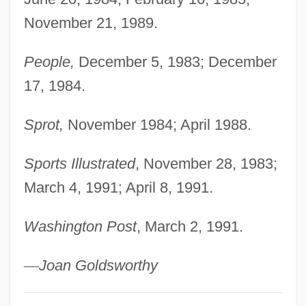
November 21, 1989.
People,
December 5, 1983; December
17, 1984.
Sprot,
November 1984; April 1988.
Sports Illustrated
, November 28, 1983;
March 4, 1991; April 8, 1991.
Washington Post
, March 2, 1991.
—
Joan Goldsworthy