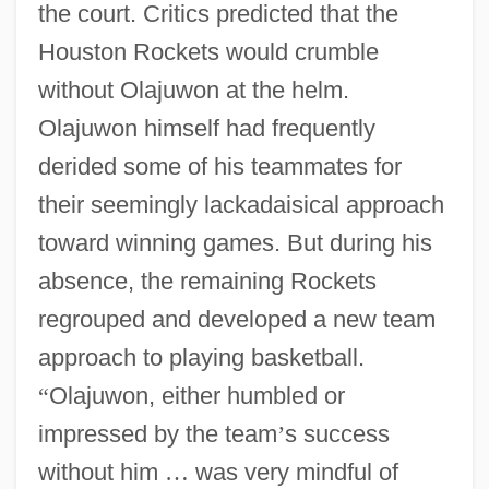
the court. Critics predicted that the
Houston Rockets would crumble
without Olajuwon at the helm.
Olajuwon himself had frequently
derided some of his teammates for
their seemingly lackadaisical approach
toward winning games. But during his
absence, the remaining Rockets
regrouped and developed a new team
approach to playing basketball.
“
Olajuwon, either humbled or
impressed by the team
’
s success
without him
…
was very mindful of