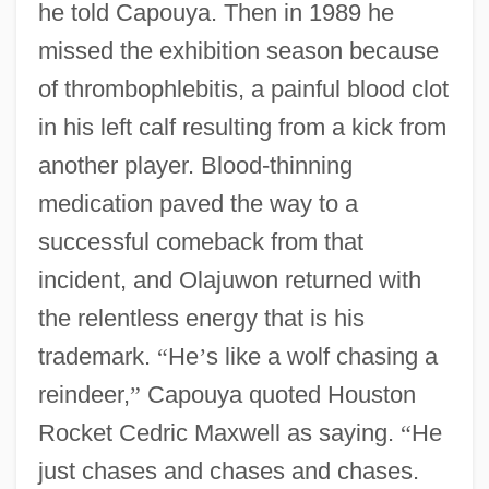
he told Capouya. Then in 1989 he
missed the exhibition season because
of thrombophlebitis, a painful blood clot
in his left calf resulting from a kick from
another player. Blood-thinning
medication paved the way to a
successful comeback from that
incident, and Olajuwon returned with
the relentless energy that is his
trademark.
“
He
’
s like a wolf chasing a
reindeer,
”
Capouya quoted Houston
Rocket Cedric Maxwell as saying.
“
He
just chases and chases and chases.