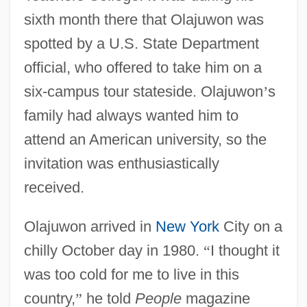
sixth month there that Olajuwon was
spotted by a U.S. State Department
official, who offered to take him on a
six-campus tour stateside. Olajuwon
’
s
family had always wanted him to
attend an American university, so the
invitation was enthusiastically
received.
Olajuwon arrived in
New York
City on a
chilly October day in 1980.
“
I thought it
was too cold for me to live in this
country,
”
he told
People
magazine