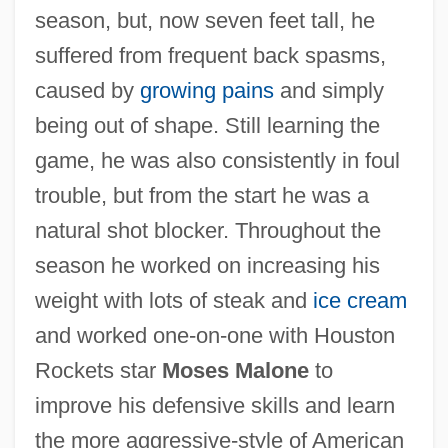
season, but, now seven feet tall, he
suffered from frequent back spasms,
caused by
growing pains
and simply
being out of shape. Still learning the
game, he was also consistently in foul
trouble, but from the start he was a
natural shot blocker. Throughout the
season he worked on increasing his
weight with lots of steak and
ice cream
and worked one-on-one with Houston
Rockets star
Moses Malone
to
improve his defensive skills and learn
the more aggressive-style of American