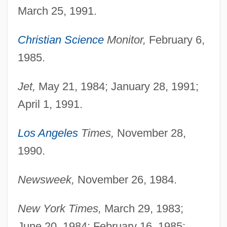
March 25, 1991.
Christian Science
Monitor,
February 6,
1985.
Jet,
May 21, 1984; January 28, 1991;
April 1, 1991.
Los Angeles
Times,
November 28,
1990.
Newsweek,
November 26, 1984.
New York Times,
March 29, 1983;
June 20, 1984; February 16, 1985;