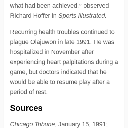
what had been achieved,
”
observed
Richard Hoffer in
Sports Illustrated.
Recurring health troubles continued to
plague Olajuwon in late 1991. He was
hospitalized in November after
experiencing heart palpitations during a
game, but doctors indicated that he
would be able to resume play after a
period of rest.
Sources
Chicago Tribune
, January 15, 1991;