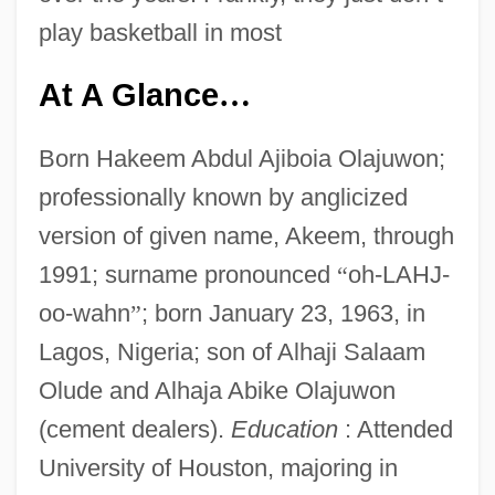
play basketball in most
At A Glance
…
Born Hakeem Abdul Ajiboia Olajuwon;
professionally known by anglicized
version of given name, Akeem, through
1991; surname pronounced
“
oh-LAHJ-
oo-wahn
”
; born January 23, 1963, in
Lagos, Nigeria; son of Alhaji Salaam
Olude and Alhaja Abike Olajuwon
(cement dealers).
Education
: Attended
University of Houston, majoring in