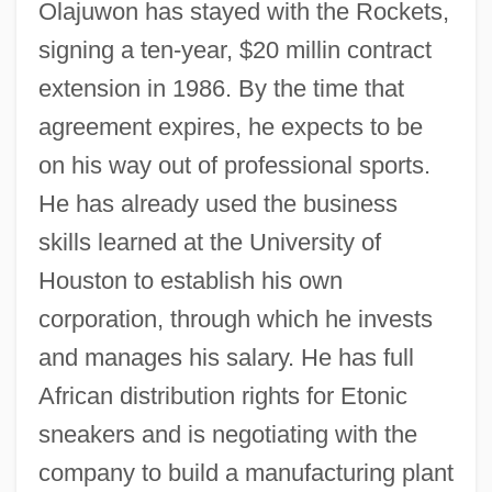
Olajuwon has stayed with the Rockets,
signing a ten-year, $20 millin contract
extension in 1986. By the time that
agreement expires, he expects to be
on his way out of professional sports.
He has already used the business
skills learned at the University of
Houston to establish his own
corporation, through which he invests
and manages his salary. He has full
African distribution rights for Etonic
sneakers and is negotiating with the
company to build a manufacturing plant