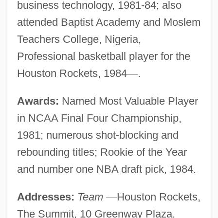
business technology, 1981-84; also
attended Baptist Academy and Moslem
Teachers College, Nigeria,
Professional basketball player for the
Houston Rockets, 1984
—
.
Awards:
Named Most Valuable Player
in NCAA Final Four Championship,
1981; numerous shot-blocking and
rebounding titles; Rookie of the Year
and number one NBA draft pick, 1984.
Addresses:
Team
—
Houston Rockets,
The Summit, 10 Greenway Plaza,