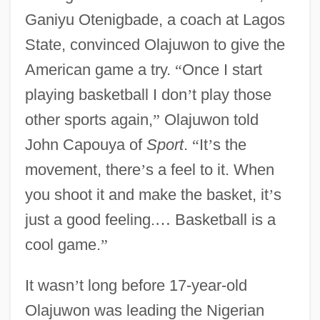
Ganiyu Otenigbade, a coach at Lagos
State, convinced Olajuwon to give the
American game a try.
“
Once I start
playing basketball I don
’
t play those
other sports again,
”
Olajuwon told
John Capouya of
Sport
.
“
It
’
s the
movement, there
’
s a feel to it. When
you shoot it and make the basket, it
’
s
just a good feeling.
…
Basketball is a
cool game.
”
It wasn
’
t long before 17-year-old
Olajuwon was leading the Nigerian