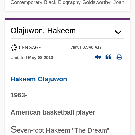
Contemporary Black Biography
Goldsworthy, Joan
Olajuwon, Hakeem
Views
3,948,417
Updated
May 08 2018
Hakeem Olajuwon
1963-
American basketball player
S
even-foot Hakeem "The Dream"