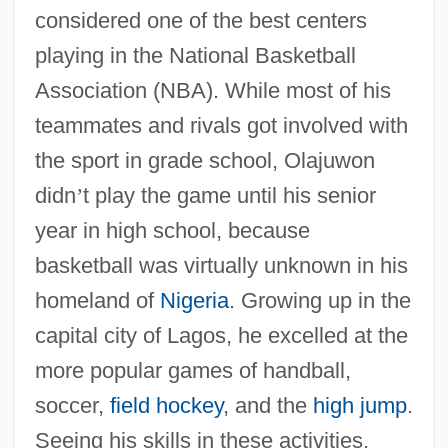
considered one of the best centers
playing in the National Basketball
Association (NBA). While most of his
teammates and rivals got involved with
the sport in grade school, Olajuwon
didn
’
t play the game until his senior
year in high school, because
basketball was virtually unknown in his
homeland of
Nigeria
. Growing up in the
capital city of Lagos, he excelled at the
more popular games of handball,
soccer,
field hockey
, and the
high jump
.
Seeing his skills in these activities,