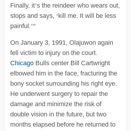
Finally, it
’
s the reindeer who wears out,
stops and says,
‘
kill me. It will be less
painful.
’
”
On January 3, 1991, Olajuwon again
fell victim to injury on the court.
Chicago
Bulls center Bill Cartwright
elbowed him in the face, fracturing the
bony socket surrounding his right eye.
He underwent surgery to repair the
damage and minimize the risk of
double vision in the future, but two
months elapsed before he returned to