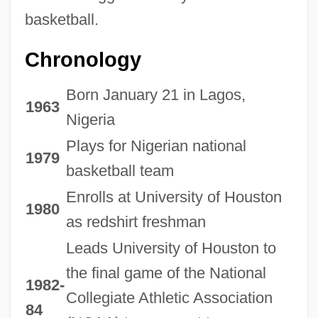
basketball.
Chronology
Born January 21 in Lagos,
1963
Nigeria
Plays for Nigerian national
1979
basketball team
Enrolls at University of Houston
1980
as redshirt freshman
Leads University of Houston to
the final game of the National
1982-
Collegiate Athletic Association
84