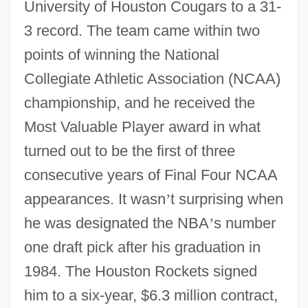
University of Houston Cougars to a 31-
3 record. The team came within two
points of winning the National
Collegiate Athletic Association (NCAA)
championship, and he received the
Most Valuable Player award in what
turned out to be the first of three
consecutive years of Final Four NCAA
appearances. It wasn
’
t surprising when
he was designated the NBA
’
s number
one draft pick after his graduation in
1984. The Houston Rockets signed
him to a six-year, $6.3 million contract,