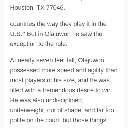
Houston, TX 77046.
countries the way they play it in the
U.S.
”
But in Olajuwon he saw the
exception to the rule.
At nearly seven feet tall, Olajuwon
possessed more speed and agility than
most players of his size, and he was
filled with a tremendous desire to win.
He was also undisciplined,
underweight, out of shape, and far too
polite on the court, but those things