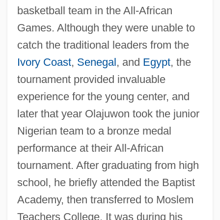
basketball team in the All-African
Games. Although they were unable to
catch the traditional leaders from the
Ivory Coast
,
Senegal
, and
Egypt
, the
tournament provided invaluable
experience for the young center, and
later that year Olajuwon took the junior
Nigerian team to a bronze medal
performance at their All-African
tournament. After graduating from high
school, he briefly attended the Baptist
Academy, then transferred to Moslem
Teachers College. It was during his