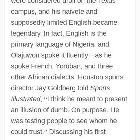
were considered droll on the Texas
campus, and his naivete and
supposedly limited English became
legendary. In fact, English is the
primary language of Nigeria, and
Olajuwon spoke it fluently
—
as he
spoke French, Yoruban, and three
other African dialects. Houston sports
director Jay Goldberg told
Sports
Illustrated
,
“
I think he meant to present
an illusion of dumb. On purpose. He
was testing people to see whom he
could trust.
”
Discussing his first