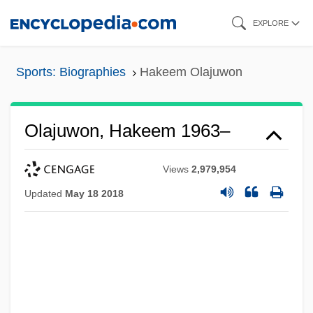
Skip
EXPLORE
to
main
Sports: Biographies
Hakeem Olajuwon
content
Olajuwon, Hakeem 1963–
Views
2,979,954
Updated
May 18 2018