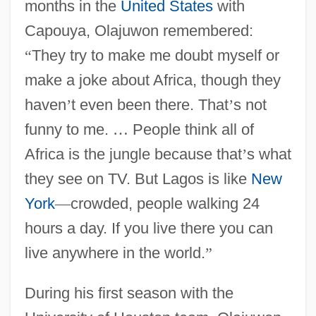
months in the
United States
with
Capouya, Olajuwon remembered:
“
They try to make me doubt myself or
make a joke about Africa, though they
haven
’
t even been there. That
’
s not
funny to me.
…
People think all of
Africa is the jungle because that
’
s what
they see on TV. But Lagos is like
New
York
—
crowded, people walking 24
hours a day. If you live there you can
live anywhere in the world.
”
During his first season with the