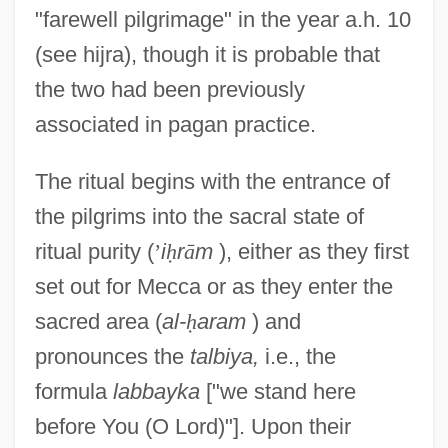
"farewell pilgrimage" in the year a.h. 10
(see hijra), though it is probable that
the two had been previously
associated in pagan practice.
The ritual begins with the entrance of
the pilgrims into the sacral state of
ritual purity (
’
i
ḥ
r
ā
m
), either as they first
set out for Mecca or as they enter the
sacred area (
al-
ḥ
aram
) and
pronounces the
talbiya,
i.e., the
formula
labbayka
["we stand here
before You (O Lord)"]. Upon their