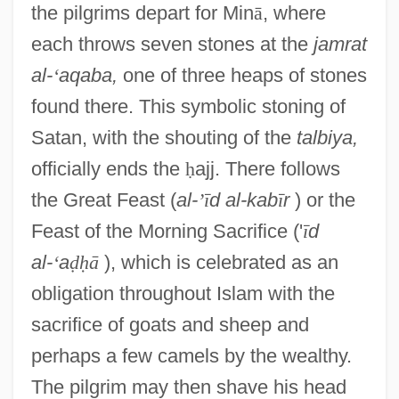
the pilgrims depart for Min
ā
, where
each throws seven stones at the
jamrat
al-
‘
aqaba,
one of three heaps of stones
found there. This symbolic stoning of
Satan, with the shouting of the
talbiya,
officially ends the
ḥ
ajj. There follows
the Great Feast (
al-
’
ī
d al-kab
ī
r
) or the
Feast of the Morning Sacrifice ('
ī
d
al-
‘
a
ḍ
ḥ
ā
), which is celebrated as an
obligation throughout Islam with the
sacrifice of goats and sheep and
perhaps a few camels by the wealthy.
The pilgrim may then shave his head