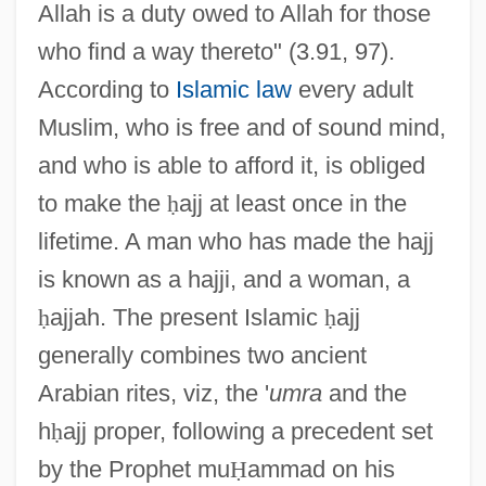
Allah is a duty owed to Allah for those
who find a way thereto" (3.91, 97).
According to
Islamic law
every adult
Muslim, who is free and of sound mind,
and who is able to afford it, is obliged
to make the
ḥ
ajj at least once in the
lifetime. A man who has made the hajj
is known as a hajji, and a woman, a
ḥ
ajjah. The present Islamic
ḥ
ajj
generally combines two ancient
Arabian rites, viz, the '
umra
and the
h
ḥ
ajj proper, following a precedent set
by the Prophet mu
Ḥ
ammad on his