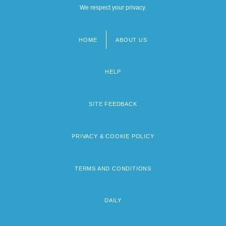
We respect your privacy.
HOME
ABOUT US
Footer
menu
HELP
SITE FEEDBACK
PRIVACY & COOKIE POLICY
TERMS AND CONDITIONS
DAILY