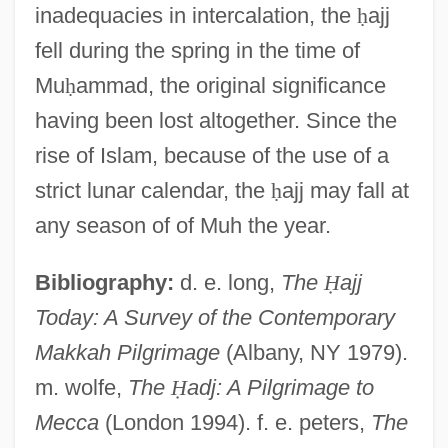
inadequacies in intercalation, the
ḥ
ajj
fell during the spring in the time of
Mu
ḥ
ammad, the original significance
having been lost altogether. Since the
rise of Islam, because of the use of a
strict lunar calendar, the
ḥ
ajj may fall at
any season of of Muh the year.
Bibliography:
d. e. long,
The
Ḥ
ajj
Today: A Survey of the Contemporary
?aivism: V?ra?aivas
Makkah Pilgrimage
(Albany, NY 1979).
?aivism: Trika ?aivism
m. wolfe,
The
Ḥ
adj: A Pilgrimage to
Mecca
(London 1994). f. e. peters,
The
?aivism: Pratyabhijñ?