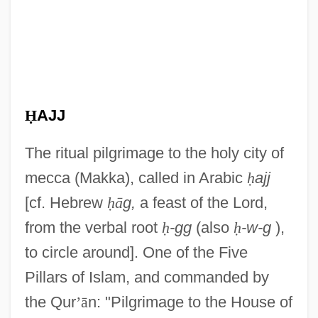
Ḥ
AJJ
The ritual pilgrimage to the holy city of
mecca (Makka), called in Arabic
ḥ
ajj
[cf. Hebrew
ḥ
ā
g,
a feast of the Lord,
from the verbal root
ḥ
-gg
(also
ḥ
-w-g
),
to circle around]. One of the Five
Pillars of Islam, and commanded by
the Qur
’
ā
n: "Pilgrimage to the House of