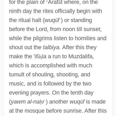
for the plain of
‘
Araf
ā
t where, on the
ninth day the rites officially begin with
the ritual halt (
wuq
ū
f
) or standing
before the Lord, from noon till sunset,
while the pilgrims listen to homilies and
shout out the
talbiya.
After this they
make the '
if
ā
ḍ
a
a run to Muzdalifa,
which is accomplished with much
tumult of shouting, shooting, and
music, and is followed by the two
evening prayers. On the tenth day
(
yawm al-na
ḥ
r
) another
wuq
ū
f
is made
at the mosque before sunrise. After this