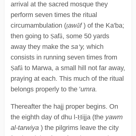
arrival at the sacred mosque they
perform seven times the ritual
circumambulation (
ṭ
aw
â
f
) of the Ka'ba;
then going to
Ṣ
af
â
, some 50 yards
away they make the
sa
’
y,
which
consists in running seven times from
Ṣ
af
â
to Marwa, a small hill not far away,
praying at each. This much of the ritual
belongs properly to the '
umra.
Thereafter the hajj proper begins. On
the eighth day of dhu l-
Ḥ
ijja (the
yawm
al-tarwiya
) the pilgrims leave the city