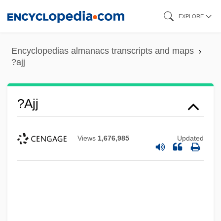
Skip
EXPLORE
to
main
Encyclopedias almanacs transcripts and maps
content
?ajj
?ajj
Views
1,676,985
Updated