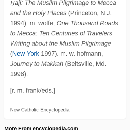
Ḥ
ajj: The Muslim Pilgrimage to Mecca
?aivism: P??upatas
and the Holy Places
(Princeton, N.J.
?aivism: N?y???rs
1994). m. wolfe,
One Thousand Roads
?aivism: Krama ?aivism
to Mecca: Ten Centuries of Travelers
?aivism: K?p?likas
Writing about the Muslim Pilgrimage
?aivism: An Overview
(
New York
1997). m. w. hofmann,
?aivism: ?aivism In Kashmir
Journey to Makkah
(Beltsville, Md.
?aivism: ?aiva Siddh?nta
1998).
?aivism
?aiva:
[r. m. frank/eds.]
?aiva-?gama
New Catholic Encyclopedia
?aiva Siddh?nta
?aineanu, Lazar
More From encyclopedia.com