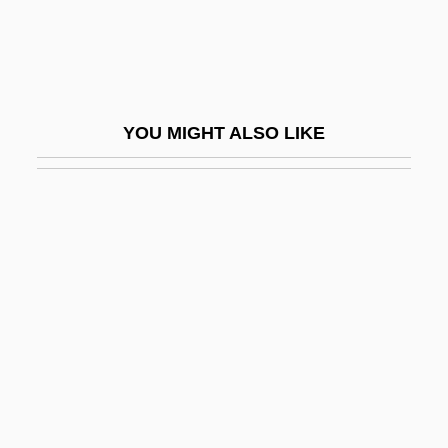
?aketía
?akham
?akham Bashi
YOU MIGHT ALSO LIKE
?akham Zevi
?akham, Simon
?akim, Eliahu
?akim, Samuel Ben Moses Ha-Levi Ibn
?akini
?akti
?akuni
?Al Het
?Al? B. Ab? T?lib