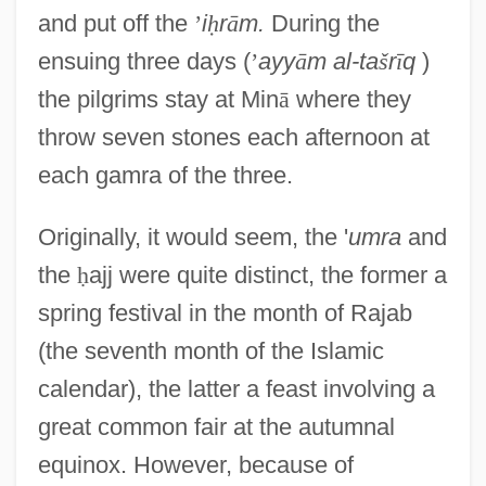
and put off the
’
i
ḥ
r
ā
m.
During the
ensuing three days (
’
ayy
ā
m al-ta
š
r
ī
q
)
the pilgrims stay at Min
ā
where they
throw seven stones each afternoon at
each gamra of the three.
Originally, it would seem, the '
umra
and
the
ḥ
ajj were quite distinct, the former a
spring festival in the month of Rajab
(the seventh month of the Islamic
calendar), the latter a feast involving a
great common fair at the autumnal
equinox. However, because of