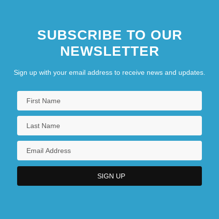
SUBSCRIBE TO OUR
NEWSLETTER
Sign up with your email address to receive news and updates.