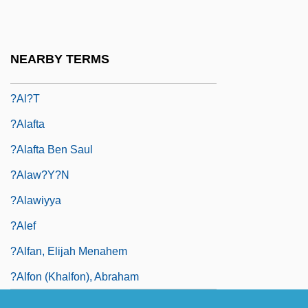
?Al? Ibn Ab?
?Al? Sh?r Nav
NEARBY TERMS
?al?q
?al?t
?alafta
?alafta Ben Saul
?Alaw?y?n
?Alawiyya
?Alef
?alfan, Elijah Menahem
?alfon (Khalfon), Abraham