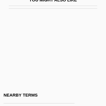
YOU MIGHT ALSO LIKE
Hakenberger, Andreas
Hakenkreuz
Hakewill, Henry
Hakhel
Hakhnasat Kallah
Hakim Family
Hakim, Catherine
Hakim, Catherine 1948-
Hakim, Joy 1931-
Hakim, Raymond And Robert
Hakim, Talib Rasul (real Name, Stephen
NEARBY TERMS
Alexander Chambers)