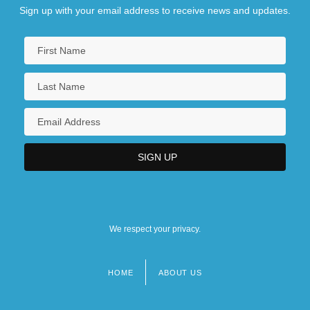
Sign up with your email address to receive news and updates.
We respect your privacy.
HOME
ABOUT US
Footer