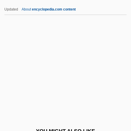
Haj ?Umar Al-Tal, Al-(1797–1864)
Updated
About
encyclopedia.com content
Haizlip, Shirlee Taylor
Haizinger, Anton
Haizi Wang
Hakala, Dee 1958-
Hakam II, Al-
Hakama
Håkanson, Knut (Algot)
Hakanson, Ulla (1937–)
Hakata
Hakdamah
Hakea