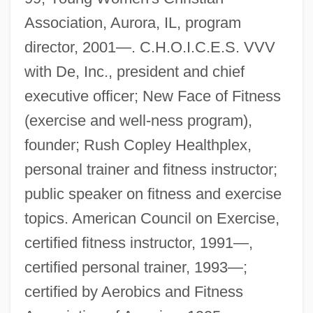
Association, Aurora, IL, program
director, 2001—. C.H.O.I.C.E.S. VVV
with De, Inc., president and chief
executive officer; New Face of Fitness
(exercise and well-ness program),
founder; Rush Copley Healthplex,
personal trainer and fitness instructor;
public speaker on fitness and exercise
topics. American Council on Exercise,
certified fitness instructor, 1991—,
certified personal trainer, 1993—;
certified by Aerobics and Fitness