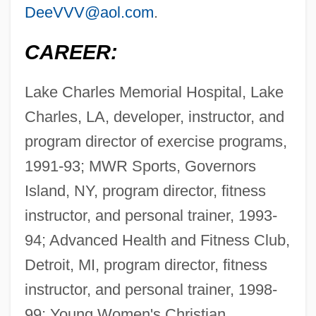
DeeVVV@aol.com
.
CAREER:
Lake Charles Memorial Hospital, Lake
Charles, LA, developer, instructor, and
program director of exercise programs,
1991-93; MWR Sports, Governors
Island, NY, program director, fitness
instructor, and personal trainer, 1993-
94; Advanced Health and Fitness Club,
Detroit, MI, program director, fitness
instructor, and personal trainer, 1998-
99; Young Women's Christian