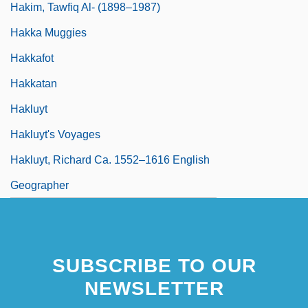
Hakim, Tawfiq Al- (1898–1987)
Hakka Muggies
Hakkafot
Hakkatan
Hakluyt
Hakluyt's Voyages
Hakluyt, Richard Ca. 1552–1616 English
Geographer
SUBSCRIBE TO OUR
NEWSLETTER