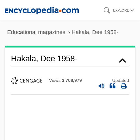
Skip
EXPLORE
to
main
Educational magazines
Hakala, Dee 1958-
content
Hakala, Dee 1958-
Views
3,708,979
Updated