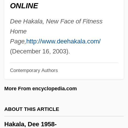
ONLINE
Hajj Omar
Hajj (Hadj)
Dee Hakala, New Face of Fitness
Hajim, Jisrael
Home
Haji
Page,
http://www.deehakala.com/
Hajek, Markus
(December 16, 2003).
Hajdusiewicz, Babs Bell
Contemporary Authors
Hajduki Wielkie
Hajdu, Miklós
More From encyclopedia.com
Hajdu, Mihály
Hajdu, David
ABOUT THIS ARTICLE
Hajdu, André
Hakala, Dee 1958-
Hajdin, Mane 1959-