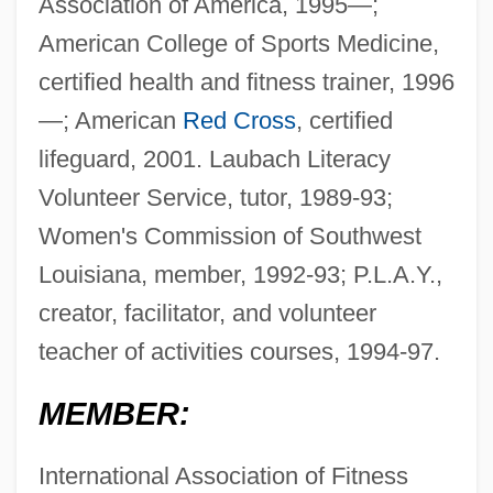
Association of America, 1995—;
American College of Sports Medicine,
certified health and fitness trainer, 1996
—; American
Red Cross
, certified
lifeguard, 2001. Laubach Literacy
Volunteer Service, tutor, 1989-93;
Women's Commission of Southwest
Louisiana, member, 1992-93; P.L.A.Y.,
creator, facilitator, and volunteer
teacher of activities courses, 1994-97.
MEMBER:
International Association of Fitness