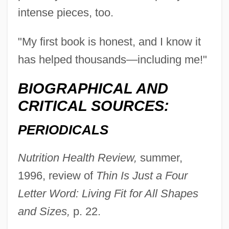
intense pieces, too.
"My first book is honest, and I know it
has helped thousands—including me!"
Haka
BIOGRAPHICAL AND
Hajoth Hakados
CRITICAL SOURCES:
Hajós, Alfréd
PERIODICALS
Hajnal, Anna
Hajkova, Jirina (1954–)
Nutrition Health Review,
summer,
Hajji Baba Of Ispahan
1996, review of
Thin Is Just a Four
Hajj?j (Hagège), Daniel
Letter Word: Living Fit for All Shapes
Hajj Umar, Al-
and Sizes,
p. 22.
Hajj Salim Suwari, Al-(C. 1300)