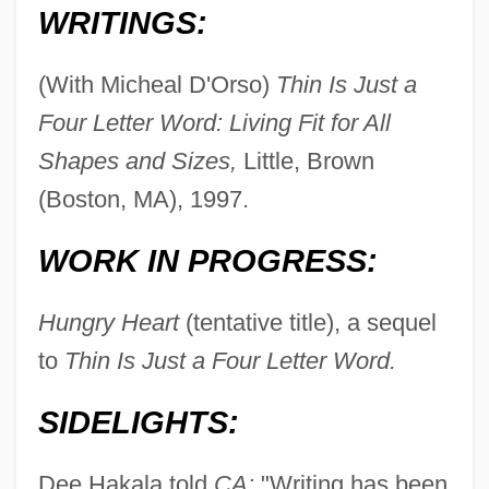
WRITINGS:
(With Micheal D'Orso)
Thin Is Just a
Four Letter Word: Living Fit for All
Shapes and Sizes,
Little, Brown
(Boston, MA), 1997.
WORK IN PROGRESS:
Hungry Heart
(tentative title), a sequel
to
Thin Is Just a Four Letter Word.
SIDELIGHTS:
Dee Hakala told
CA:
"Writing has been