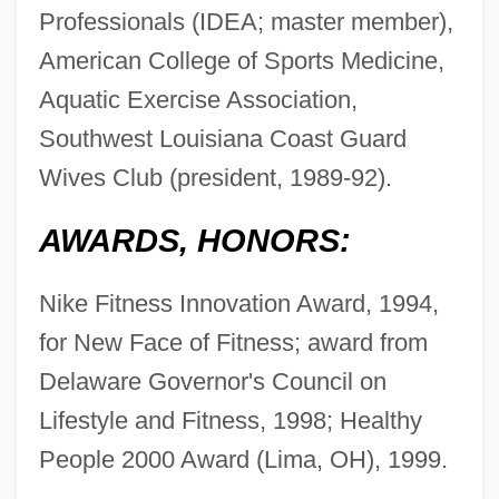
Professionals (IDEA; master member),
American College of Sports Medicine,
Aquatic Exercise Association,
Southwest Louisiana Coast Guard
Wives Club (president, 1989-92).
AWARDS, HONORS:
Nike Fitness Innovation Award, 1994,
for New Face of Fitness; award from
Delaware Governor's Council on
Lifestyle and Fitness, 1998; Healthy
People 2000 Award (Lima, OH), 1999.