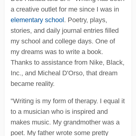
a creative outlet for me since I was in
elementary school
. Poetry, plays,
stories, and daily journal entries filled
my school and college days. One of
my dreams was to write a book.
Thanks to assistance from Nike, Black,
Inc., and Micheal D'Orso, that dream
became reality.
"Writing is my form of therapy. I equal it
to a musician who is inspired and
makes music. My grandmother was a
poet. My father wrote some pretty