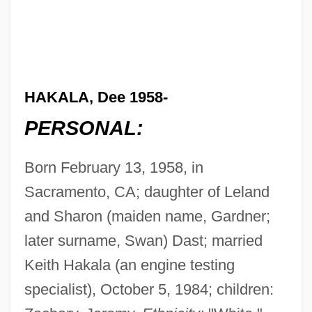
HAKALA, Dee 1958-
PERSONAL:
Born February 13, 1958, in
Sacramento, CA; daughter of Leland
and Sharon (maiden name, Gardner;
later surname, Swan) Dast; married
Keith Hakala (an engine testing
specialist), October 5, 1984; children: