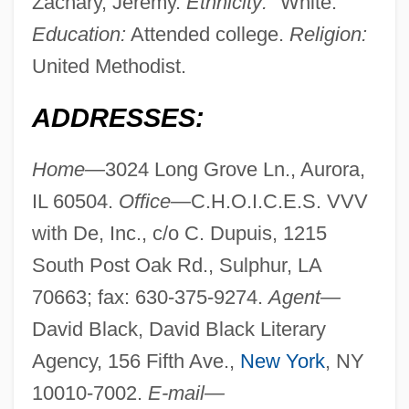
Zachary, Jeremy.
Ethnicity:
"White."
Education:
Attended college.
Religion:
United Methodist.
ADDRESSES:
Home—
3024 Long Grove Ln., Aurora,
IL 60504.
Office—
C.H.O.I.C.E.S. VVV
with De, Inc., c/o C. Dupuis, 1215
South Post Oak Rd., Sulphur, LA
70663; fax: 630-375-9274.
Agent—
David Black, David Black Literary
Agency, 156 Fifth Ave.,
New York
, NY
10010-7002.
E-mail—