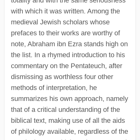
totality and with the same seriousness
with which it was written. Among the
medieval Jewish scholars whose
prefaces to their works are worthy of
note, Abraham ibn Ezra stands high on
the list. In a rhymed introduction to his
commentary on the Pentateuch, after
dismissing as worthless four other
methods of interpretation, he
summarizes his own approach, namely
that of a critical understanding of the
biblical text, making use of all the aids
of philology available, regardless of the
Hakata