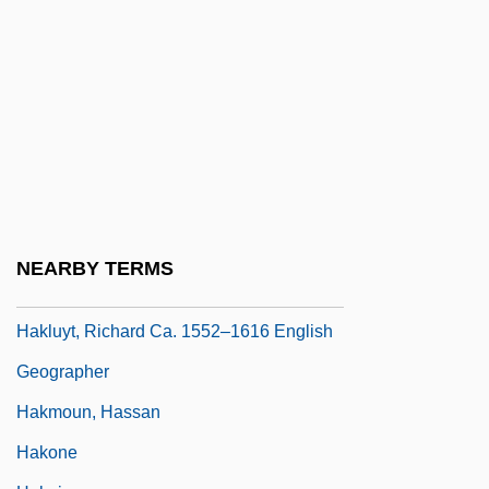
Hakim, Talib Rasul (real Name, Stephen
Alexander Chambers)
Hakim, Tawfiq Al- (1898–1987)
Hakka Muggies
Hakkafot
Hakkatan
Hakluyt
NEARBY TERMS
Hakluyt's Voyages
Hakluyt, Richard Ca. 1552–1616 English
Geographer
Hakmoun, Hassan
Hakone