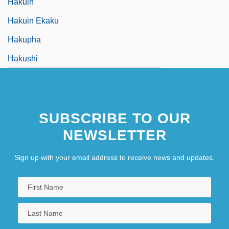
Hakuin
Hakuin Ekaku
Hakupha
Hakushi
SUBSCRIBE TO OUR
NEWSLETTER
Sign up with your email address to receive news and updates.