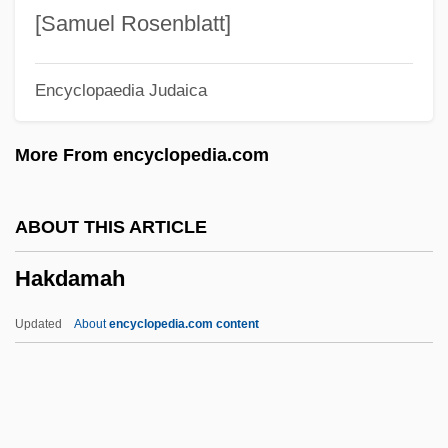
Hajj Umar, Al-
[Samuel Rosenblatt]
Hajj Salim Suwari, Al-(C. 1300)
Encyclopaedia Judaica
Hajj Omar
Hajj (Hadj)
More From encyclopedia.com
Hajim, Jisrael
Haji
ABOUT THIS ARTICLE
Hajek, Markus
Hakdamah
Hajdusiewicz, Babs Bell
Hajduki Wielkie
Updated
About
encyclopedia.com content
Hajdu, Miklós
Hajdu, Mihály
Hajdu, David