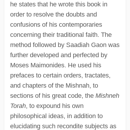
he states that he wrote this book in
order to resolve the doubts and
confusions of his contemporaries
concerning their traditional faith. The
method followed by Saadiah Gaon was
further developed and perfected by
Moses Maimonides. He used his
prefaces to certain orders, tractates,
and chapters of the Mishnah, to
sections of his great code, the
Mishneh
Torah
, to expound his own
philosophical ideas, in addition to
elucidating such recondite subjects as