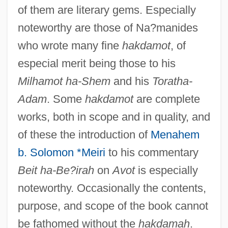
of them are literary gems. Especially
noteworthy are those of Na?manides
who wrote many fine
hakdamot
, of
especial merit being those to his
Milhamot ha-Shem
and his
Toratha-
Adam
. Some
hakdamot
are complete
works, both in scope and in quality, and
of these the introduction of
Menahem
b. Solomon *Meiri
to his commentary
Beit ha-Be?irah
on
Avot
is especially
noteworthy. Occasionally the contents,
purpose, and scope of the book cannot
be fathomed without the
hakdamah
.