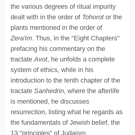
the various degrees of ritual impurity
dealt with in the order of
Tohorot
or the
plants mentioned in the order of
Zera'im
. Thus, in the "Eight Chapters"
prefacing his commentary on the
tractate
Avot
, he unfolds a complete
system of ethics, while in his
introduction to the tenth chapter of the
tractate
Sanhedrin
, where the afterlife
is mentioned, he discusses
resurrection, listing what he regards as
the fundamentals of Jewish belief, the
13 "principles" of Judaism.