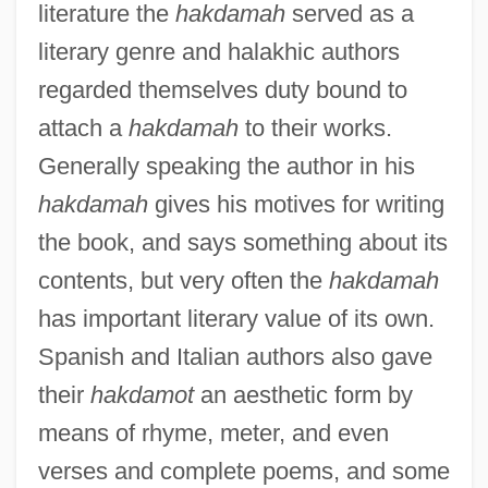
literature the
hakdamah
served as a
literary genre and halakhic authors
regarded themselves duty bound to
attach a
hakdamah
to their works.
Generally speaking the author in his
hakdamah
gives his motives for writing
the book, and says something about its
contents, but very often the
hakdamah
has important literary value of its own.
Spanish and Italian authors also gave
their
hakdamot
an aesthetic form by
means of rhyme, meter, and even
verses and complete poems, and some