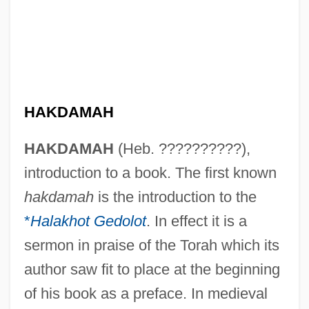
HAKDAMAH
HAKDAMAH
(Heb. ??????????),
introduction to a book. The first known
hakdamah
is the introduction to the
*
Halakhot Gedolot
. In effect it is a
sermon in praise of the Torah which its
author saw fit to place at the beginning
of his book as a preface. In medieval