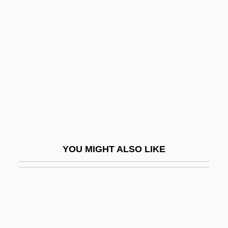
Hakdamah
Hakea
Hakenberger, Andreas
Hakenkreuz
Hakewill, Henry
Hakhel
Hakhnasat Kallah
Hakim Family
YOU MIGHT ALSO LIKE
Hakim, Catherine
Hakim, Catherine 1948-
Hakim, Joy 1931-
Hakim, Raymond And Robert