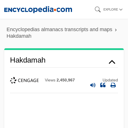
Skip
EXPLORE
to
main
Encyclopedias almanacs transcripts and maps
content
Hakdamah
Hakdamah
Views
2,450,967
Updated