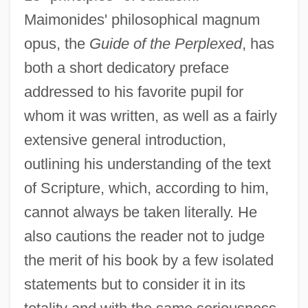
Maimonides' philosophical magnum
opus, the
Guide of the Perplexed
, has
both a short dedicatory preface
addressed to his favorite pupil for
whom it was written, as well as a fairly
extensive general introduction,
outlining his understanding of the text
of Scripture, which, according to him,
cannot always be taken literally. He
also cautions the reader not to judge
the merit of his book by a few isolated
statements but to consider it in its