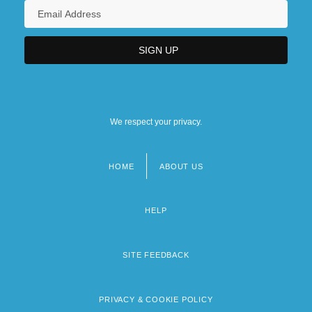
We respect your privacy.
HOME
ABOUT US
Footer
menu
HELP
SITE FEEDBACK
PRIVACY & COOKIE POLICY