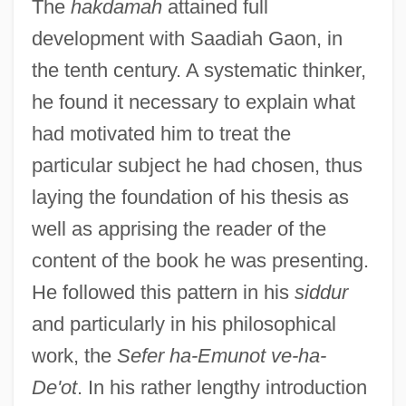
The
hakdamah
attained full
development with Saadiah Gaon, in
the tenth century. A systematic thinker,
he found it necessary to explain what
had motivated him to treat the
particular subject he had chosen, thus
laying the foundation of his thesis as
well as apprising the reader of the
content of the book he was presenting.
He followed this pattern in his
siddur
and particularly in his philosophical
work, the
Sefer ha-Emunot ve-ha-
De'ot
. In his rather lengthy introduction