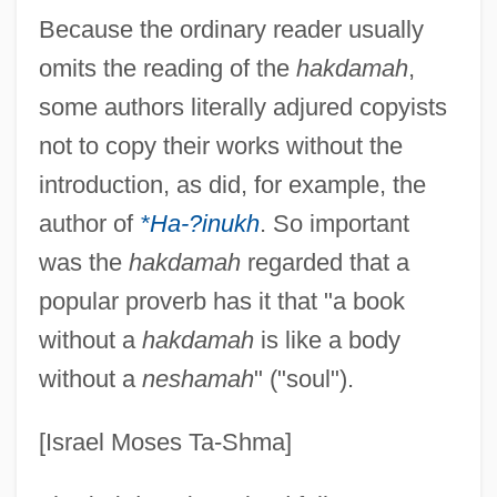
Because the ordinary reader usually
omits the reading of the
hakdamah
,
some authors literally adjured copyists
not to copy their works without the
introduction, as did, for example, the
author of
*Ha-?inukh
. So important
was the
hakdamah
regarded that a
popular proverb has it that "a book
without a
hakdamah
is like a body
without a
neshamah
" ("soul").
[Israel Moses Ta-Shma]