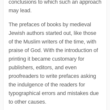
conclusions to which such an approach
Hakanson, Ulla (1937–)
may lead.
Håkanson, Knut (Algot)
Hakama
The prefaces of books by medieval
Jewish authors started out, like those
Hakam II, Al-
of the Muslim writers of the time, with
Hakala, Dee 1958-
praise of God. With the introduction of
Haka
printing it became customary for
Hajoth Hakados
publishers, editors, and even
Hajós, Alfréd
proofreaders to write prefaces asking
Hajnal, Anna
the indulgence of the readers for
Hajkova, Jirina (1954–)
typographical errors and mistakes due
Hajji Baba Of Ispahan
to other causes.
Hajj?j (Hagège), Daniel