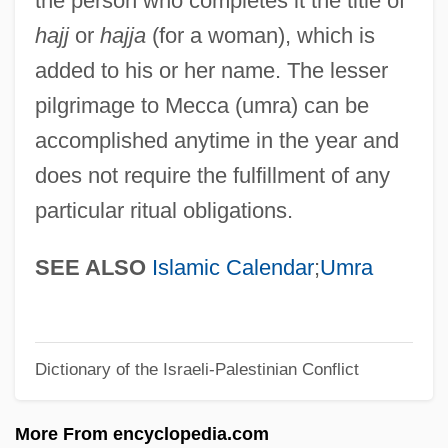
the person who completes it the title of
Hajdusiewicz, Babs Bell
hajj
or
hajja
(for a woman), which is
Hajduki Wielkie
added to his or her name. The lesser
Hajdu, Miklós
pilgrimage to Mecca (umra) can be
Hajdu, Mihály
accomplished anytime in the year and
Hajdu, David
does not require the fulfillment of any
Hajdu, André
particular ritual obligations.
Hajdin, Mane 1959-
Haj ?Umar Al-Tal, Al-(1797–1864)
SEE ALSO
Islamic Calendar
;
Umra
Haizlip, Shirlee Taylor
Haizinger, Anton
Dictionary of the Israeli-Palestinian Conflict
Haizi Wang
Haitink, Bernard (Johann Herman)
More From encyclopedia.com
Haitian Revolution: Overview