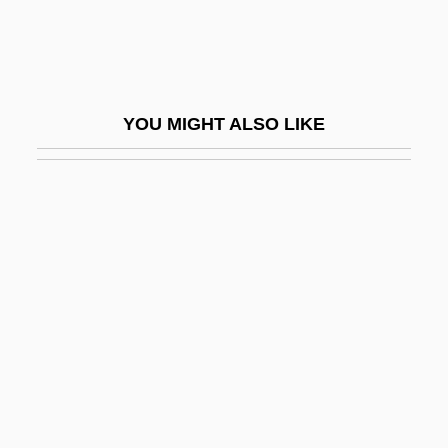
Hajj Umar, Al-
Hajj?j (Hagège), Daniel
Hajji Baba Of Ispahan
YOU MIGHT ALSO LIKE
Hajkova, Jirina (1954–)
Hajnal, Anna
Hajós, Alfréd
Hajoth Hakados
Haka
Hakala, Dee 1958-
Hakam II, Al-
Hakama
Håkanson, Knut (Algot)