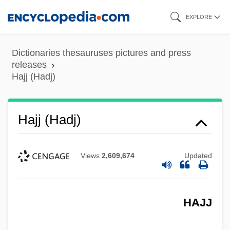
Skip
EXPLORE
to
main
Dictionaries thesauruses pictures and press
content
releases
Hajj (Hadj)
Hajj (Hadj)
Views
2,609,674
Updated
HAJJ