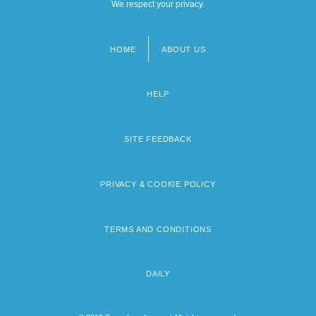
We respect your privacy.
HOME
ABOUT US
Footer
menu
HELP
SITE FEEDBACK
PRIVACY & COOKIE POLICY
TERMS AND CONDITIONS
DAILY