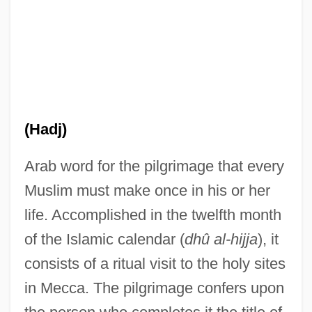
(Hadj)
Arab word for the pilgrimage that every
Muslim must make once in his or her
life. Accomplished in the twelfth month
Hajim, Jisrael
of the Islamic calendar (
dhû al-hijja
), it
Haji
consists of a ritual visit to the holy sites
in Mecca. The pilgrimage confers upon
Hajek, Markus