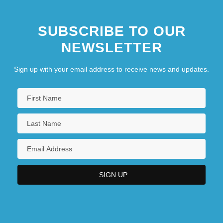
SUBSCRIBE TO OUR
NEWSLETTER
Sign up with your email address to receive news and updates.