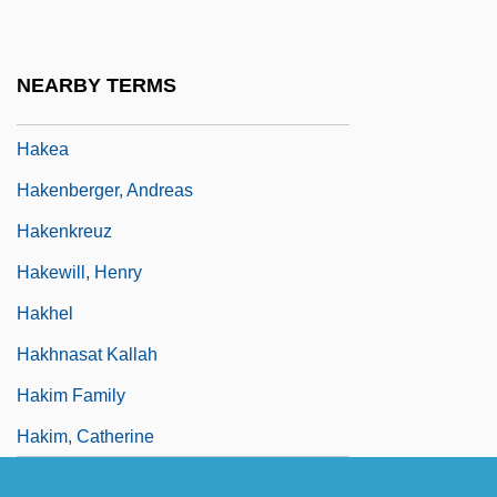
Hakanson, Ulla (1937–)
Hakata
NEARBY TERMS
Hakdamah
Hakea
Hakenberger, Andreas
Hakenkreuz
Hakewill, Henry
Hakhel
Hakhnasat Kallah
Hakim Family
Hakim, Catherine