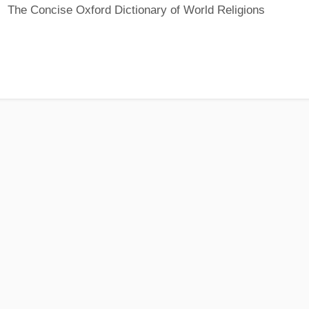
The Concise Oxford Dictionary of World Religions