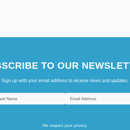
SCRIBE TO OUR NEWSLET
Sign up with your email address to receive news and updates.
We respect your privacy.