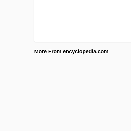
More From encyclopedia.com