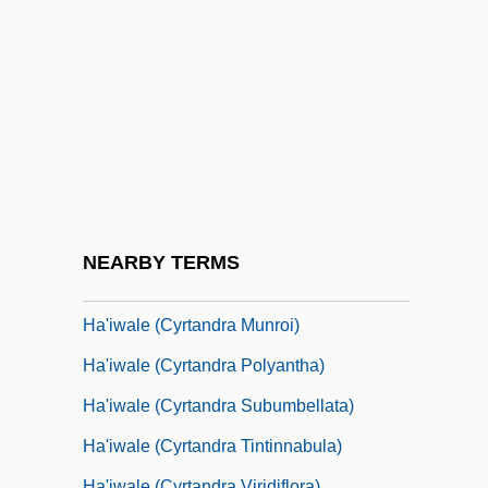
Ha Jin
Ha La?ma Anya
Ha'am, Ahad
Ha'anakah
Ha'iwale (Cyrtandra Crenata)
Ha'iwale (Cyrtandra Dentata)
Ha'iwale (Cyrtandra Giffardii)
NEARBY TERMS
Ha'iwale (Cyrtandra Limahuliensis)
Ha'iwale (Cyrtandra Munroi)
Ha'iwale (Cyrtandra Polyantha)
Ha'iwale (Cyrtandra Subumbellata)
Ha'iwale (Cyrtandra Tintinnabula)
Ha'iwale (Cyrtandra Viridiflora)