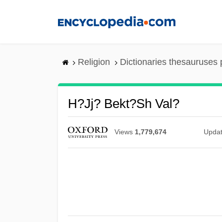
Skip
to
main
content
Religion
Dictionaries thesauruses 
H?jj? Bekt?sh Val?
Views
1,779,674
Upda