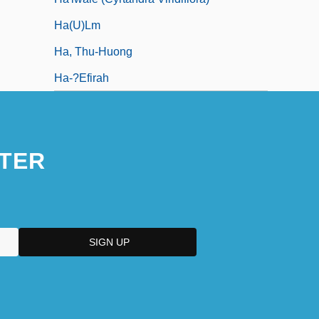
Ha(u)lm
Ha, Thu-Huong
Ha-?efirah
TER