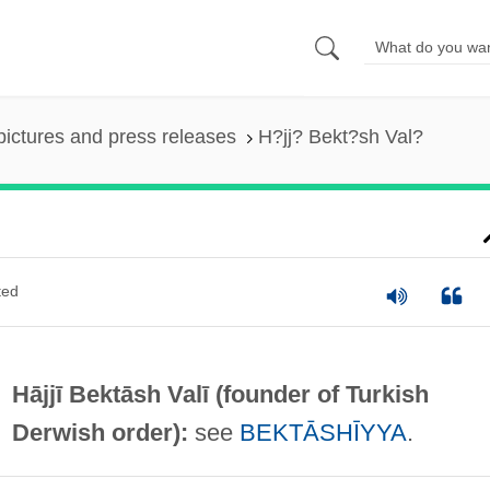
pictures and press releases
H?jj? Bekt?sh Val?
ted
Hājjī Bektāsh Valī (founder of Turkish
Derwish order):
see
BEKTĀSHĪYYA
.