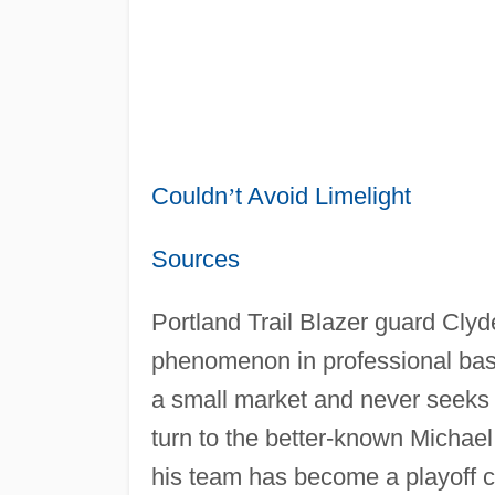
Couldn
’
t Avoid Limelight
Sources
Portland Trail Blazer guard Cly
phenomenon in professional baske
a small market and never seeks t
turn to the better-known Michae
his team has become a playoff co