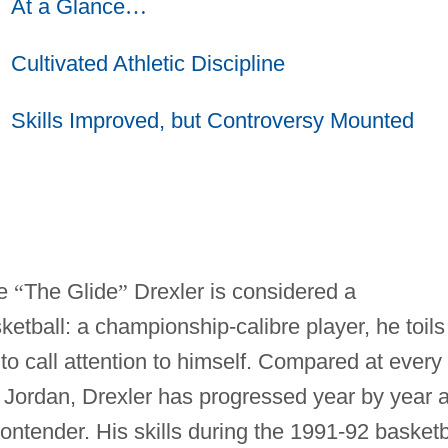
At a Glance
…
Cultivated Athletic Discipline
Skills Improved, but Controversy Mounted
de
“
The Glide
”
Drexler is considered a
tball: a championship-calibre player, he toils
o call attention to himself. Compared at every
l Jordan, Drexler has progressed year by year 
ntender. His skills during the 1991-92 basketb