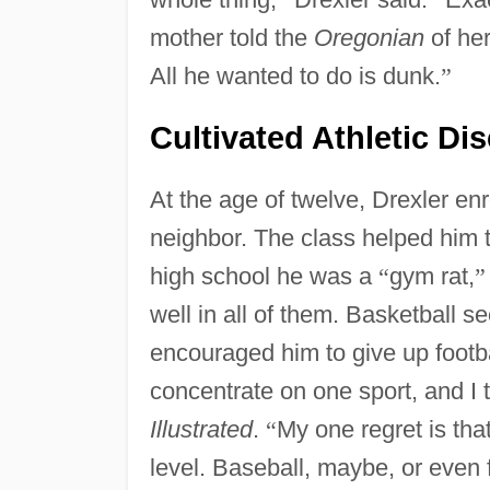
mother told the
Oregonian
of he
All he wanted to do is dunk.
”
Cultivated Athletic Dis
At the age of twelve, Drexler enr
neighbor. The class helped him t
high school he was a
“
gym rat,
”
well in all of them. Basketball 
encouraged him to give up footb
concentrate on one sport, and I t
Illustrated
.
“
My one regret is that
level. Baseball, maybe, or even f