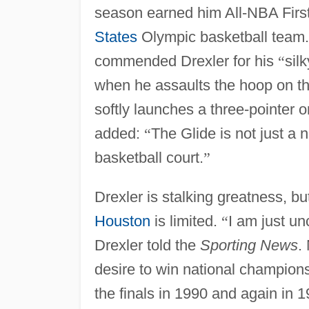
season earned him All-NBA Firs
States
Olympic basketball team
commended Drexler for his
“
sil
when he assaults the hoop on th
softly launches a three-pointer o
added:
“
The Glide is not just a 
basketball court.
”
Drexler is stalking greatness, bu
Houston
is limited.
“
I am just un
Drexler told the
Sporting News
.
desire to win national champion
the finals in 1990 and again in 