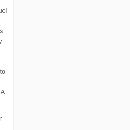
uel
ts
y
n
to
AA
m