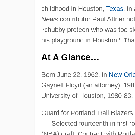
childhood in Houston,
Texas
, i
News
contributor Paul Attner no
“
chubby preteen who was too sl
his playground in Houston.
”
That
At A Glance
…
Born June 22, 1962, in
New Orl
Gaynell Floyd (an attorney), 1988
University of Houston, 1980-83.
Guard for Portland Trail Blazers
—
. Selected fourteenth in first
(NBA) draft. Contract with Por