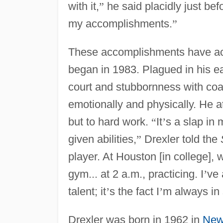
with it,
”
he said placidly just b
my accomplishments.
”
These accomplishments have acc
began in 1983. Plagued in his ear
court and stubbornness with coa
emotionally and physically. He a
but to hard work.
“
It
’
s a slap in 
given abilities,
”
Drexler told the
player. At Houston [in college],
gym... at 2 a.m., practicing. I
’
ve 
talent; it
’
s the fact I
’
m always in
Drexler was born in 1962 in
New