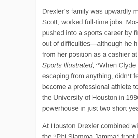
Drexler
’
s family was upwardly m
Scott, worked full-time jobs. Mos
pushed into a sports career by fi
out of difficulties
—
although he ha
from her position as a cashier 
Sports Illustrated
,
“
When Clyde w
escaping from anything, didn
’
t 
become a professional athlete t
the University of Houston in 1
powerhouse in just two short yea
At Houston Drexler combined w
the
“
Phi Slamma Jamma
”
front 