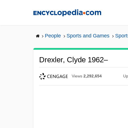
Skip
to
main
content
People
Sports and Games
Sport
Drexler, Clyde 1962–
Views
2,292,654
Up