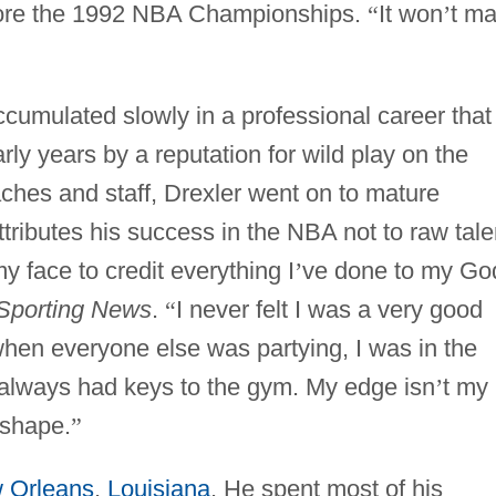
efore the 1992 NBA Championships.
“
It won
’
t ma
umulated slowly in a professional career that
ly years by a reputation for wild play on the
ches and staff, Drexler went on to mature
ttributes his success in the NBA not to raw tale
my face to credit everything I
’
ve done to my Go
Sporting News
.
“
I never felt I was a very good
 when everyone else was partying, I was in the
always had keys to the gym. My edge isn
’
t my
 shape.
”
 Orleans
,
Louisiana
. He spent most of his