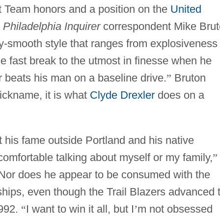
t Team honors and a position on the
United
.
Philadelphia Inquirer
correspondent Mike Bru
ky-smooth style that ranges from explosiveness
e fast break to the utmost in finesse when he
r beats his man on a baseline drive.
”
Bruton
nickname, it is what
Clyde Drexler
does on a
t his fame outside Portland and his native
comfortable talking about myself or my family,
”
 Nor does he appear to be consumed with the
ships, even though the Trail Blazers advanced 
1992.
“
I want to win it all, but I
’
m not obsessed