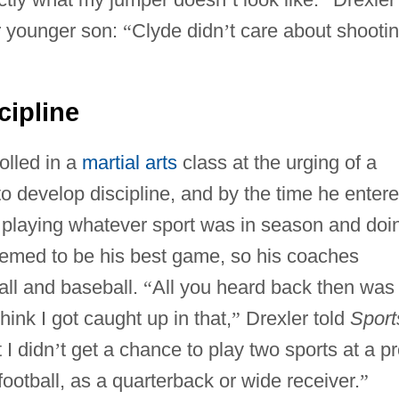
r younger son:
“
Clyde didn
’
t care about shootin
cipline
olled in a
martial arts
class at the urging of a
o develop discipline, and by the time he enter
playing whatever sport was in season and doi
seemed to be his best game, so his coaches
all and baseball.
“
All you heard back then was 
hink I got caught up in that,
”
Drexler told
Sport
 I didn
’
t get a chance to play two sports at a p
ootball, as a quarterback or wide receiver.
”