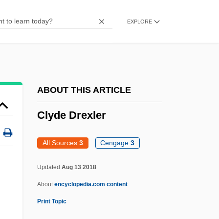
Cluysenaar, Anne (1936–)
EXPLORE
Clutton, Henry
Clutton's Joint
Clutsam, George Howard
Clutha, Janet Paterson Frame 1924-2004
ABOUT THIS ARTICLE
(Janet Frame)
Clyde Drexler
Clutha, Janet Paterson Frame 1924-
Clutch, Electromagnetic
All Sources
3
Cengage
3
Clutch Purse
Updated
Aug 13 2018
Clusters
About
encyclopedia.com content
Clustered
Print Topic
Cluster-Block