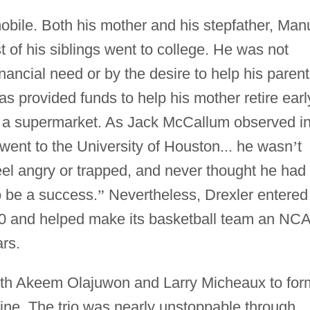
obile. Both his mother and his stepfather, Man
t of his siblings went to college. He was not
nancial need or by the desire to help his paren
s provided funds to help his mother retire earl
at a supermarket. As Jack McCallum observed i
ent to the University of Houston... he wasn
’
t
feel angry or trapped, and never thought he had 
o be a success.
”
Nevertheless, Drexler entered
980 and helped make its basketball team an NC
rs.
ith Akeem Olajuwon and Larry Micheaux to for
line. The trio was nearly unstoppable through