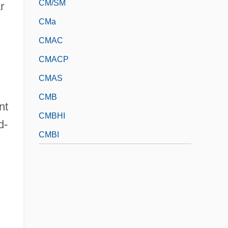
CM/SM
r
CMa
CMAC
CMACP
CMAS
CMB
nt
CMBHI
d-
CMBI