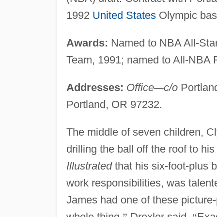
1992
United States
Olympic bask
Awards:
Named to NBA All-Star
Team, 1991; named to All-NBA F
Addresses:
Office
—
c/o
Portland
Portland, OR 97232.
The middle of seven children, Cl
drilling the ball off the roof to 
Illustrated
that his six-foot-plus 
work responsibilities, was talen
James had one of these picture-p
whole thing,
”
Drexler said.
“
Exa