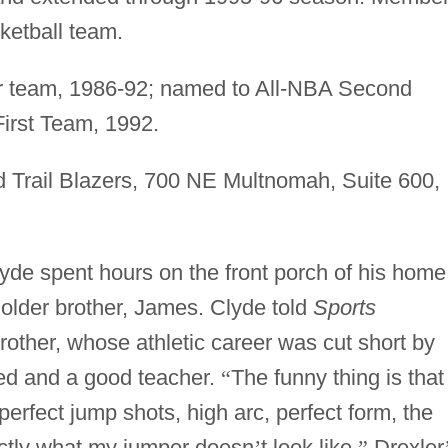
etball team.
 team, 1986-92; named to All-NBA Second
irst Team, 1992.
 Trail Blazers, 700 NE Multnomah, Suite 600,
yde spent hours on the front porch of his home
his older brother, James. Clyde told
Sports
brother, whose athletic career was cut short by
ted and a good teacher.
“
The funny thing is that
erfect jump shots, high arc, perfect form, the
ctly what my jumper doesn
’
t look like.
”
Drexler