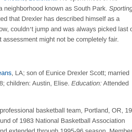
n a neighborhood known as South Park.
Sportin
ted that Drexler has described himself as a
ow, couldn
’
t jump and was always picked last 
 assessment might not be completely fair.
eans
, LA; son of Eunice Drexler Scott; married
; children: Austin, Elise.
Education:
Attended
 professional basketball team, Portland, OR, 1
 round of 1983 National Basketball Association
tland extended through 1995-96 season. Member