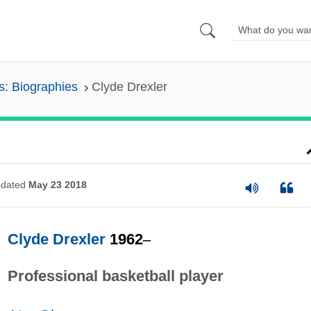
s: Biographies
Clyde Drexler
dated
May 23 2018
Clyde Drexler
1962
–
Professional basketball player