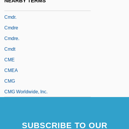
NEARBY TERMS
Cmdr
Cmdr.
Cmdre
Cmdre.
Cmdt
CME
CMEA
CMG
CMG Worldwide, Inc.
SUBSCRIBE TO OUR