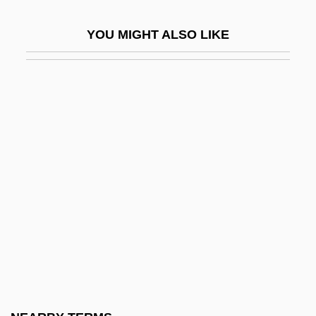
CMACP
YOU MIGHT ALSO LIKE
CMAS
CMB
CMBHI
CMBI
CMBS
Cmbt
CMC
CMChM
CMCW
Cmd
Cmdg