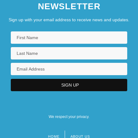
NEWSLETTER
Sign up with your email address to receive news and updates.
We respect your privacy.
HOME
ABOUT US