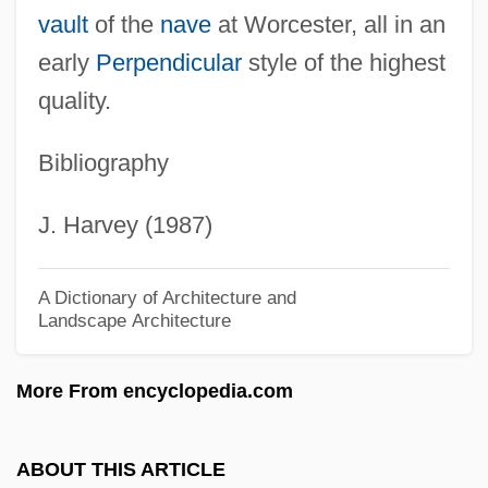
vault
of the
nave
at Worcester, all in an
Clydesdale Horse
early
Perpendicular
style of the highest
Clydesdale
quality.
Clyde, K. C. 1980–
Bibliography
Clyde, June (1909–1987)
Clyde, Craig
J. Harvey (1987)
Clyde, Colin Campbell, Baron
Clyde, Anne 1946–2005
A Dictionary of Architecture and
Landscape Architecture
Clyde William Tombaugh
Clyburn, James E.
More From encyclopedia.com
Clyburn, James 1940–
Clwyd, Ann (1937–)
ABOUT THIS ARTICLE
Clvd