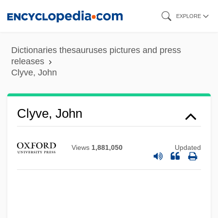
Skip
EXPLORE
to
main
Dictionaries thesauruses pictures and press
content
releases
Clyve, John
Clyve, John
Views
1,881,050
Updated