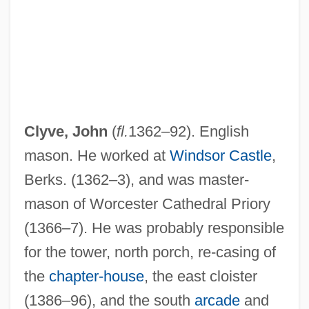
Clyve, John
(
fl.
1362–92). English
mason. He worked at
Windsor Castle
,
Clytie
Berks. (1362–3), and was master-
Clypeus
mason of Worcester Cathedral Priory
Clymer, R(euben) Swinburne (1878-1966)
(1366–7). He was probably responsible
Clymer, George (1739–1813)
for the tower, north porch, re-casing of
Clymer, George
the
chapter-house
, the east cloister
Clymer, Eleanor (1906–2001)
(1386–96), and the south
arcade
and
Clymene