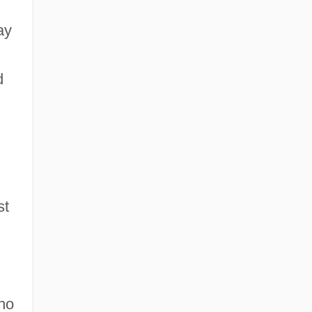
ay
d
st
ho