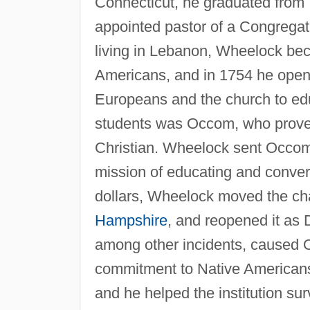
Connecticut, he graduated from 
appointed pastor of a Congregat
living in Lebanon, Wheelock bec
Americans, and in 1754 he opened
Europeans and the church to edu
students was Occom, who proved
Christian. Wheelock sent Occom t
mission of educating and conver
dollars, Wheelock moved the cha
Hampshire
, and reopened it as
among other incidents, caused 
commitment to Native Americans.
and he helped the institution sur