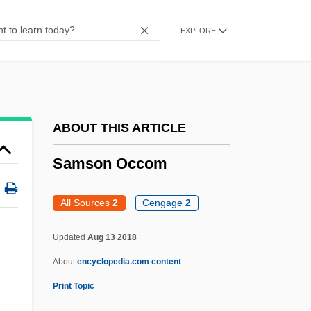
Samson And His Mighty Challenge
EXPLORE
Samson And Delilah 1996
Samson And Delilah 1984
Samson And Delilah 1950
Samson Against The Sheik
ABOUT THIS ARTICLE
Samso
Samson Occom
Samsin
Samsaric
All Sources
2
Cengage
2
Samsa
Updated
Aug 13 2018
Sams, Jeffrey D. 1967–
About
encyclopedia.com content
Sams, Ferrol, Jr
Print Topic
Sams, Ferrol, (Jr.)