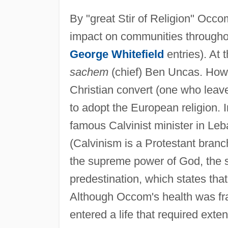
By "great Stir of Religion" Occ
impact on communities througho
George Whitefield
entries). At 
sachem
(chief) Ben Uncas. How
Christian convert (one who leave
to adopt the European religion.
famous Calvinist minister in Leb
(Calvinism is a Protestant branc
the supreme power of God, the s
predestination, which states tha
Although Occom's health was fra
entered a life that required exte