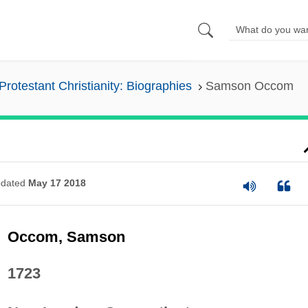
Protestant Christianity: Biographies
Samson Occom
dated
May 17 2018
Occom, Samson
1723