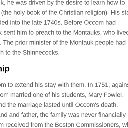
, he was driven by the desire to learn how to
(the holy book of the Christian religion). His st
ded into the late 1740s. Before Occom had
 sent him to preach to the Montauks, who live
. The prior minister of the Montauk people had
h to the Shinnecocks.
hip
to extend his stay with them. In 1751, again
om married one of his students, Mary Fowler.
d the marriage lasted until Occom's death.
nd and father, the family was never financially
om received from the Boston Commissioners, w