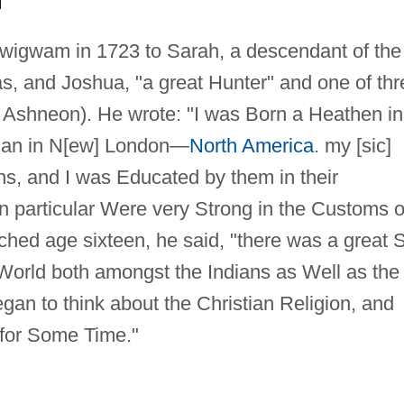
 wigwam in 1723 to Sarah, a descendant of the
, and Joshua, "a great Hunter" and one of thr
 Ashneon). He wrote: "I was Born a Heathen in
an in N[ew] London—
North America
. my [sic]
s, and I was Educated by them in their
 in particular Were very Strong in the Customs o
ched age sixteen, he said, "there was a great S
e World both amongst the Indians as Well as the
egan to think about the Christian Religion, and
 for Some Time."