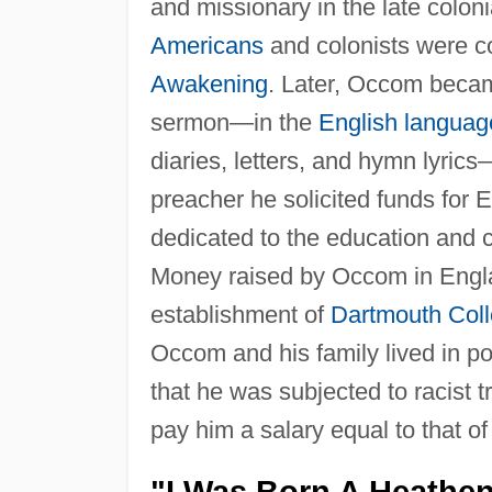
and missionary in the late colo
Americans
and colonists were co
Awakening
. Later, Occom becam
sermon—in the
English languag
diaries, letters, and hymn lyric
preacher he solicited funds for 
dedicated to the education and
Money raised by Occom in Englan
establishment of
Dartmouth Col
Occom and his family lived in p
that he was subjected to racist 
pay him a salary equal to that of
"I Was Born A Heathe