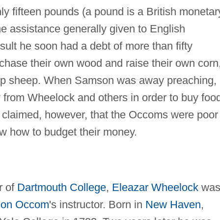
nly fifteen pounds (a pound is a British monetar
e assistance generally given to English
ult he soon had a debt of more than fifty
hase their own wood and raise their own corn
keep sheep. When Samson was away preaching,
 from Wheelock and others in order to buy foo
s claimed, however, that the Occoms were poor
w how to budget their money.
r of
Dartmouth College
,
Eleazar Wheelock
wa
on Occom
's instructor. Born in
New Haven
,