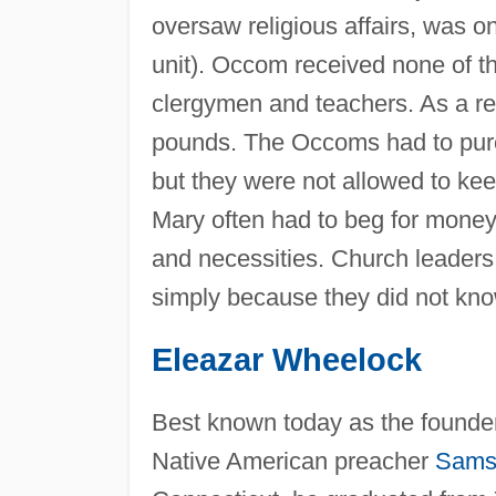
oversaw religious affairs, was o
unit). Occom received none of th
clergymen and teachers. As a res
pounds. The Occoms had to purc
but they were not allowed to 
Mary often had to beg for money
and necessities. Church leader
simply because they did not kno
Eleazar Wheelock
Best known today as the founde
Native American preacher
Sams