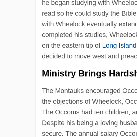
he began studying with Wheelock
read so he could study the Bible 
with Wheelock eventually exten
completed his studies, Wheelock
on the eastern tip of
Long Island
decided to move west and preac
Ministry Brings Hards
The Montauks encouraged Occom 
the objections of Wheelock, Occ
The Occoms had ten children, an
Despite his being a loving husba
secure. The annual salary Occ