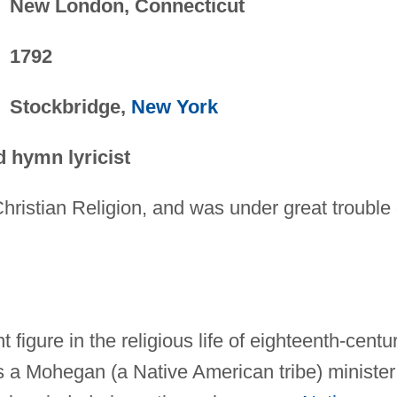
New London, Connecticut
1792
Stockbridge,
New York
d hymn lyricist
 Christian Religion, and was under great trouble 
igure in the religious life of eighteenth-centu
 a Mohegan (a Native American tribe) minister