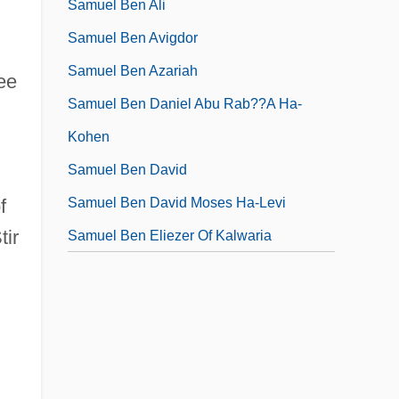
Samuel Ben Ali
Samuel Ben Avigdor
Samuel Ben Azariah
ee
Samuel Ben Daniel Abu Rab??a Ha-
Kohen
Samuel Ben David
Samuel Ben David Moses Ha-Levi
f
tir
Samuel Ben Eliezer Of Kalwaria