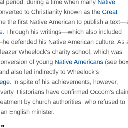
nial period, during a time when many
Native
nverted to Christianity known as the
Great
e the first Native American to publish a text—
e
. Through his writings—which also included
s—he defended his Native American culture. As 
Eleazer Wheelock's charity school, which was
 conversion of young
Native Americans
(see box
d also led indirectly to Wheelock's
lege
. In spite of his achievements, however,
overty. Historians have confirmed Occom's clai
treatment by church authorities, who refused to
 an English minister.
n"