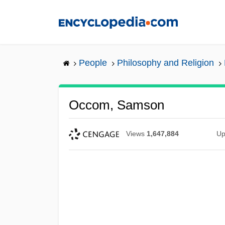
Skip
to
main
content
People
Philosophy and Religion
Occom, Samson
Views
1,647,884
Up