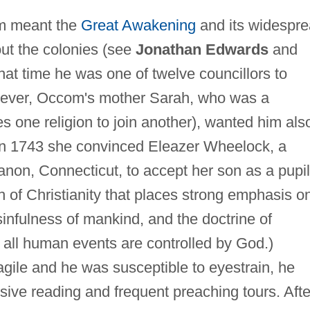
om meant the
Great Awakening
and its widespr
ut the colonies (see
Jonathan Edwards
and
that time he was one of twelve councillors to
ever, Occom's mother Sarah, who was a
s one religion to join another), wanted him als
 In 1743 she convinced Eleazer Wheelock, a
anon, Connecticut, to accept her son as a pupil
h of Christianity that places strong emphasis o
infulness of mankind, and the doctrine of
t all human events are controlled by God.)
gile and he was susceptible to eyestrain, he
nsive reading and frequent preaching tours. Afte