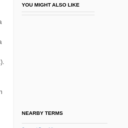
Samsonov, Aleksandr Vasilyevich
YOU MIGHT ALSO LIKE
Samsons Post
a
Samstag Aus Licht
Samsun
a
Samsung Group
Samter, Ernst
).
Samu
Samuda, Jacqueline (Jackie Samuda)
Samuda, Joseph D'aguilar
m
Samudio, Juan A. (1879–1936)
Samudragupta
NEARBY TERMS
Samudramathana