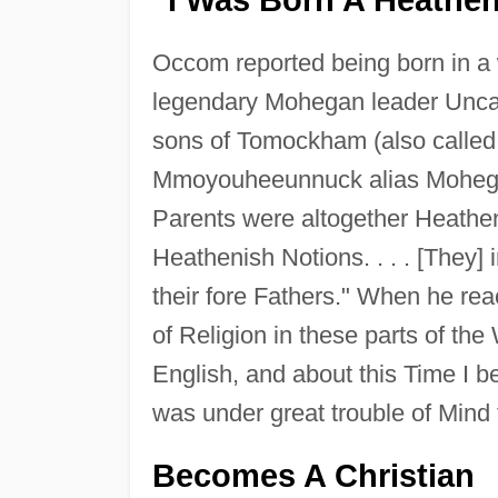
Occom reported being born in a
legendary Mohegan leader Uncas
sons of Tomockham (also called
Mmoyouheeunnuck alias Moheg
Parents were altogether Heathen
Heathenish Notions. . . . [They]
their fore Fathers." When he rea
of Religion in these parts of th
English, and about this Time I b
was under great trouble of Mind
Becomes A Christian