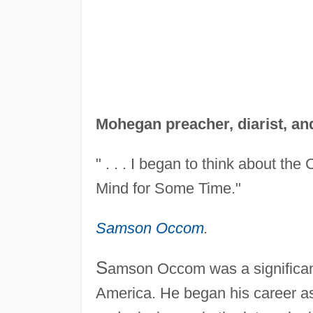
Mohegan preacher, diarist, an
" . . . I began to think about the
Mind for Some Time."
Samson Occom
.
S
amson Occom was a significant f
America. He began his career as