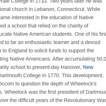
Yale College in 1733. Two years later he was
ional church in Lebanon, Connecticut. While
ame interested in the education of Native
 a school that relied on the charity of
cate Native American students. One of his firs
 to be an enthusiastic learner and a devout
o England to solicit funds to support the
ting Native Americans. After accumulating 50,
rity school to present-day Hanover,
New
 Dartmouth College in 1770. This development,
Occom to question the depth of Wheelock's
 Wheelock was the first president of Dartmou
vive the difficult years of the Revolutionary War