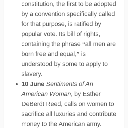
constitution, the first to be adopted
by a convention specifically called
for that purpose, is ratified by
popular vote. Its bill of rights,
containing the phrase
“
all men are
born free and equal,
”
is
understood by some to apply to
slavery.
10 June
Sentiments of An
American Woman
, by Esther
DeBerdt Reed, calls on women to
sacrifice all luxuries and contribute
money to the American army.