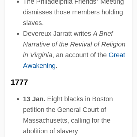
The Philadelphia Friends
’
Meeting
dismisses those members holding
slaves.
Devereux Jarratt writes
A Brief
Narrative of the Revival of Religion
in Virginia
, an account of the
Great
Awakening
.
1777
13 Jan.
Eight blacks in Boston
petition the General Court of
Massachusetts, calling for the
abolition of slavery.