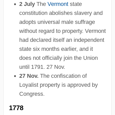
2 July
The
Vermont
state
constitution abolishes slavery and
adopts universal male suffrage
without regard to property. Vermont
had declared itself an independent
state six months earlier, and it
does not officially join the Union
until 1791. 27 Nov.
27 Nov.
The confiscation of
Loyalist property is approved by
Congress.
1778