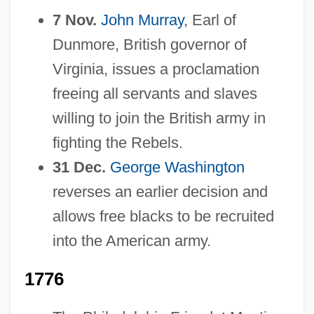
7 Nov.
John Murray
, Earl of
Dunmore, British governor of
Virginia, issues a proclamation
freeing all servants and slaves
willing to join the British army in
fighting the Rebels.
31 Dec.
George Washington
reverses an earlier decision and
allows free blacks to be recruited
into the American army.
1776