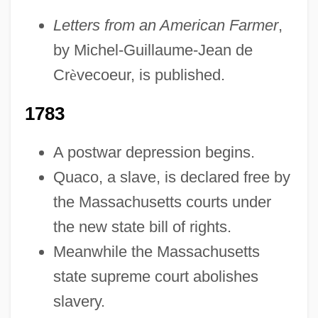
Letters from an American Farmer
,
1754-1783: Law And Justice
by Michel-Guillaume-Jean de
1754-1783: Government And Politics:
Cr
è
vecoeur, is published.
Topics In The News
1754-1783: Government And Politics:
1783
Publications
A postwar depression begins.
1754-1783: Government And Politics:
Quaco, a slave, is declared free by
Overview
the Massachusetts courts under
1754-1783: Government And Politics:
the new state bill of rights.
Headline Makers
Meanwhile the Massachusetts
1754-1783: Government And Politics:
state supreme court abolishes
Chronology
slavery.
1754-1783: Government And Politics