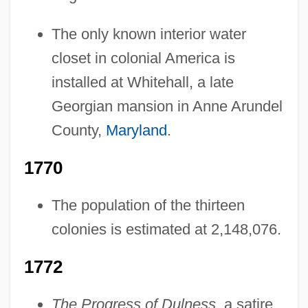
The only known interior water
closet in colonial America is
installed at Whitehall, a late
Georgian mansion in Anne Arundel
County,
Maryland
.
1770
The population of the thirteen
colonies is estimated at 2,148,076.
1772
The Progress of Dulness
, a satire