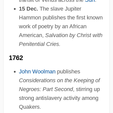
15 Dec.
The slave Jupiter
Hammon publishes the first known
work of poetry by an African
American,
Salvation by Christ with
Penitential Cries.
1762
John Woolman
publishes
Considerations on the Keeping of
Negroes: Part Second
, stirring up
strong antislavery activity among
Quakers.