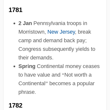
1781
2 Jan
Pennsylvania troops in
Morristown,
New Jersey
, break
1754-1783: Lifestyles, Social Trends, And
camp and demand back pay;
Fashion
Congress subsequently yields to
1754-1783: Law And Justice: Topics In
their demands.
The News
Spring
Continental money ceases
1754-1783: Law And Justice: Publications
to have value and
“
Not worth a
1754-1783: Law And Justice: Overview
Continental
”
becomes a popular
1754-1783: Law And Justice: Headline
phrase.
Makers
1782
1754-1783: Law And Justice: Chronology