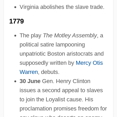
Virginia abolishes the slave trade.
1779
The play
The Motley Assembly
, a
political satire lampooning
unpatriotic Boston aristocrats and
supposedly written by
Mercy Otis
Warren
, debuts.
30 June
Gen. Henry Clinton
issues a second appeal to slaves
to join the Loyalist cause. His
proclamation promises freedom for