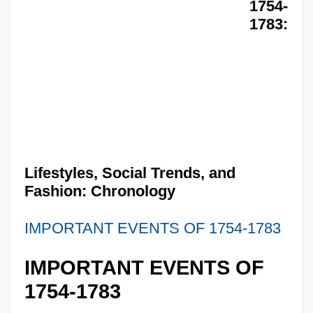
1754-
1783:
Lifestyles, Social Trends, and
Fashion: Chronology
IMPORTANT EVENTS OF 1754-1783
IMPORTANT EVENTS OF
1754-1783