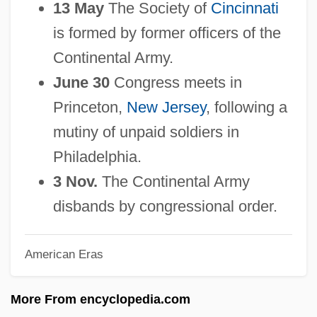
13 May
The Society of
Cincinnati
1754-1783: Education: Topics In The
is formed by former officers of the
News
Continental Army.
1754-1783: Education: Publications
June 30
Congress meets in
1754-1783: Education: Overview
Princeton,
New Jersey
, following a
1754-1783: Education: Headline Makers
mutiny of unpaid soldiers in
1754-1783: Education: Chronology
Philadelphia.
1754-1783: Education
3 Nov.
The Continental Army
1754-1783: Communications: Topics In
disbands by congressional order.
The News
American Eras
1754-1783: Communications:
Publications
More From encyclopedia.com
1754-1783: Communications: Overview