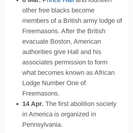
other free blacks become
members of a British army lodge of
Freemasons. After the British
evacuate Boston, American
authorities give Hall and his
associates permission to form
what becomes known as African
Lodge Number One of
Freemasons.
14 Apr.
The first abolition society
in America is organized in
Pennsylvania.