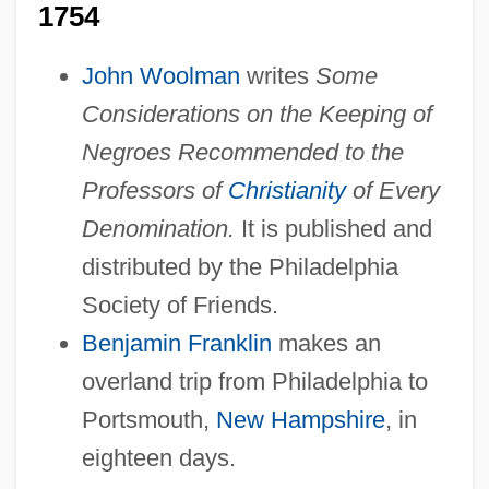
1754
John Woolman
writes
Some
Considerations on the Keeping of
Negroes Recommended to the
Professors of
Christianity
of Every
Denomination.
It is published and
distributed by the Philadelphia
Society of Friends.
Benjamin Franklin
makes an
overland trip from Philadelphia to
Portsmouth,
New Hampshire
, in
eighteen days.