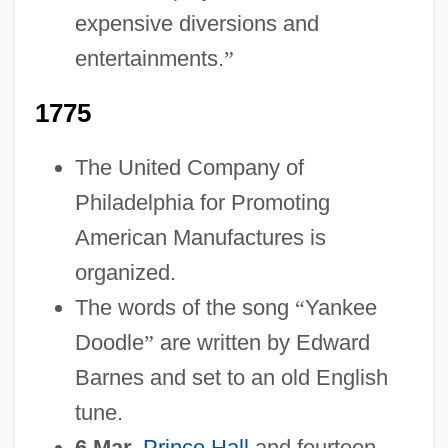
expensive diversions and
entertainments.
”
1775
The United Company of
Philadelphia for Promoting
American Manufactures is
organized.
The words of the song
“
Yankee
Doodle
”
are written by Edward
Barnes and set to an old English
tune.
6 Mar.
Prince Hall
and fourteen