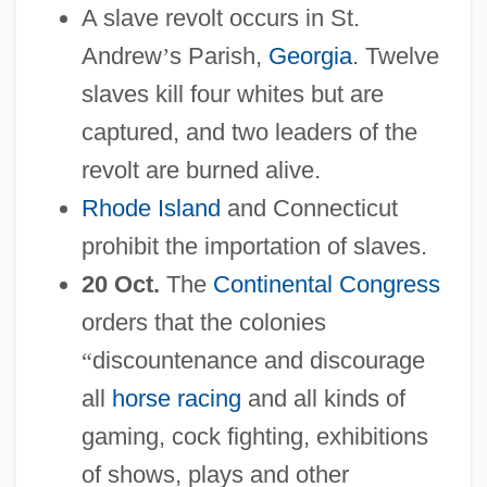
A slave revolt occurs in St.
Andrew
’
s Parish,
Georgia
. Twelve
slaves kill four whites but are
captured, and two leaders of the
revolt are burned alive.
Rhode Island
and Connecticut
prohibit the importation of slaves.
20 Oct.
The
Continental Congress
orders that the colonies
“
discountenance and discourage
all
horse racing
and all kinds of
gaming, cock fighting, exhibitions
of shows, plays and other