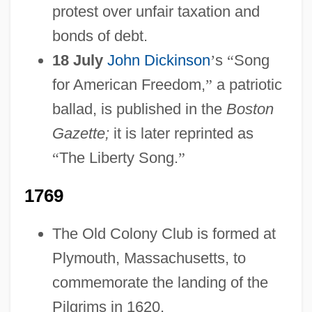
protest over unfair taxation and
bonds of debt.
18 July
John Dickinson
’
s
“
Song
for American Freedom,
”
a patriotic
ballad, is published in the
Boston
Gazette;
it is later reprinted as
“
The Liberty Song.
”
1769
The Old Colony Club is formed at
Plymouth, Massachusetts, to
commemorate the landing of the
Pilgrims in 1620.