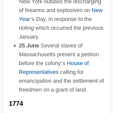
New York outlaws the discharging
of firearms and explosives on
New
Year
’
s Day, in response to the
rioting which occurred the previous
January.
25 June
Several slaves of
Massachusetts present a petition
before the colony
’
s
House of
Representatives
calling for
emancipation and the settlement of
freedmen on a grant of land.
1774