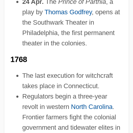
24 Apr.
The
Prince of Parthia
, a
play by
Thomas Godfrey
, opens at
the Southwark Theater in
Philadelphia, the first permanent
theater in the colonies.
1768
The last execution for witchcraft
takes place in Connecticut.
Regulators begin a three-year
revolt in western
North Carolina
.
Frontier farmers fight the colonial
government and tidewater elites in