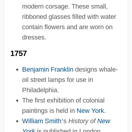
modern corsage. These small,
ribboned glasses filled with water
contain flowers and are worn on
dresses.
1757
Benjamin Franklin
designs whale-
oil street lamps for use in
Philadelphia.
The first exhibition of colonial
paintings is held in
New York
.
William Smith
’
s
History of
New
York
is published in London.