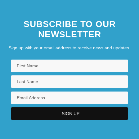
Publications
1754-1783: Science, And Medicine:
SUBSCRIBE TO OUR
Topics In The News
NEWSLETTER
1754-1783: Sports And Recreation
1754-1783: Sports And Recreation:
Sign up with your email address to receive news and updates.
Overview
1754-1783: The Arts