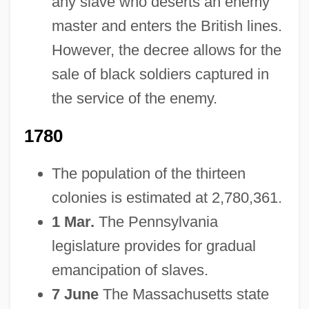
any slave who deserts an enemy
master and enters the British lines.
However, the decree allows for the
sale of black soldiers captured in
the service of the enemy.
1780
The population of the thirteen
colonies is estimated at 2,780,361.
1 Mar.
The Pennsylvania
legislature provides for gradual
emancipation of slaves.
7 June
The Massachusetts state