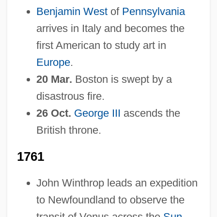
Benjamin West
of
Pennsylvania
arrives in Italy and becomes the
first American to study art in
Europe
.
20 Mar.
Boston is swept by a
disastrous fire.
26 Oct.
George III
ascends the
British throne.
1761
John Winthrop leads an expedition
to Newfoundland to observe the
transit of Venus across the
Sun
.