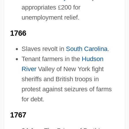
appropriates
£
200 for
unemployment relief.
1766
Slaves revolt in
South Carolina
.
Tenant farmers in the
Hudson
River
Valley of New York fight
sheriffs and British troops in
protest against seizures of farms
for debt.
1767