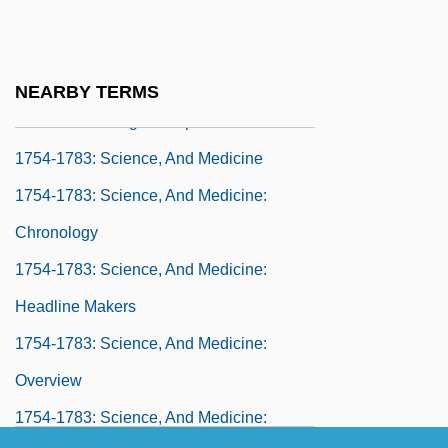
1754-1783: Religion: Headline Makers
1754-1783: Religion: Overview
1754-1783: Religion: Publications
NEARBY TERMS
1754-1783: Religion: Topics In The News
1754-1783: Science, And Medicine
1754-1783: Science, And Medicine:
Chronology
1754-1783: Science, And Medicine:
Headline Makers
1754-1783: Science, And Medicine:
Overview
1754-1783: Science, And Medicine: