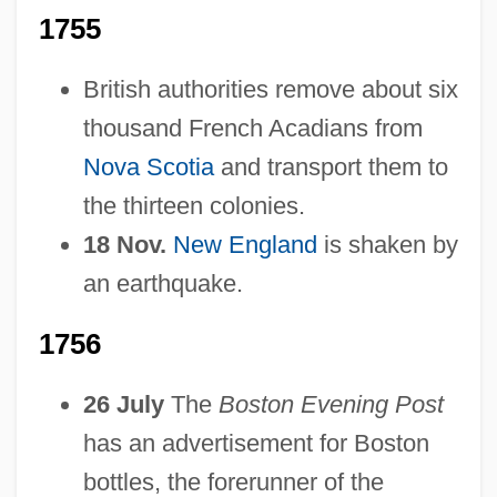
1755
British authorities remove about six
thousand French Acadians from
Nova Scotia
and transport them to
the thirteen colonies.
18 Nov.
New England
is shaken by
an earthquake.
1756
26 July
The
Boston Evening Post
has an advertisement for Boston
bottles, the forerunner of the