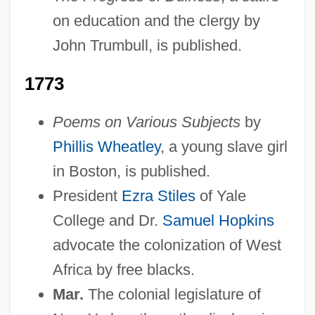
on education and the clergy by
John Trumbull, is published.
1773
Poems on Various Subjects
by
Phillis Wheatley
, a young slave girl
in Boston, is published.
President
Ezra Stiles
of Yale
College and Dr.
Samuel Hopkins
advocate the colonization of West
Africa by free blacks.
Mar.
The colonial legislature of