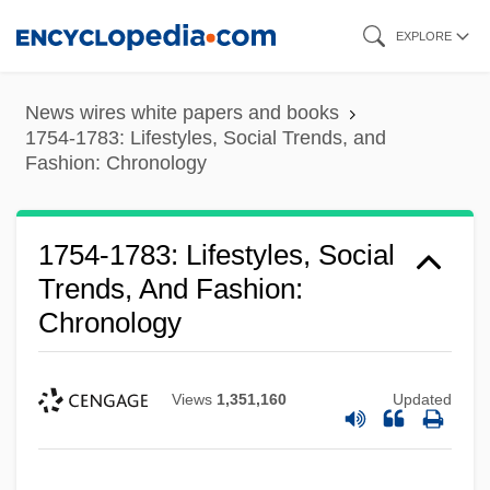
Skip
EXPLORE
to
main
News wires white papers and books
content
1754-1783: Lifestyles, Social Trends, and
Fashion: Chronology
1754-1783: Lifestyles, Social
Trends, And Fashion:
Chronology
Views
1,351,160
Updated