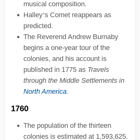
musical composition.
Halley
’
s Comet reappears as
predicted.
The Reverend Andrew Burnaby
begins a one-year tour of the
colonies, and his account is
published in 1775 as
Travels
through the Middle Settlements in
North America
.
1760
The population of the thirteen
colonies is estimated at 1,593,625.