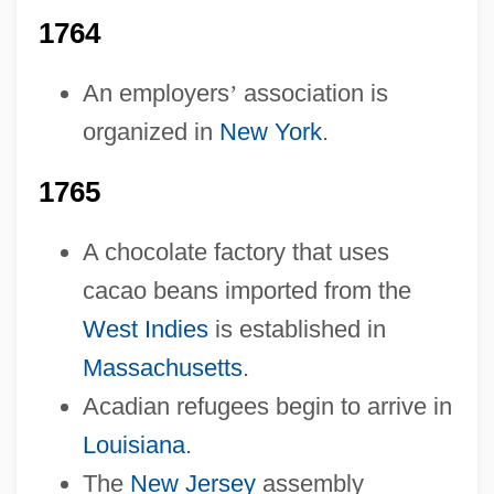
1764
An employers
’
association is
organized in
New York
.
1765
A chocolate factory that uses
cacao beans imported from the
West Indies
is established in
Massachusetts
.
Acadian refugees begin to arrive in
Louisiana
.
The
New Jersey
assembly