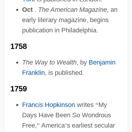
Oct
.
The American Magazine
, an
early literary magazine, begins
publication in Philadelphia.
1758
The Way to Wealth
, by
Benjamin
Franklin
, is published.
1759
Francis Hopkinson
writes
“
My
Days Have Been So Wondrous
Free,
”
America
’
s earliest secular