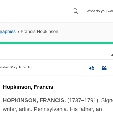
graphies
Francis Hopkinson
dated
May 18 2018
Hopkinson, Francis
HOPKINSON, FRANCIS.
(1737–1791). Signe
writer, artist. Pennsylvania. His father, an