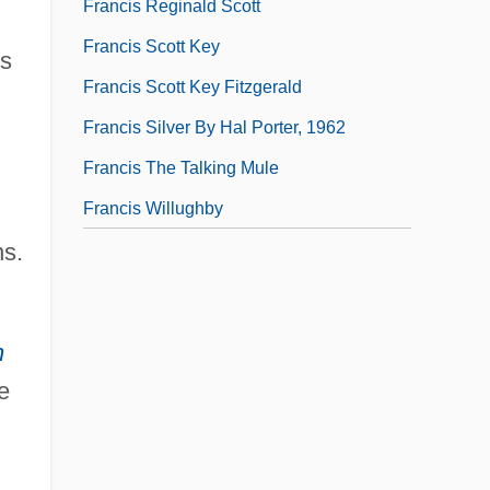
Francis Reginald Scott
Francis Scott Key
is
Francis Scott Key Fitzgerald
Francis Silver By Hal Porter, 1962
Francis The Talking Mule
Francis Willughby
ns.
h
e