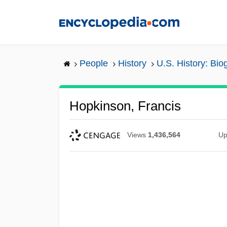
Skip
to
main
content
People
History
U.S. History: Bio
Hopkinson, Francis
Views
1,436,564
Up