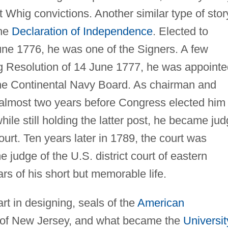
 Whig convictions. Another similar type of stor
the
Declaration of Independence
. Elected to
ne 1776, he was one of the Signers. A few
ag Resolution of 14 June 1777, he was appointe
the Continental Navy Board. As chairman and
 almost two years before Congress elected him
while still holding the latter post, he became ju
urt. Ten years later in 1789, the court was
udge of the U.S. district court of eastern
rs of his short but memorable life.
t in designing, seals of the
American
e of New Jersey, and what became the
Universit