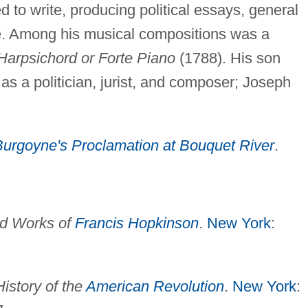
 to write, producing political essays, general
rse. Among his musical compositions was a
Harpsichord or Forte Piano
(1788). His son
as a politician, jurist, and composer; Joseph
Burgoyne's Proclamation at Bouquet River
.
nd Works of
Francis Hopkinson
.
New York
:
History of the
American Revolution
.
New York
: