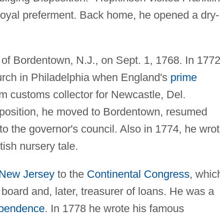
royal preferment. Back home, he opened a dry-
f Bordentown, N.J., on Sept. 1, 1768. In 177
urch in Philadelphia when England's
prime
m customs collector for Newcastle, Del.
is position, he moved to Bordentown, resumed
to the governor's council. Also in 1774, he wro
itish nursery tale.
New Jersey
to the
Continental Congress
, whic
oard and, later, treasurer of loans. He was a
ependence
. In 1778 he wrote his famous