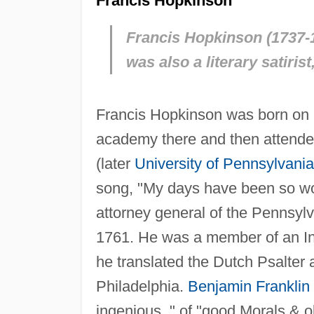
Francis Hopkinson
Francis Hopkinson (1737-1
was also a literary satirist
Francis Hopkinson was born on Oc
academy there and then attended
(later
University of Pennsylvania
song, "My days have been so wo
attorney general of the Pennsylv
1761. He was a member of an In
he translated the Dutch Psalter
Philadelphia.
Benjamin Franklin
ingenious, " of "good Morals & ob