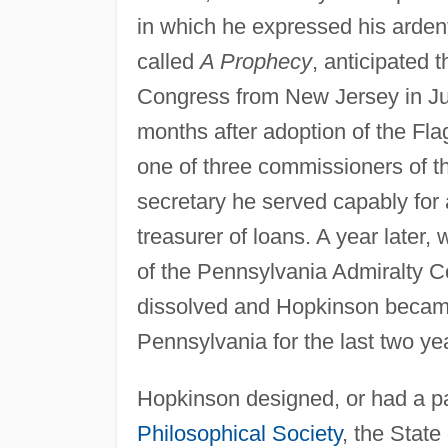
in which he expressed his ardent
called
A Prophecy
, anticipated 
Congress from New Jersey in Ju
months after adoption of the Fl
one of three commissioners of 
secretary he served capably for
treasurer of loans. A year later, 
of the Pennsylvania Admiralty Co
dissolved and Hopkinson became j
Pennsylvania for the last two yea
Hopkinson designed, or had a par
Philosophical Society
, the Stat