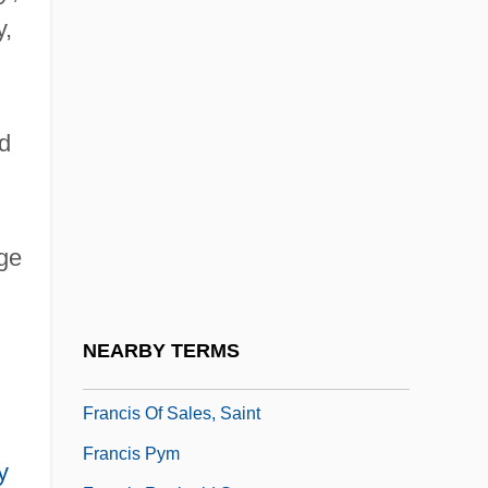
Francis La Flesche
y,
Francis Marion University: Narrative
Description
Francis Marion University: Tabular Data
d
Francis Of Assisi, St.
Francis Of Geronimo, St.
Francis Of Marchia
dge
Francis Of Meyronnes
Francis Of Osuna
NEARBY TERMS
Francis Of Paola, St.
Francis Of Sales, Saint
Francis Pym
y