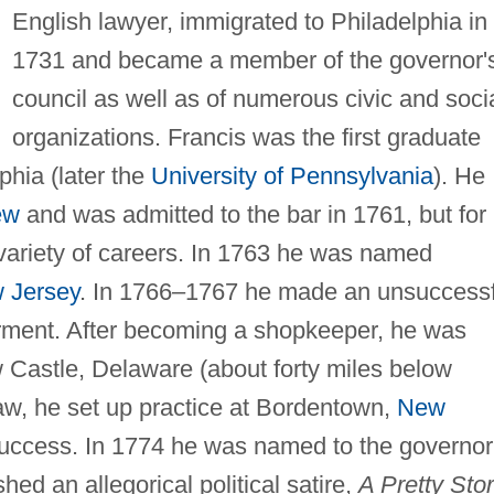
English lawyer, immigrated to Philadelphia in
1731 and became a member of the governor'
council as well as of numerous civic and soci
organizations. Francis was the first graduate
phia (later the
University of Pennsylvania
). He
ew
and was admitted to the bar in 1761, but for
 variety of careers. In 1763 he was named
 Jersey
. In 1766–1767 he made an unsuccessf
eferment. After becoming a shopkeeper, he was
Castle, Delaware (about forty miles below
law, he set up practice at Bordentown,
New
uccess. In 1774 he was named to the governor
shed an allegorical political satire,
A Pretty Sto