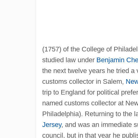
(1757) of the College of Philadel
studied law under
Benjamin Ch
the next twelve years he tried a
customs collector in Salem,
New
trip to England for political pr
named customs collector at New 
Philadelphia). Returning to the 
Jersey
, and was an immediate s
council, but in that year he publi