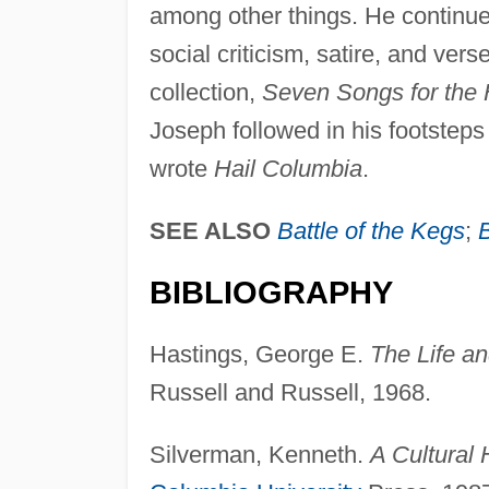
among other things. He continued
social criticism, satire, and ve
collection,
Seven Songs for the 
Joseph followed in his footsteps 
wrote
Hail Columbia
.
SEE ALSO
Battle of the Kegs
;
BIBLIOGRAPHY
Hastings, George E.
The Life a
Russell and Russell, 1968.
Silverman, Kenneth.
A Cultural 