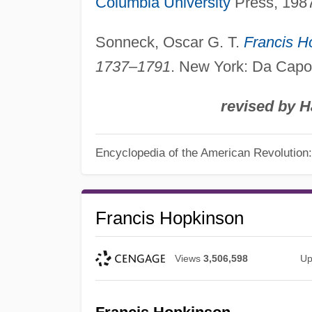
Columbia University
Press, 198
Sonneck, Oscar G. T.
Francis H
1737–1791
. New York: Da Capo
revised by H
Encyclopedia of the American Revolution: 
Francis Hopkinson
Views
3,506,598
Up