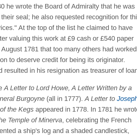
0 he wrote the Board of Admiralty that he was
 their seal; he also requested recognition for th
es." At the top of the list he claimed to have
ater valuing this work at £9 cash or £540 paper
 August 1781 that too many others had worked
n to deserve credit for being its originator.
resulted in his resignation as treasurer of loa
re
A Letter to Lord Howe, A Letter Written by a
neral Burgoyne
(all in 1777).
A Letter to
Josep
 of the Kegs
appeared in 1778. In 1781 he wrot
he Temple of Minerva
, celebrating the French
nvented a ship's log and a shaded candlestick,