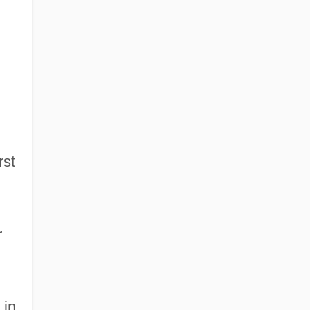
rst
r
 in