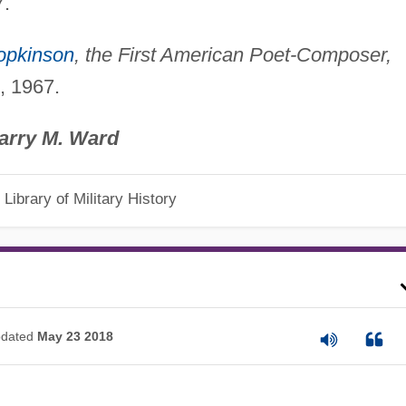
7.
opkinson
, the First American Poet-Composer,
, 1967.
arry M. Ward
Library of Military History
dated
May 23 2018