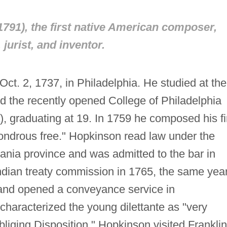
791), the first native American composer,
, jurist, and inventor.
t. 2, 1737, in Philadelphia. He studied at the
 the recently opened College of Philadelphia
), graduating at 19. In 1759 he composed his fi
ndrous free." Hopkinson read law under the
ania province and was admitted to the bar in
dian treaty commission in 1765, the same yea
 and opened a conveyance service in
characterized the young dilettante as "very
liging Disposition." Hopkinson visited Franklin