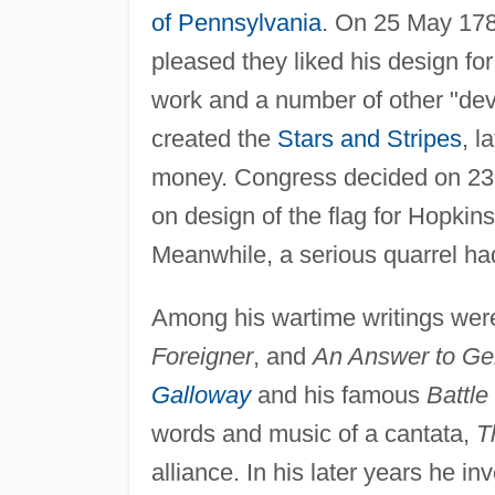
of Pennsylvania
. On 25 May 178
pleased they liked his design for
work and a number of other "devic
created the
Stars and Stripes
, l
money. Congress decided on 23
on design of the flag for Hopkinso
Meanwhile, a serious quarrel had 
Among his wartime writings we
Foreigner
, and
An Answer to Ge
Galloway
and his famous
Battle
words and music of a cantata,
T
alliance. In his later years he i