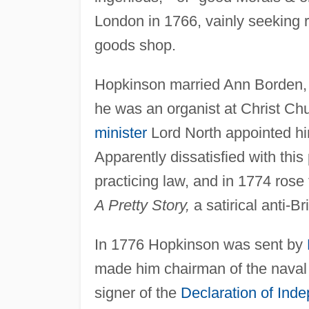
London in 1766, vainly seeking 
goods shop.
Hopkinson married Ann Borden, o
he was an organist at Christ Ch
minister
Lord North appointed hi
Apparently dissatisfied with th
practicing law, and in 1774 rose 
A Pretty Story,
a satirical anti-Br
In 1776 Hopkinson was sent by
made him chairman of the naval b
signer of the
Declaration of Ind