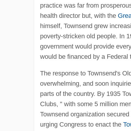
practice was far from prosperous
health director but, with the
Grea
himself, Townsend grew increasin
poverty-stricken old people. In
government would provide every
would be financed by a Federal 
The response to Townsend's Ol
overwhelming, and soon inquirie
parts of the country. By 1935 T
Clubs, " with some 5 million me
Townsend organization secured a
urging Congress to enact the
To