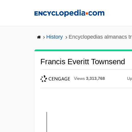
Skip
to
main
content
History
Encyclopedias almanacs tr
Francis Everitt Townsend
Views
3,313,768
Up