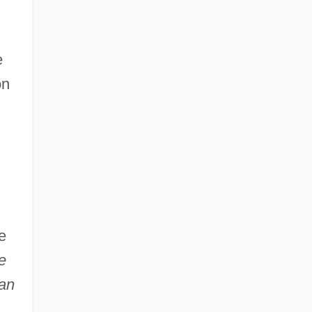
e
on
e
e
an