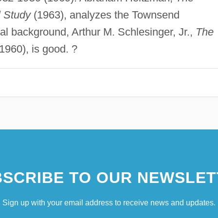
l Study
(1963), analyzes the Townsend
cal background, Arthur M. Schlesinger, Jr.,
The
1960), is good. ?
SCRIBE TO OUR NEWSLET
Sign up with your email address to receive news and updates.