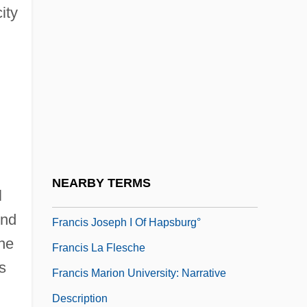
ity
Francis Hauksbee
Francis I (emperor Of Austria)
Francis I (king Of The Two Sicilies)
Francis I 1494–1547 King Of France
Francis In The Haunted House
Francis In The Navy
Francis I°
NEARBY TERMS
l
Francis Joins The WACs
end
Francis Joseph I Of Hapsburg°
the
Francis La Flesche
s
Francis Marion University: Narrative
Description