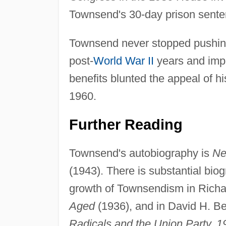
Townsend's 30-day prison sente
Townsend never stopped pushing
post-
World War II
years and impr
benefits blunted the appeal of 
1960.
Further Reading
Townsend's autobiography is
Ne
(1943). There is substantial bio
growth of Townsendism in Richa
Aged
(1936), and in David H. B
Radicals and the Union Party, 