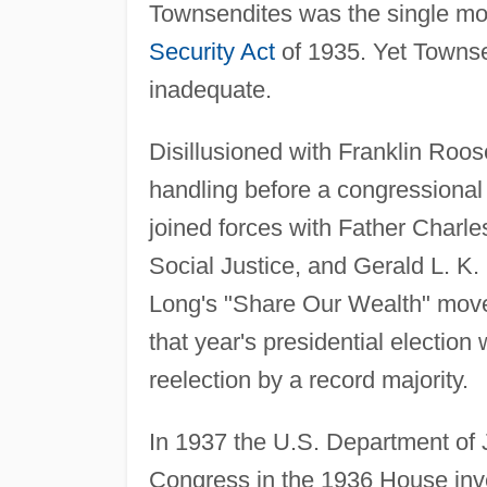
Townsendites was the single mo
Security Act
of 1935. Yet Towns
inadequate.
Disillusioned with Franklin Roos
handling before a congressional
joined forces with Father Charle
Social Justice, and Gerald L. K. 
Long's "Share Our Wealth" move
that year's presidential electio
reelection by a record majority.
In 1937 the U.S. Department of 
Congress in the 1936 House inv