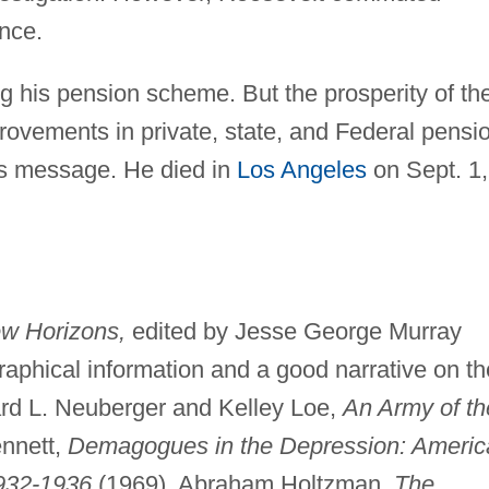
nce.
 his pension scheme. But the prosperity of th
ovements in private, state, and Federal pensi
his message. He died in
Los Angeles
on Sept. 1,
w Horizons,
edited by Jesse George Murray
graphical information and a good narrative on th
rd L. Neuberger and Kelley Loe,
An Army of th
ennett,
Demagogues in the Depression: Americ
1932-1936
(1969). Abraham Holtzman,
The