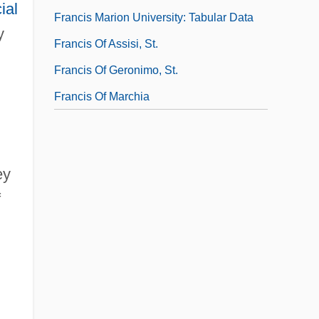
ial
Francis Marion University: Tabular Data
y
Francis Of Assisi, St.
Francis Of Geronimo, St.
Francis Of Marchia
ey
f