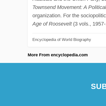
Townsend Movement: A Politica
organization. For the sociopoliti
Age of Roosevelt
(3 vols., 1957-
Encyclopedia of World Biography
More From encyclopedia.com
SUB