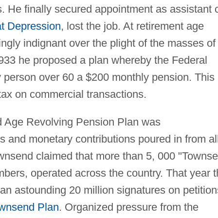
. He finally secured appointment as assistant c
t Depression
, lost the job. At retirement age
gly indignant over the plight of the masses of
 1933 he proposed a plan whereby the Federal
 person over 60 a $200 monthly pension. This
tax on commercial transactions.
d Age Revolving Pension Plan was
s and monetary contributions poured in from al
ownsend claimed that more than 5, 000 "Towns
mbers, operated across the country. That year 
n astounding 20 million signatures on petition
wnsend Plan
. Organized pressure from the