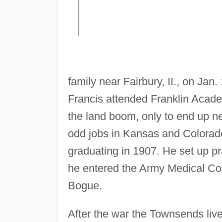
family near Fairbury, II., on Ja
Francis attended Franklin Academ
the land boom, only to end up ne
odd jobs in Kansas and Colora
graduating in 1907. He set up pr
he entered the Army Medical Co
Bogue.
After the war the Townsends liv