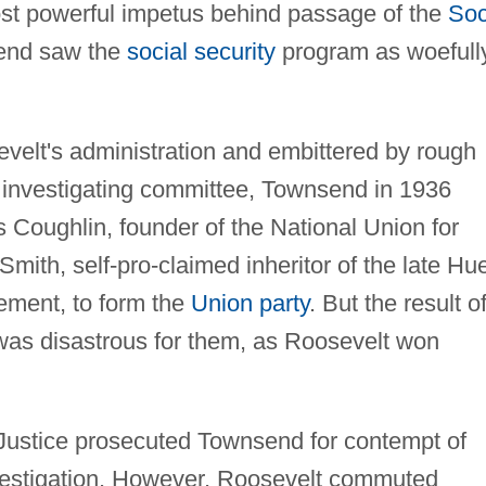
st powerful impetus behind passage of the
Soc
end saw the
social security
program as woefull
evelt's administration and embittered by rough
 investigating committee, Townsend in 1936
s Coughlin, founder of the National Union for
Smith, self-pro-claimed inheritor of the late Hu
ment, to form the
Union party
. But the result o
n was disastrous for them, as Roosevelt won
Justice prosecuted Townsend for contempt of
estigation. However, Roosevelt commuted