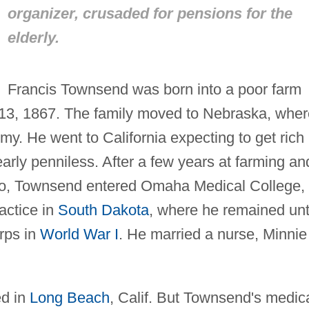
organizer, crusaded for pensions for the
elderly.
Francis Townsend was born into a poor farm
n. 13, 1867. The family moved to Nebraska, whe
y. He went to California expecting to get rich 
arly penniless. After a few years at farming an
do, Townsend entered Omaha Medical College,
actice in
South Dakota
, where he remained unt
rps in
World War I
. He married a nurse, Minnie
ed in
Long Beach
, Calif. But Townsend's medic