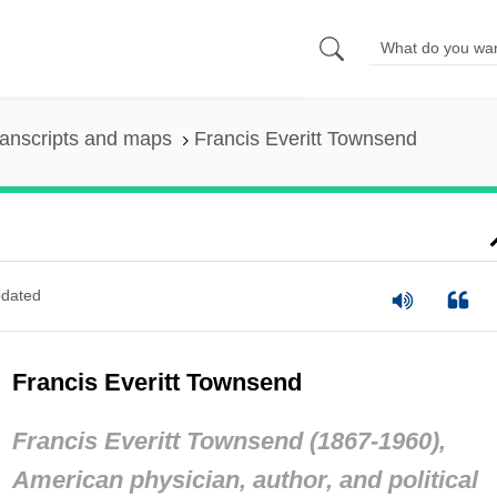
anscripts and maps
Francis Everitt Townsend
dated
Francis Everitt Townsend
Francis Everitt Townsend (1867-1960),
American physician, author, and political