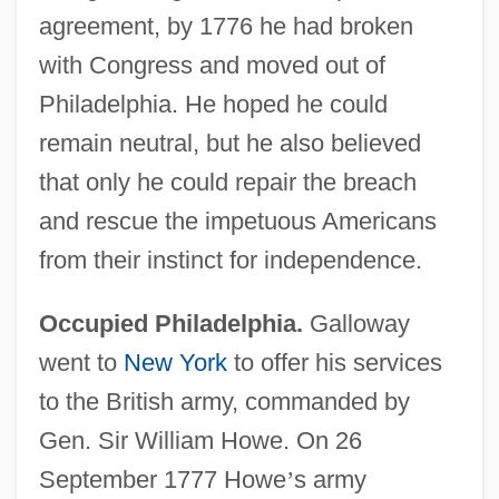
agreement, by 1776 he had broken
with Congress and moved out of
Philadelphia. He hoped he could
remain neutral, but he also believed
that only he could repair the breach
and rescue the impetuous Americans
from their instinct for independence.
Occupied Philadelphia.
Galloway
went to
New York
to offer his services
to the British army, commanded by
Gen. Sir William Howe. On 26
September 1777 Howe
’
s army