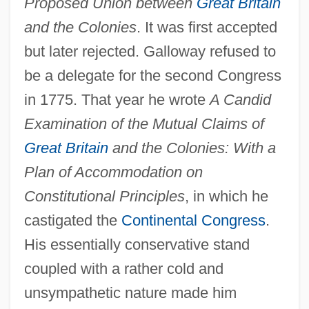
Proposed Union between
Great Britain
and the Colonies
. It was first accepted
but later rejected. Galloway refused to
be a delegate for the second Congress
in 1775. That year he wrote
A Candid
Examination of the Mutual Claims of
Great Britain
and the Colonies: With a
Plan of Accommodation on
Constitutional Principles
, in which he
castigated the
Continental Congress
.
His essentially conservative stand
coupled with a rather cold and
unsympathetic nature made him