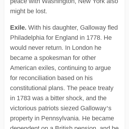
peace with Washington, New York also
might be lost.
Exile.
With his daughter, Galloway fled
Philadelphia for England in 1778. He
would never return. In London he
became a spokesman for other
American exiles, continuing to argue
for reconciliation based on his
constitutional plans. The peace treaty
in 1783 was a bitter shock, and the
victorious patriots siezed Galloway
’
s
property in Pennsylvania. He became
dependent on a British pension, and he