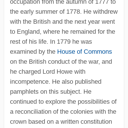
occupation from the autumn of 1777 to
the early summer of 1778. He withdrew
with the British and the next year went
to England, where he remained for the
rest of his life. In 1779 he was
examined by the
House of Commons
on the British conduct of the war, and
he charged Lord Howe with
incompetence. He also published
pamphlets on this subject. He
continued to explore the possibilities of
a reconciliation of the colonies with the
crown based on a written constitution