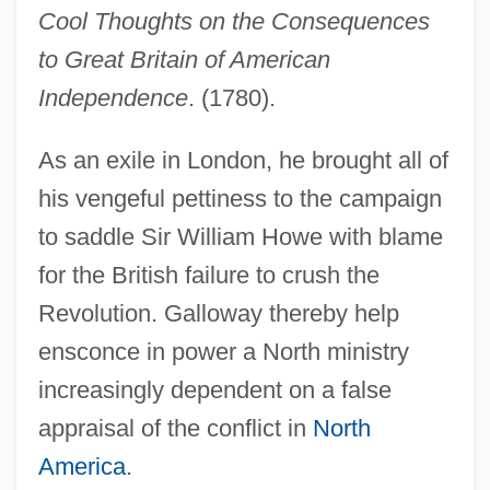
Cool Thoughts on the Consequences
to Great Britain of American
Independence
. (1780).
As an exile in London, he brought all of
his vengeful pettiness to the campaign
to saddle Sir William Howe with blame
for the British failure to crush the
Revolution. Galloway thereby help
ensconce in power a North ministry
increasingly dependent on a false
appraisal of the conflict in
North
America
.