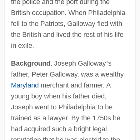
the police and the port during the
British occupation. When Philadelphia
fell to the Patriots, Galloway fled with
the British and lived the rest of his life
in exile.
Background.
Joseph Galloway
’
s
father, Peter Galloway, was a wealthy
Maryland
merchant and farmer. A
young boy when his father died,
Joseph went to Philadelphia to be
trained as a lawyer. By the 1750s he
had acquired such a bright legal
reputation that he was elected to the