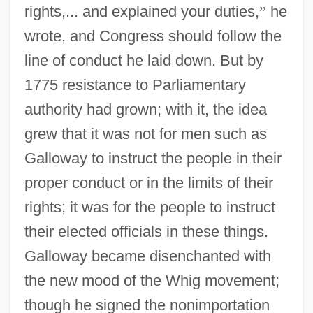
rights,... and explained your duties,
”
he
wrote, and Congress should follow the
line of conduct he laid down. But by
1775 resistance to Parliamentary
authority had grown; with it, the idea
grew that it was not for men such as
Galloway to instruct the people in their
proper conduct or in the limits of their
rights; it was for the people to instruct
their elected officials in these things.
Galloway became disenchanted with
the new mood of the Whig movement;
though he signed the nonimportation