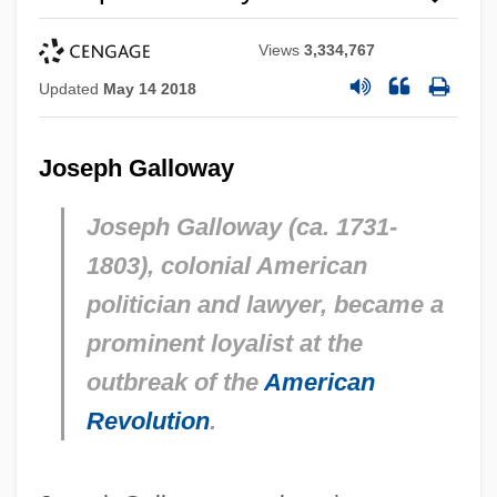
Views
3,334,767
Updated
May 14 2018
Joseph Galloway
Joseph Galloway (ca. 1731-
1803), colonial American
politician and lawyer, became a
prominent loyalist at the
outbreak of the
American
Revolution
.