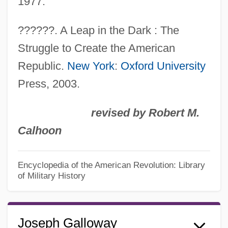
1977.
??????. A Leap in the Dark : The
Struggle to Create the American
Republic.
New York
:
Oxford University
Press, 2003.
revised by Robert M.
Calhoon
Encyclopedia of the American Revolution: Library
of Military History
Joseph Galloway