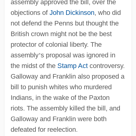
assembly approved the bill, over the
objections of
John Dickinson
, who did
not defend the Penns but thought the
British crown might not be the best
protector of colonial liberty. The
assembly
’
s proposal was ignored in
the midst of the
Stamp Act
controversy.
Galloway and Franklin also proposed a
bill to punish whites who murdered
Indians, in the wake of the Paxton
riots. The assembly killed the bill, and
Galloway and Franklin were both
defeated for reelection.