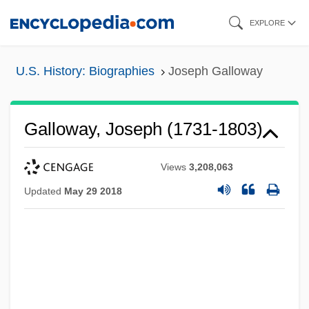
Skip
EXPLORE
to
main
U.S. History: Biographies
Joseph Galloway
content
Galloway, Joseph (1731-1803)
Views
3,208,063
Updated
May 29 2018