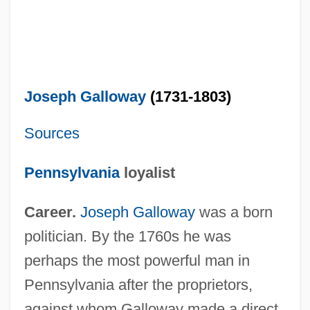
Joseph Galloway
(1731-1803)
Sources
Pennsylvania
loyalist
Career.
Joseph Galloway
was a born
politician. By the 1760s he was
perhaps the most powerful man in
Pennsylvania after the proprietors,
against whom Galloway made a direct