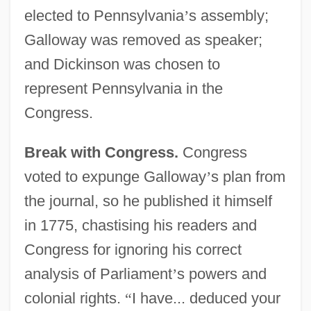
elected to Pennsylvania
’
s assembly;
Galloway was removed as speaker;
and Dickinson was chosen to
represent Pennsylvania in the
Congress.
Break with Congress.
Congress
voted to expunge Galloway
’
s plan from
the journal, so he published it himself
in 1775, chastising his readers and
Congress for ignoring his correct
analysis of Parliament
’
s powers and
colonial rights.
“
I have... deduced your