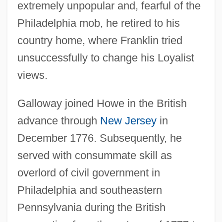
extremely unpopular and, fearful of the
Philadelphia mob, he retired to his
country home, where Franklin tried
unsuccessfully to change his Loyalist
views.
Galloway joined Howe in the British
advance through
New Jersey
in
December 1776. Subsequently, he
served with consummate skill as
overlord of civil government in
Philadelphia and southeastern
Pennsylvania during the British