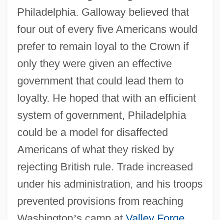
Philadelphia. Galloway believed that
four out of every five Americans would
prefer to remain loyal to the Crown if
only they were given an effective
government that could lead them to
loyalty. He hoped that with an efficient
system of government, Philadelphia
could be a model for disaffected
Americans of what they risked by
rejecting British rule. Trade increased
under his administration, and his troops
prevented provisions from reaching
Washington
’
s camp at
Valley Forge
.