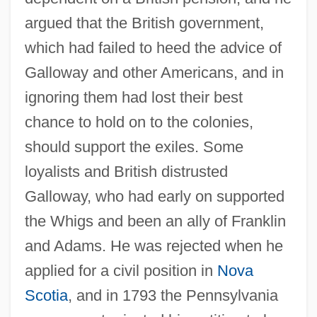
argued that the British government,
which had failed to heed the advice of
Galloway and other Americans, and in
ignoring them had lost their best
chance to hold on to the colonies,
should support the exiles. Some
loyalists and British distrusted
Galloway, who had early on supported
the Whigs and been an ally of Franklin
and Adams. He was rejected when he
applied for a civil position in
Nova
Scotia
, and in 1793 the Pennsylvania