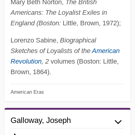
Mary Beth Norton,
The British
Americans: The Loyalist Exiles in
England (Boston:
Little, Brown, 1972);
Lorenzo Sabine,
Biographical
Sketches of Loyalists of the
American
Revolution
, 2
volumes (Boston: Little,
Brown, 1864).
American Eras
Galloway, Joseph