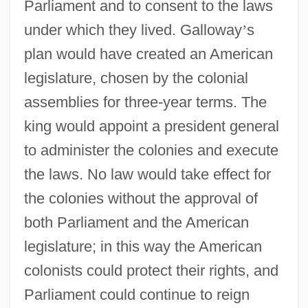
Parliament and to consent to the laws
under which they lived. Galloway
’
s
plan would have created an American
legislature, chosen by the colonial
assemblies for three-year terms. The
king would appoint a president general
to administer the colonies and execute
the laws. No law would take effect for
the colonies without the approval of
both Parliament and the American
legislature; in this way the American
colonists could protect their rights, and
Parliament could continue to reign