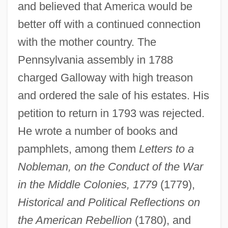
and believed that America would be
better off with a continued connection
with the mother country. The
Pennsylvania assembly in 1788
charged Galloway with high treason
and ordered the sale of his estates. His
petition to return in 1793 was rejected.
He wrote a number of books and
pamphlets, among them
Letters to a
Nobleman, on the Conduct of the War
in the Middle Colonies, 1779
(1779),
Historical and Political Reflections on
the American Rebellion
(1780), and