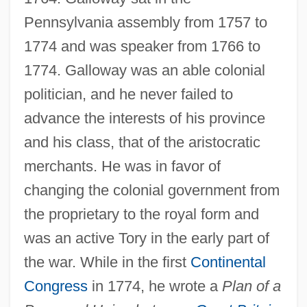
Pennsylvania assembly from 1757 to
1774 and was speaker from 1766 to
1774. Galloway was an able colonial
politician, and he never failed to
advance the interests of his province
and his class, that of the aristocratic
merchants. He was in favor of
changing the colonial government from
the proprietary to the royal form and
was an active Tory in the early part of
the war. While in the first
Continental
Congress
in 1774, he wrote a
Plan of a