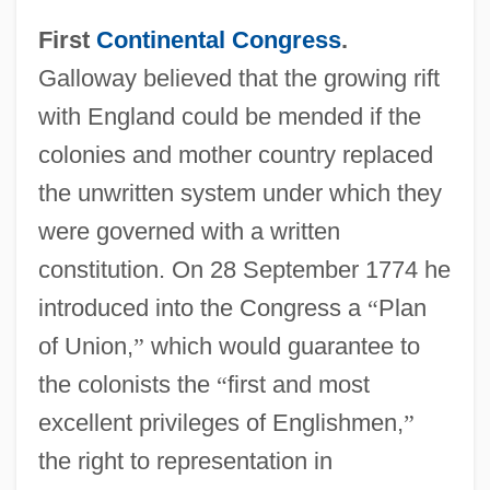
First
Continental Congress
.
Galloway believed that the growing rift
with England could be mended if the
colonies and mother country replaced
the unwritten system under which they
were governed with a written
constitution. On 28 September 1774 he
introduced into the Congress a
“
Plan
of Union,
”
which would guarantee to
the colonists the
“
first and most
excellent privileges of Englishmen,
”
the right to representation in