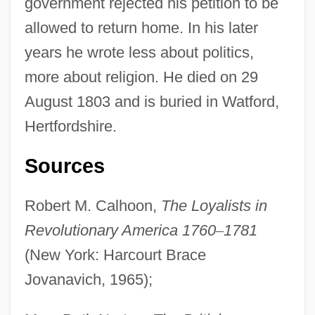
government rejected his petition to be
allowed to return home. In his later
years he wrote less about politics,
more about religion. He died on 29
August 1803 and is buried in Watford,
Hertfordshire.
Sources
Robert M. Calhoon,
The Loyalists in
Revolutionary America 1760
–
1781
(New York: Harcourt Brace
Jovanavich, 1965);