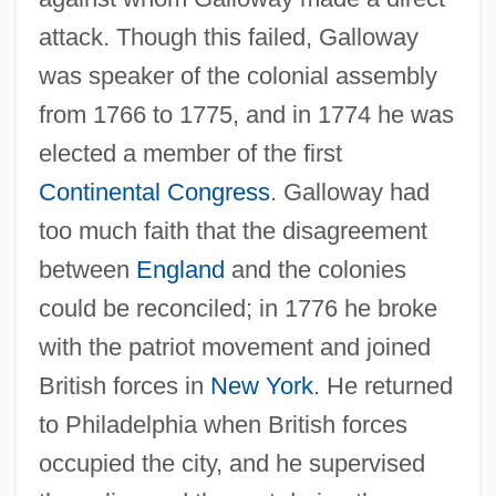
attack. Though this failed, Galloway
was speaker of the colonial assembly
from 1766 to 1775, and in 1774 he was
elected a member of the first
Continental Congress
. Galloway had
too much faith that the disagreement
between
England
and the colonies
could be reconciled; in 1776 he broke
with the patriot movement and joined
British forces in
New York
. He returned
to Philadelphia when British forces
occupied the city, and he supervised