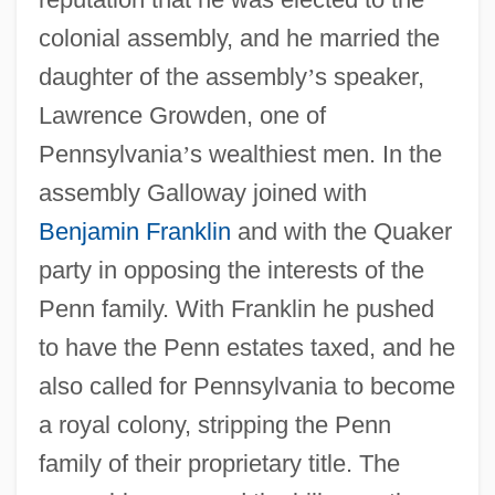
colonial assembly, and he married the
daughter of the assembly
’
s speaker,
Lawrence Growden, one of
Pennsylvania
’
s wealthiest men. In the
assembly Galloway joined with
Benjamin Franklin
and with the Quaker
party in opposing the interests of the
Penn family. With Franklin he pushed
to have the Penn estates taxed, and he
also called for Pennsylvania to become
a royal colony, stripping the Penn
family of their proprietary title. The