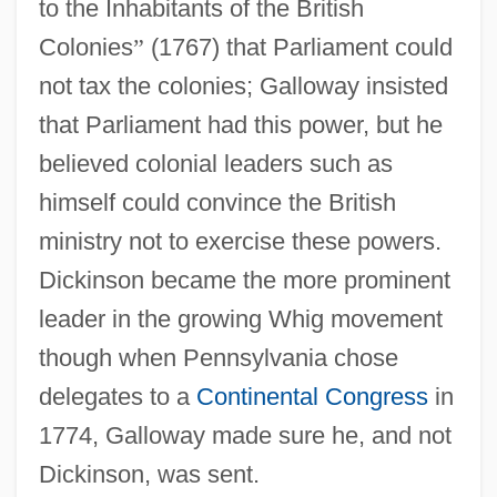
to the Inhabitants of the British
Colonies
”
(1767) that Parliament could
not tax the colonies; Galloway insisted
that Parliament had this power, but he
believed colonial leaders such as
himself could convince the British
ministry not to exercise these powers.
Dickinson became the more prominent
leader in the growing Whig movement
though when Pennsylvania chose
delegates to a
Continental Congress
in
1774, Galloway made sure he, and not
Dickinson, was sent.