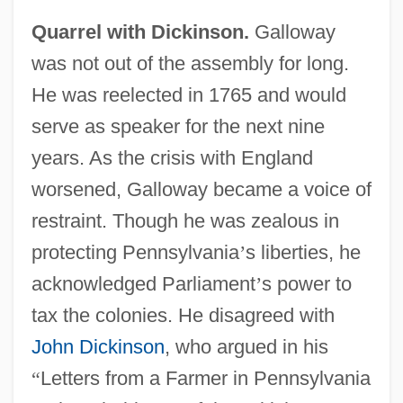
Quarrel with Dickinson.
Galloway
was not out of the assembly for long.
He was reelected in 1765 and would
serve as speaker for the next nine
years. As the crisis with England
worsened, Galloway became a voice of
restraint. Though he was zealous in
protecting Pennsylvania
’
s liberties, he
acknowledged Parliament
’
s power to
tax the colonies. He disagreed with
John Dickinson
, who argued in his
“
Letters from a Farmer in Pennsylvania