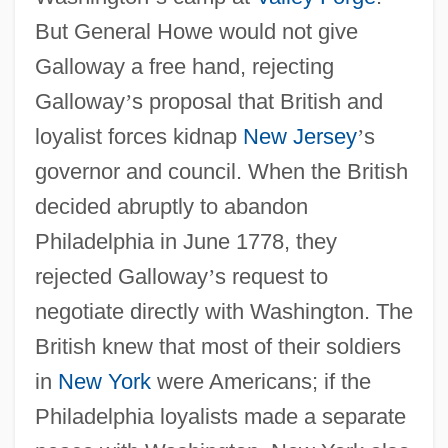
But General Howe would not give
Galloway a free hand, rejecting
Galloway
’
s proposal that British and
loyalist forces kidnap
New Jersey
’
s
governor and council. When the British
decided abruptly to abandon
Philadelphia in June 1778, they
rejected Galloway
’
s request to
negotiate directly with Washington. The
British knew that most of their soldiers
in
New York
were Americans; if the
Philadelphia loyalists made a separate