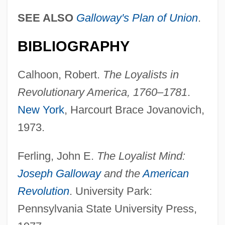
SEE ALSO
Galloway's Plan of Union
.
BIBLIOGRAPHY
Calhoon, Robert.
The Loyalists in
Revolutionary America, 1760–1781
.
New York
, Harcourt Brace Jovanovich,
1973.
Ferling, John E.
The Loyalist Mind:
Joseph Galloway
and the
American
Revolution
. University Park:
Pennsylvania State University Press,