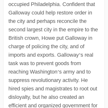
occupied Philadelphia. Confident that
Galloway could help restore order in
the city and perhaps reconcile the
second largest city in the empire to the
British crown, Howe put Galloway in
charge of policing the city, and of
imports and exports. Galloway
’
s real
task was to prevent goods from
reaching Washington
’
s army and to
suppress revolutionary activity. He
hired spies and magistrates to root out
disloyalty, but he also created an
efficient and organized government for