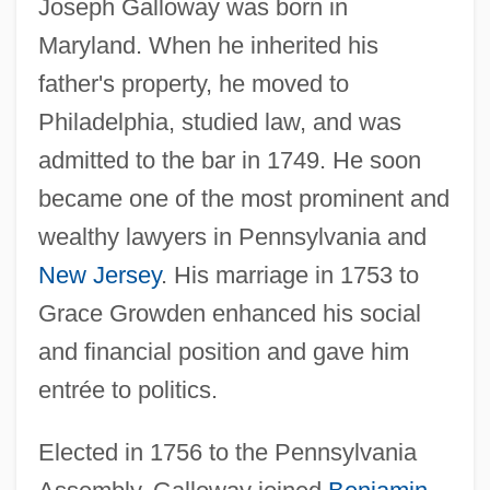
Joseph Galloway was born in
Maryland. When he inherited his
father's property, he moved to
Philadelphia, studied law, and was
admitted to the bar in 1749. He soon
became one of the most prominent and
wealthy lawyers in Pennsylvania and
New Jersey
. His marriage in 1753 to
Grace Growden enhanced his social
and financial position and gave him
entrée to politics.
Elected in 1756 to the Pennsylvania