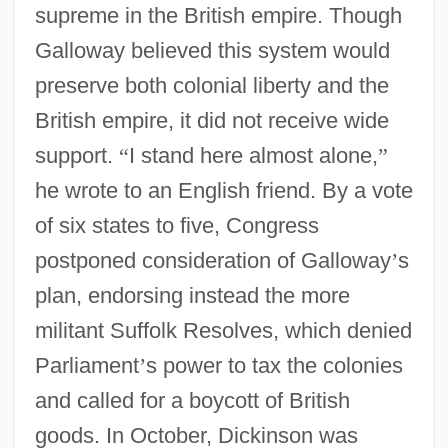
supreme in the British empire. Though
Galloway believed this system would
preserve both colonial liberty and the
British empire, it did not receive wide
support.
“
I stand here almost alone,
”
he wrote to an English friend. By a vote
of six states to five, Congress
postponed consideration of Galloway
’
s
plan, endorsing instead the more
militant Suffolk Resolves, which denied
Parliament
’
s power to tax the colonies
and called for a boycott of British
goods. In October, Dickinson was