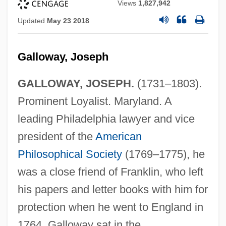
Views
1,827,942
Updated
May 23 2018
Galloway, Joseph
GALLOWAY, JOSEPH.
(1731–1803).
Prominent Loyalist. Maryland. A
leading Philadelphia lawyer and vice
president of the
American
Philosophical Society
(1769–1775), he
was a close friend of Franklin, who left
his papers and letter books with him for
protection when he went to England in
1764. Galloway sat in the