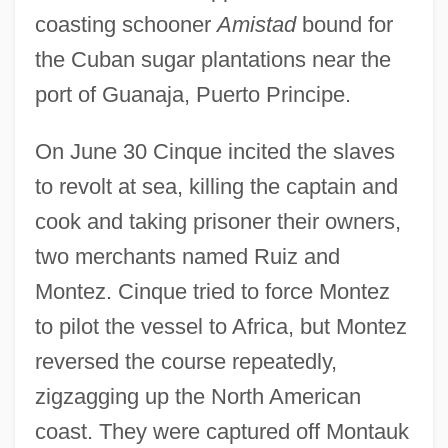
coasting schooner
Amistad
bound for
the Cuban sugar plantations near the
port of Guanaja, Puerto Principe.
On June 30 Cinque incited the slaves
to revolt at sea, killing the captain and
cook and taking prisoner their owners,
two merchants named Ruiz and
Montez. Cinque tried to force Montez
to pilot the vessel to Africa, but Montez
reversed the course repeatedly,
zigzagging up the North American
coast. They were captured off Montauk