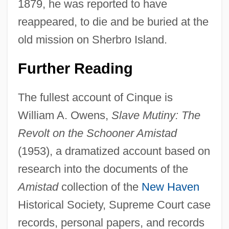
1879, he was reported to have
reappeared, to die and be buried at the
old mission on Sherbro Island.
Further Reading
The fullest account of Cinque is
William A. Owens,
Slave Mutiny: The
Revolt on the Schooner Amistad
(1953), a dramatized account based on
research into the documents of the
Amistad
collection of the
New Haven
Historical Society, Supreme Court case
records, personal papers, and records