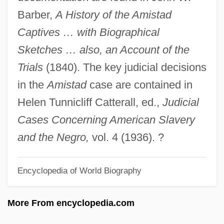
Joseph Ben Solomon Of Carcassonne
Barber,
A History of the Amistad
Joseph Ben Sheshet Ibn Latimi
Captives … with Biographical
Joseph Ben Shalom Ashkenazi
Sketches … also, an Account of the
Joseph Ben Samuel Ben Isaac Ha-
Trials
(1840). The key judicial decisions
Mashbir
in the
Amistad
case are contained in
Joseph Ben Phinehas
Helen Tunnicliff Catterall, ed.,
Judicial
Joseph Ben Noah
Cases Concerning American Slavery
Joseph Ben Moses Phinehas
and the Negro,
vol. 4 (1936). ?
Joseph Ben Moses Of Troyes
Encyclopedia of World Biography
Joseph Ben Moses Of Kremenets
Joseph Ben Moses (Ashkenazi), Darshan
More From encyclopedia.com
Of Przemyslany