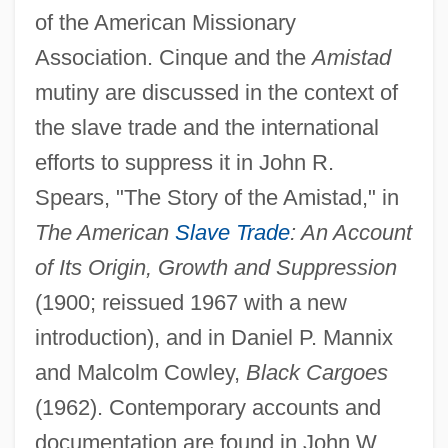
of the American Missionary
Association. Cinque and the
Amistad
mutiny are discussed in the context of
the slave trade and the international
efforts to suppress it in John R.
Joseph Chamberlain Wilson
Spears, "The Story of the Amistad," in
Joseph Calasanctius, St.
The American
Slave Trade
: An Account
Joseph Booth
of Its Origin, Growth and Suppression
Joseph Black's Pioneering Discoveries
(1900; reissued 1967 with a new
About Heat
introduction), and in Daniel P. Mannix
Joseph Bernier
and Malcolm Cowley,
Black Cargoes
Joseph Ben Uzziel
(1962). Contemporary accounts and
Joseph Ben Tan?um Yerushalmi
documentation are found in John W.