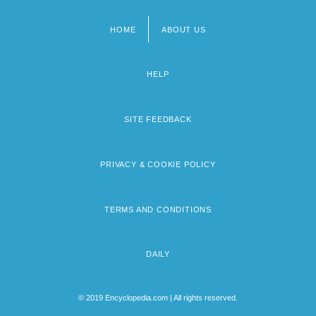
HOME
ABOUT US
Footer
menu
HELP
SITE FEEDBACK
PRIVACY & COOKIE POLICY
TERMS AND CONDITIONS
DAILY
© 2019 Encyclopedia.com | All rights reserved.