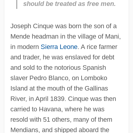
should be treated as free men.
Joseph Cinque was born the son of a
Mende headman in the village of Mani,
in modern
Sierra Leone
. A rice farmer
and trader, he was enslaved for debt
and sold to the notorious Spanish
slaver Pedro Blanco, on Lomboko
Island at the mouth of the Gallinas
River, in April 1839. Cinque was then
carried to Havana, where he was
resold with 51 others, many of them
Mendians, and shipped aboard the