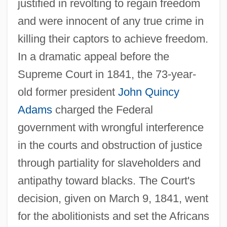
justified in revolting to regain freedom
and were innocent of any true crime in
killing their captors to achieve freedom.
In a dramatic appeal before the
Supreme Court in 1841, the 73-year-
old former president
John Quincy
Adams
charged the Federal
government with wrongful interference
in the courts and obstruction of justice
through partiality for slaveholders and
antipathy toward blacks. The Court's
decision, given on March 9, 1841, went
for the abolitionists and set the Africans