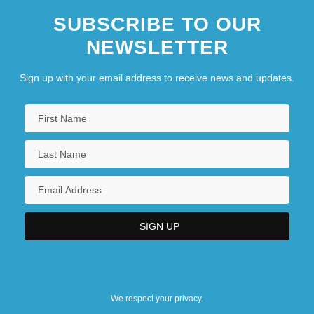
SUBSCRIBE TO OUR
NEWSLETTER
Sign up with your email address to receive news and updates.
We respect your privacy.