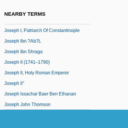
Joseph Henry MacLagen Wedderburn
NEARBY TERMS
Joseph Henry Woodger
Joseph I, Patriarch Of Constantinople
Joseph Ibn ?ab?l
Joseph Ibn Shraga
Joseph II (1741–1790)
Joseph II, Holy Roman Emperor
Joseph II°
Joseph Issachar Baer Ben Elhanan
Joseph John Thomson