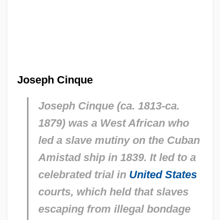
Joseph Cinque
Joseph Cinque (ca. 1813-ca.
1879) was a West African who
led a slave mutiny on the Cuban
Amistad
ship in 1839. It led to a
celebrated trial in
United States
courts, which held that slaves
escaping from illegal bondage