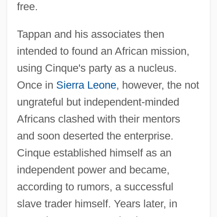
free.
Tappan and his associates then
intended to found an African mission,
using Cinque's party as a nucleus.
Once in
Sierra Leone
, however, the not
ungrateful but independent-minded
Africans clashed with their mentors
and soon deserted the enterprise.
Cinque established himself as an
independent power and became,
according to rumors, a successful
slave trader himself. Years later, in