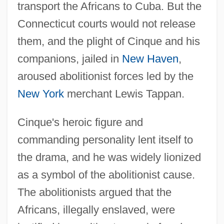
transport the Africans to Cuba. But the
Connecticut courts would not release
them, and the plight of Cinque and his
companions, jailed in
New Haven
,
aroused abolitionist forces led by the
New York
merchant Lewis Tappan.
Cinque's heroic figure and
commanding personality lent itself to
the drama, and he was widely lionized
as a symbol of the abolitionist cause.
The abolitionists argued that the
Africans, illegally enslaved, were