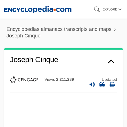
Skip
EXPLORE
to
main
Encyclopedias almanacs transcripts and maps
content
Joseph Cinque
Joseph Cinque
Views
2,211,289
Updated