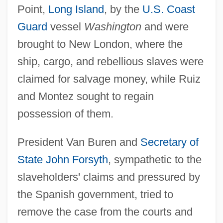
Point,
Long Island
, by the
U.S. Coast
Guard
vessel
Washington
and were
brought to New London, where the
ship, cargo, and rebellious slaves were
claimed for salvage money, while Ruiz
and Montez sought to regain
possession of them.
President Van Buren and
Secretary of
State
John Forsyth
, sympathetic to the
slaveholders' claims and pressured by
the Spanish government, tried to
remove the case from the courts and