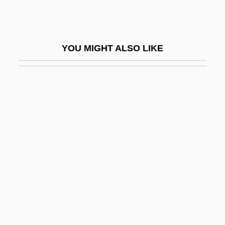
Joseph E. Johnston
Joseph Edward Murray
YOU MIGHT ALSO LIKE
Joseph Everett Dutton
Joseph F. Rock
Joseph Francis Fletcher
Joseph Furphy
Joseph Gaertner
Joseph Glidden
Joseph Goldberger
Joseph Guichard Duverney
Joseph Ha-?arefati
Joseph Ha-Kohen