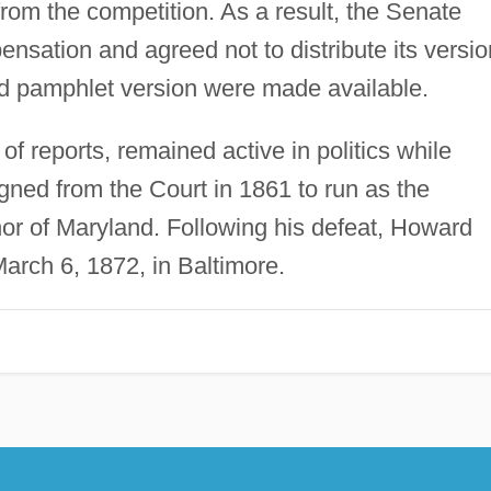
from the competition. As a result, the Senate
nsation and agreed not to distribute its versio
d pamphlet version were made available.
 reports, remained active in politics while
gned from the Court in 1861 to run as the
or of Maryland. Following his defeat, Howard
 March 6, 1872, in Baltimore.