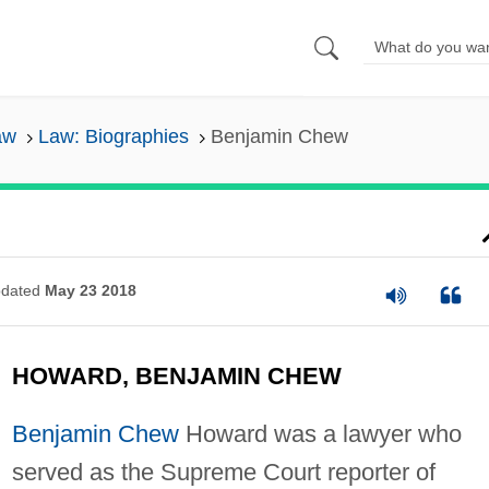
aw
Law: Biographies
Benjamin Chew
dated
May 23 2018
HOWARD, BENJAMIN CHEW
Benjamin Chew
Howard was a lawyer who
served as the Supreme Court reporter of