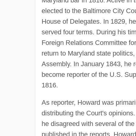
Maryland bar in 1816. Active in 
elected to the Baltimore City Co
House of Delegates. In 1829, he
served four terms. During his t
Foreign Relations Committee for 
return to Maryland state politics
Assembly. In January 1843, he re
become reporter of the U.S. Sup
1816.
As reporter, Howard was primaril
distributing the Court's opinion
he disagreed with several of the
published in the reports. Howard