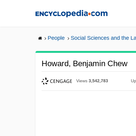
Skip
to
main
content
People
Social Sciences and the L
Howard, Benjamin Chew
Views
3,542,783
Up