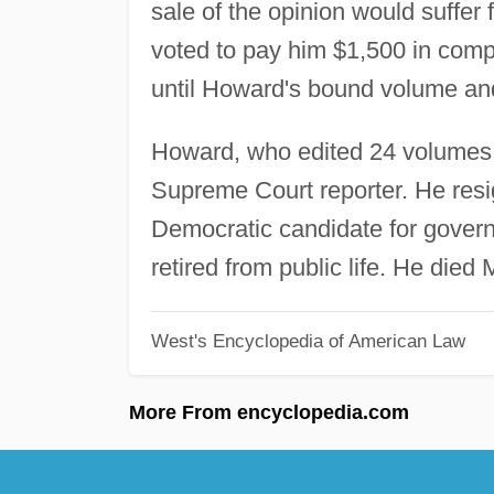
sale of the opinion would suffer 
voted to pay him $1,500 in compe
until Howard's bound volume an
Howard, who edited 24 volumes of
Supreme Court reporter. He resi
Democratic candidate for govern
retired from public life. He died
West's Encyclopedia of American Law
More From encyclopedia.com