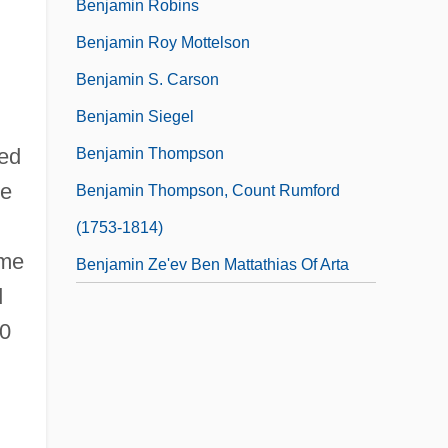
Benjamin Robins
Benjamin Roy Mottelson
Benjamin S. Carson
Benjamin Siegel
ned
Benjamin Thompson
se
Benjamin Thompson, Count Rumford
(1753-1814)
eme
Benjamin Ze'ev Ben Mattathias Of Arta
d
60