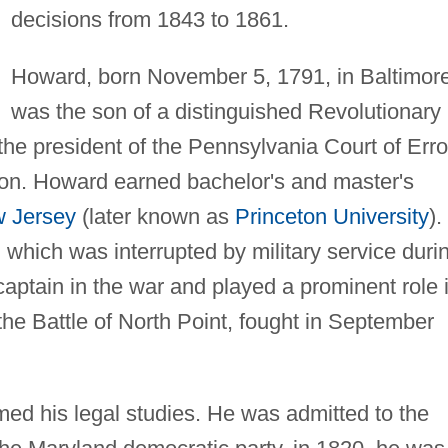
decisions from 1843 to 1861.
Howard, born November 5, 1791, in Baltimore
was the son of a distinguished Revolutionary
the president of the Pennsylvania Court of Erro
ion. Howard earned bachelor's and master's
 Jersey
(later known as
Princeton University
).
 which was interrupted by military service duri
aptain in the war and played a prominent role 
the Battle of North Point, fought in September
ed his legal studies. He was admitted to the