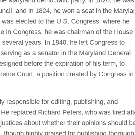
the Maryland democratic party, in 1820, he was
uncil, and in 1824, he won a seat in the Maryla
 was elected to the U.S. Congress, where he
ime in Congress, he was chairman of the House
several years. In 1840, he left Congress to
, serving as a senator in the Maryland General
signed before the expiration of his term, to
reme Court, a position created by Congress in
y responsible for editing, publishing, and
s. He replaced Richard Peters, who was fired aft
 justices about whether their opinions should b
, though highly praised for publishing thorough