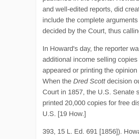
and well-edited reports, did cre
include the complete arguments r
decided by the Court, thus calling
In Howard's day, the reporter w
additional income selling copie
appeared or printing the opinion 
When the
Dred Scott
decision o
Court in 1857, the U.S. Senate s
printed 20,000 copies for free dis
U.S. [19 How.]
393, 15 L. Ed. 691 [1856]). Howa