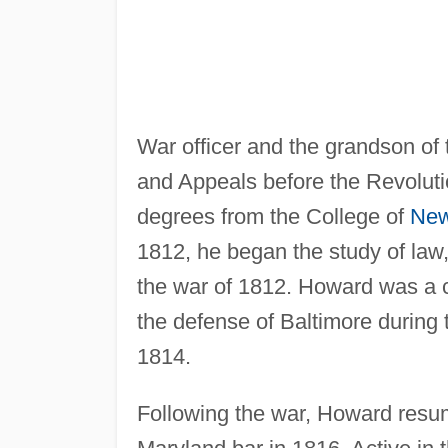
War officer and the grandson of 
and Appeals before the Revolut
degrees from the College of
New
1812, he began the study of law,
the war of 1812. Howard was a c
the defense of Baltimore during 
1814.
Following the war, Howard resum