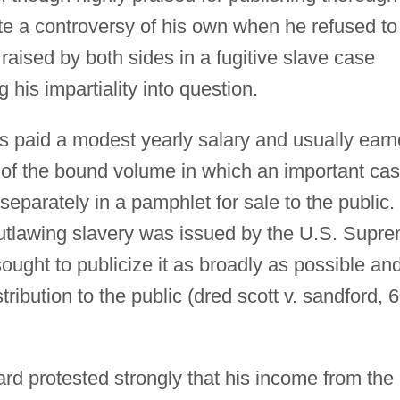
ate a controversy of his own when he refused to
aised by both sides in a fugitive slave case
 his impartiality into question.
as paid a modest yearly salary and usually ear
s of the bound volume in which an important ca
separately in a pamphlet for sale to the public.
utlawing slavery was issued by the U.S. Supr
ought to publicize it as broadly as possible an
tribution to the public (dred scott v. sandford, 
rd protested strongly that his income from the