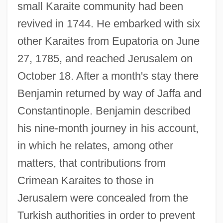
small Karaite community had been
revived in 1744. He embarked with six
other Karaites from Eupatoria on June
27, 1785, and reached Jerusalem on
October 18. After a month's stay there
Benjamin returned by way of Jaffa and
Constantinople. Benjamin described
Benjamin Ben Eliezer Ha-Kohen Vitale Of
his nine-month journey in his account,
Reggio
in which he relates, among other
matters, that contributions from
Benjamin Ben Azriel
Crimean Karaites to those in
Benjamin Ben Aaron Of Zalozce
Jerusalem were concealed from the
Benjamin Ben ?iyya
Turkish authorities in order to prevent
Benjamin (ben Jonah) Of Tudela