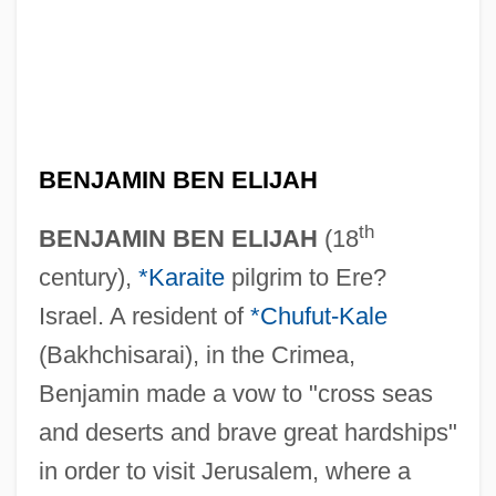
BENJAMIN BEN ELIJAH
th
BENJAMIN BEN ELIJAH
(18
century),
*Karaite
pilgrim to Ere?
Israel. A resident of
*Chufut-Kale
(Bakhchisarai), in the Crimea,
Benjamin made a vow to "cross seas
and deserts and brave great hardships"
in order to visit Jerusalem, where a