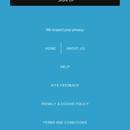
We respect your privacy.
HOME
ABOUT US
Footer
menu
HELP
SITE FEEDBACK
PRIVACY & COOKIE POLICY
TERMS AND CONDITIONS