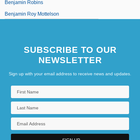
Benjamin Robins
Benjamin Roy Mottelson
SUBSCRIBE TO OUR
NEWSLETTER
Sign up with your email address to receive news and updates.