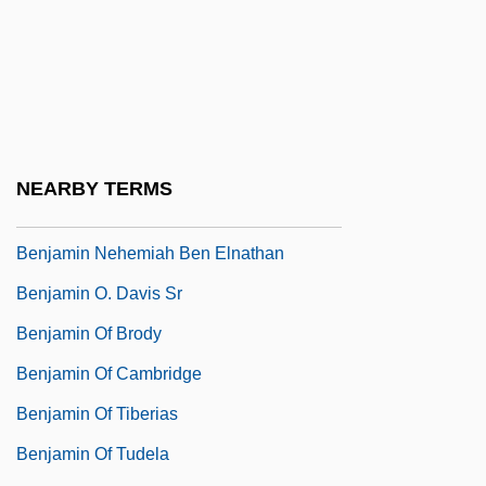
Benjamin Huntsman
Benjamin II
Benjamin Latrobe
Benjamin Minge Duggar
Benjamin Moore & Co.
NEARBY TERMS
Benjamin Moore And Co.
Benjamin Nehemiah Ben Elnathan
Benjamin O. Davis Sr
Benjamin Of Brody
Benjamin Of Cambridge
Benjamin Of Tiberias
Benjamin Of Tudela