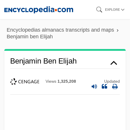
Skip
EXPLORE
to
main
Encyclopedias almanacs transcripts and maps
content
Benjamin ben Elijah
Benjamin Ben Elijah
Views
1,325,208
Updated