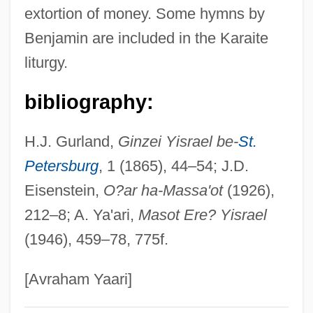
extortion of money. Some hymns by
Benjacob, Isaac
Benjamin are included in the Karaite
Benizelos, Philothey (fl. 1650)
liturgy.
Benivieni, Antonio
Benito Cereno By Herman Melville, 1855
bibliography:
Benito Cereno
H.J. Gurland,
Ginzei Yisrael be-
St.
Benito
Petersburg
, 1 (1865), 44–54; J.D.
Benítez-Rojo, Antonio 1931-2005
Eisenstein,
O?ar ha-Massa'ot
(1926),
Benitez-Rexach, Lucienne (1905–1968)
212–8; A. Ya'ari,
Masot Ere? Yisrael
Benitez, Sandra 1941–
(1946), 459–78, 775f.
Benitez, Sandra (Ables) 1941-
Benitez, Sandra (Ables)
[Avraham Yaari]
Benitez, Jellybean