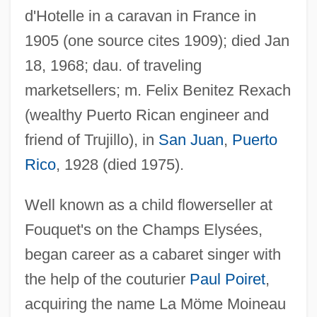
d'Hotelle in a caravan in France in
1905 (one source cites 1909); died Jan
18, 1968; dau. of traveling
marketsellers; m. Felix Benitez Rexach
(wealthy Puerto Rican engineer and
friend of Trujillo), in
San Juan
,
Puerto
Rico
, 1928 (died 1975).
Benitez, Sandra 1941–
Well known as a child flowerseller at
Benitez, Sandra (Ables) 1941-
Fouquet's on the Champs Elysées,
Benitez, Sandra (Ables)
began career as a cabaret singer with
Benitez, Jellybean
the help of the couturier
Paul Poiret
,
Benítez, Jaime (1908–2001)
acquiring the name La Möme Moineau