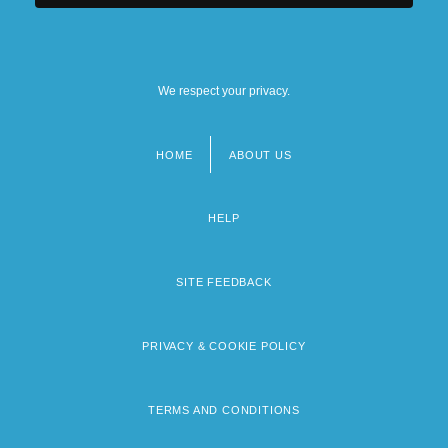
We respect your privacy.
HOME
ABOUT US
Footer
menu
HELP
SITE FEEDBACK
PRIVACY & COOKIE POLICY
TERMS AND CONDITIONS