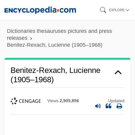
Skip
EXPLORE
to
main
Dictionaries thesauruses pictures and press
content
releases
Benitez-Rexach, Lucienne (1905–1968)
Benitez-Rexach, Lucienne
(1905–1968)
Views
2,905,856
Updated