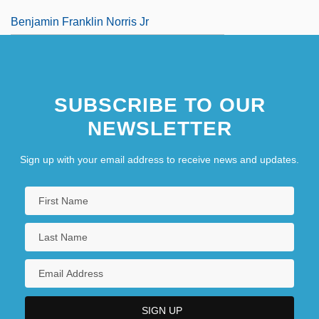
Benjamin Franklin Norris Jr
Benjamin Gitlow Trials: 1920-25
Benjamin Huntsman
SUBSCRIBE TO OUR
NEWSLETTER
Sign up with your email address to receive news and updates.