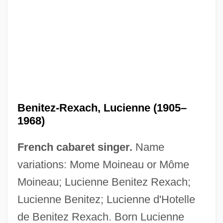
Benitez-Rexach, Lucienne (1905–
1968)
French cabaret singer.
Name
variations: Mome Moineau or Môme
Moineau; Lucienne Benitez Rexach;
Lucienne Benitez; Lucienne d'Hotelle
de Benitez Rexach. Born Lucienne