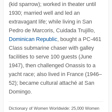
(kid sparrow); worked in theater until
Benítez, Gregorio (1834–1910)
1930; married well and led an
Benitez, Elsa: 1977—: Model
extravagant life; while living in San
Benítez Zenteno, Raúl (1931–2006)
Pedro de Marcoris, Cuidada Trujillo,
Benison, Peter 1950-
Dominican Republic
, bought a PC-461
Benison
Class submarine chaser with galley
Benislawska, Konstancja (1747–1806)
facilities to serve 100 guests (June
Benisch, Abraham
1947), then challenged Onassis to a
Benioff, Victor Hugo
yacht race; also lived in France (1946–
Benioff, Hugo
52); became cultural attaché at San
Beninu
Domingo.
Benini, Rodolfo
Benini Coefficient
Dictionary of Women Worldwide: 25,000 Women