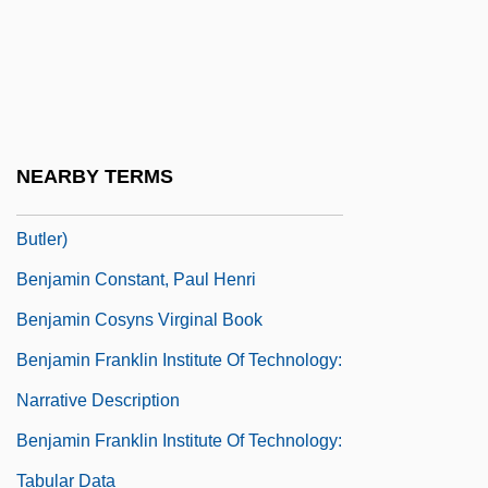
Benjamin Ben Japheth
Benjamin Ben Samuel Ha-Levi
Benjamin Ben Zerah
Benjamin Butler's Report On The
NEARBY TERMS
Contrabands Of War (1861, By Benjamin
Butler)
Benjamin Constant, Paul Henri
Benjamin Cosyns Virginal Book
Benjamin Franklin Institute Of Technology:
Narrative Description
Benjamin Franklin Institute Of Technology:
Tabular Data