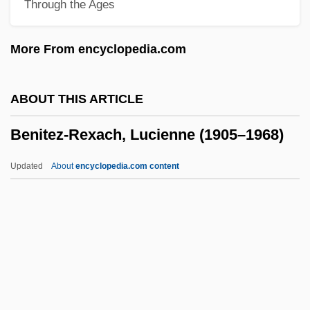
Through the Ages
Benincori, Angelo Maria
Benincasa, Ursula, Ven.
More From encyclopedia.com
Benincasa, Ursula (1547–1618)
Benin, The Catholic Church In
ABOUT THIS ARTICLE
Benin, Bight Of
Benitez-Rexach, Lucienne (1905–1968)
Bénilde, Bl.
Benignus Of Dijon, St.
Updated
About
encyclopedia.com content
Benignity
Benitez-Rexach, Lucienne
(1905–1968)
Benítez-Rojo, Antonio 1931-2005
Benito