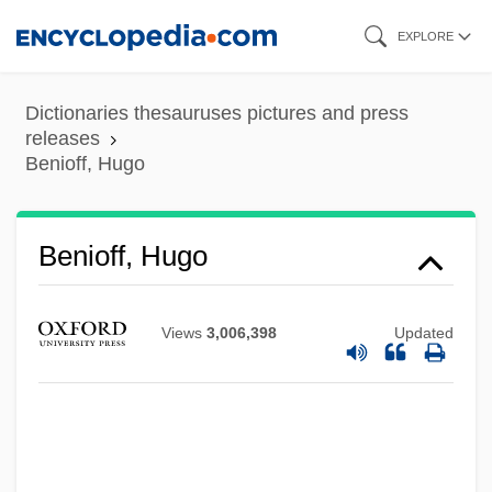
Skip
EXPLORE
to
main
Dictionaries thesauruses pictures and press
content
releases
Benioff, Hugo
Benioff, Hugo
Views
3,006,398
Updated