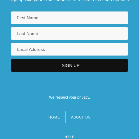
We respect your privacy.
HOME
ABOUT US
Footer
menu
HELP