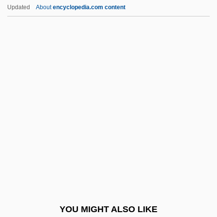
Benign Paroxysmal Positional Vertigo
Updated
About
encyclopedia.com content
Benign Essential Blepharospasm
Research Foundation
Benig, Irving
Benidickson, Jamie
Benider
Benioff, Hugo
Benioff, Victor Hugo
Benisch, Abraham
Benislawska, Konstancja (1747–1806)
Benison
Benison, Peter 1950-
YOU MIGHT ALSO LIKE
Benítez Zenteno, Raúl (1931–2006)