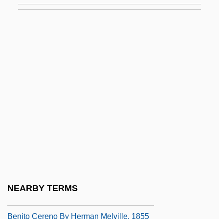
Benitez, Elsa: 1977—: Model
Benítez, Gregorio (1834–1910)
Benítez, Jaime (1908–2001)
Benitez, Jellybean
Benitez, Sandra (Ables)
Benitez, Sandra (Ables) 1941-
Benitez, Sandra 1941–
Benitez-Rexach, Lucienne (1905–1968)
Benítez-Rojo, Antonio 1931-2005
Benito
NEARBY TERMS
Benito Cereno
Benito Cereno By Herman Melville, 1855