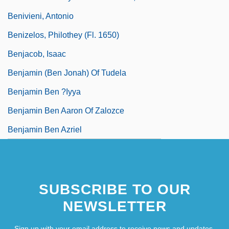
Benivieni, Antonio
Benizelos, Philothey (fl. 1650)
Benjacob, Isaac
Benjamin (ben Jonah) Of Tudela
Benjamin Ben ?iyya
Benjamin Ben Aaron Of Zalozce
Benjamin Ben Azriel
SUBSCRIBE TO OUR
NEWSLETTER
Sign up with your email address to receive news and updates.