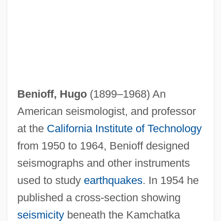
Beninu
Benioff, Hugo
(1899–1968) An
Benini, Rodolfo
American seismologist, and professor
Benini Coefficient
at the
California Institute of Technology
Benincori, Angelo Maria
from 1950 to 1964, Benioff designed
Benincasa, Ursula, Ven.
seismographs and other instruments
Benincasa, Ursula (1547–1618)
used to study
earthquakes
. In 1954 he
Benin, The Catholic Church In
published a cross-section showing
Benin, Bight Of
seismicity
beneath the Kamchatka