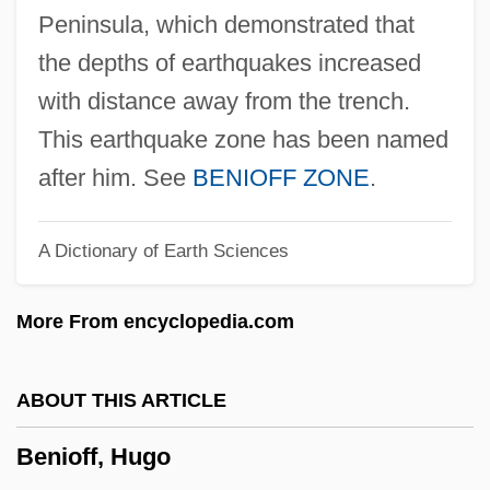
Bénilde, Bl.
Peninsula, which demonstrated that
Benignus Of Dijon, St.
the depths of earthquakes increased
Benignity
with distance away from the trench.
Benigni, Umberto
This earthquake zone has been named
Benigni, Roberto 1952-
after him. See
BENIOFF ZONE
.
Benigni, Roberto
A Dictionary of Earth Sciences
Benignant
Benignancy
More From encyclopedia.com
Benign/Malignant Regression
Benign Racial Classification
ABOUT THIS ARTICLE
Benign Prostatic Hyperplasia
Benioff, Hugo
Benign Positional Vertigo