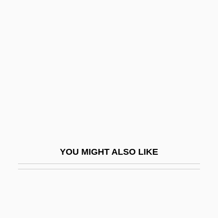
BEngr
Benign Paroxysmal
Positional Vertigo
Benign Positional Vertigo
Benign Prostatic Hyperplasia
Benign Racial Classification
Benign/Malignant Regression
Benignancy
YOU MIGHT ALSO LIKE
Benignant
Benigni, Roberto
Benigni, Roberto 1952-
Benigni, Umberto