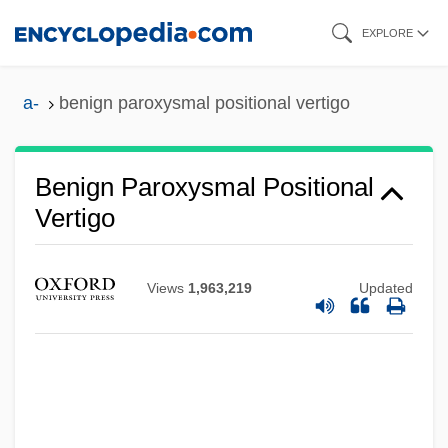
Skip
EXPLORE
to
main
a-
benign paroxysmal positional vertigo
content
Benign Paroxysmal Positional
Vertigo
Views
1,963,219
Updated