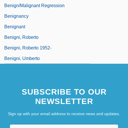
Benign/Malignant Regression
Benignancy
Benignant
Benigni, Roberto
Benigni, Roberto 1952-
Benigni, Umberto
SUBSCRIBE TO OUR
NEWSLETTER
Sign up with your email address to receive news and updates.