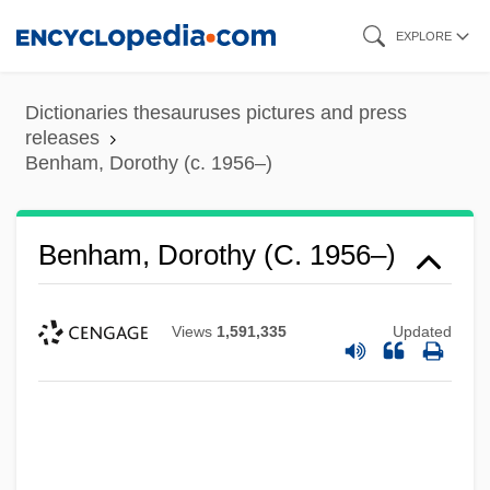
Skip
EXPLORE
to
main
Dictionaries thesauruses pictures and press
content
releases
Benham, Dorothy (c. 1956–)
Benham, Dorothy (c. 1956–)
Views
1,591,335
Updated