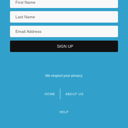
We respect your privacy.
HOME
ABOUT US
Footer
menu
HELP