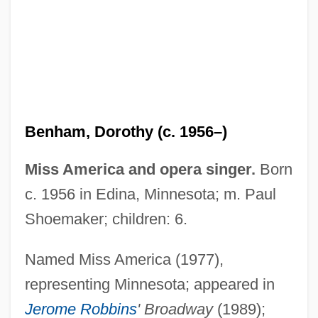
Benham, Angela 1951-
Benha
Benham, Dorothy (c. 1956–)
BenH
Benguet Corporation
Miss America and opera singer.
Born
Bengtsson, Gustai Adolf Tiburt(ius)
c. 1956 in Edina, Minnesota; m. Paul
Bengtsson, Birgitta (1965–)
Shoemaker; children: 6.
Bengtsson, (Lars) Ingmar (Olof)
Named Miss America (1977),
Bengtson, Vern L.
representing Minnesota; appeared in
BEngr
Jerome Robbins
' Broadway
(1989);
Bengis, Selig Reuben