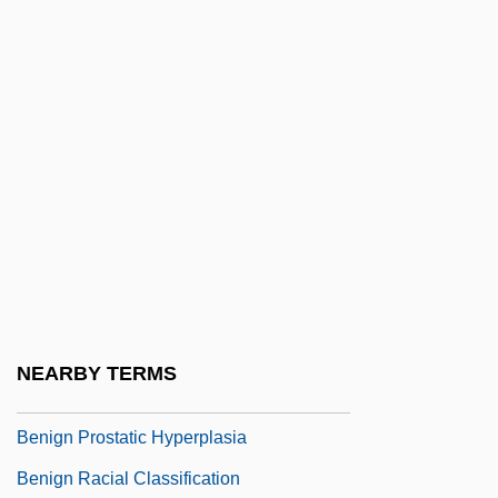
Benichou, Paul
Beniczky-Bajza, Helene (1840–1905)
Benida, Nouria (1970–)
Benider
Benidickson, Jamie
Benig, Irving
Benign Essential Blepharospasm
Research Foundation
Benign Paroxysmal Positional Vertigo
NEARBY TERMS
Benign Positional Vertigo
Benign Prostatic Hyperplasia
Benign Racial Classification