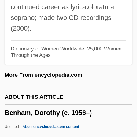
continued career as lyric-coloratura
Bengis, Ingrid 1944-
soprano; made two CD recordings
Benger, Elizabeth (1778–1827)
(2000).
Bengelsdorf, Irving S. 1922–2007
Bengasi
Dictionary of Women Worldwide: 25,000 Women
Through the Ages
Bengalis
Bengalil
More From encyclopedia.com
Bengali Vaishnava
Bengali Shakta
ABOUT THIS ARTICLE
Bengali Religions
Benham, Dorothy (c. 1956–)
Bengalese Finch
Bengal, Maritime Trade Of
Updated
About
encyclopedia.com content
Bengal Cottage