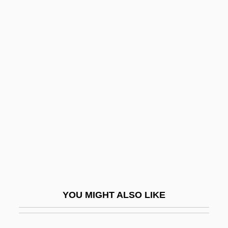
Beng.
BEng
Benford, Gregory Albert
Benham, Dorothy (c. 1956–)
Benham, Gertrude (1867–1938)
Benham, Gertrude (fl. 1909)
Benhassi, Hasna (1978–)
Beni
Beni Hasan
Beni Israel
YOU MIGHT ALSO LIKE
Beni Mora
Beni Suef