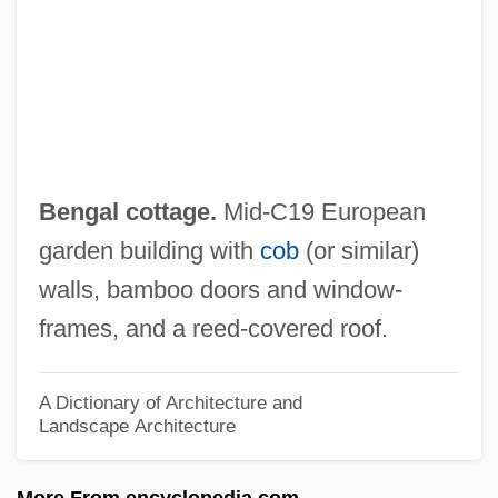
Benford, Sterling Blake)
Benford, Gregory (Albert) 1941-
Benford, Gregory (Albert)
Benfield Greig Group Plc
Benfey, Theodor
Bengal cottage.
Mid-C19 European
Benfeld
garden building with
cob
(or similar)
Benezra, Neal
walls, bamboo doors and window-
Bénézet, St.
frames, and a reed-covered roof.
Bénézet
Benevoli, Orazio
A Dictionary of Architecture and
Landscape Architecture
Benevolent Associations
Benevolence
More From encyclopedia.com