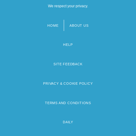
We respect your privacy.
HOME
ABOUT US
Footer
menu
HELP
SITE FEEDBACK
PRIVACY & COOKIE POLICY
TERMS AND CONDITIONS
DAILY