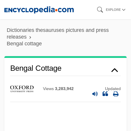
Skip
EXPLORE
to
main
Dictionaries thesauruses pictures and press
content
releases
Bengal cottage
Bengal Cottage
Views
3,283,942
Updated
Beng.
BEng
Benford, Gregory Albert
Benford, Gregory 1941- (Gregory Albert