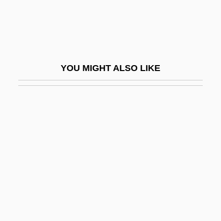
Bengalese Finch
Bengali Religions
Bengali Shakta
Bengali Vaishnava
YOU MIGHT ALSO LIKE
Bengalil
Bengalis
Bengasi
Bengelsdorf, Irving S. 1922–2007
Benger, Elizabeth (1778–1827)
Bengis, Ingrid 1944-
Bengis, Selig Reuben
BEngr