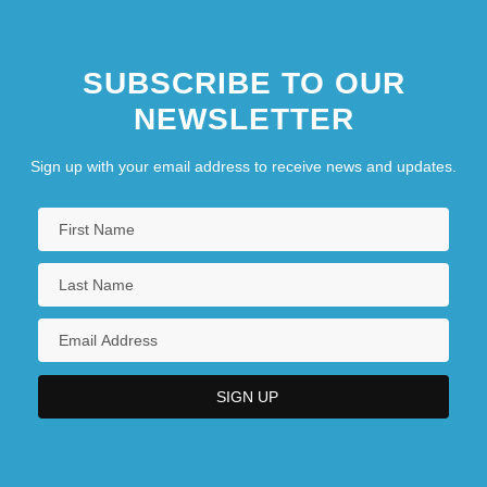
SUBSCRIBE TO OUR
NEWSLETTER
Sign up with your email address to receive news and updates.