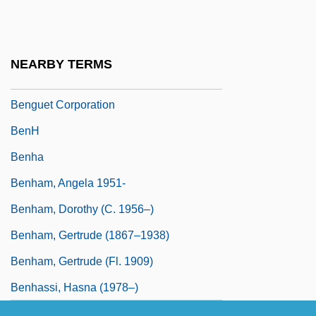
Bengtson, Vern L.
Bengtsson, (Lars) Ingmar (Olof)
Bengtsson, Birgitta (1965–)
NEARBY TERMS
Bengtsson, Gustai Adolf Tiburt(ius)
Benguet Corporation
BenH
Benha
Benham, Angela 1951-
Benham, Dorothy (c. 1956–)
Benham, Gertrude (1867–1938)
Benham, Gertrude (fl. 1909)
Benhassi, Hasna (1978–)