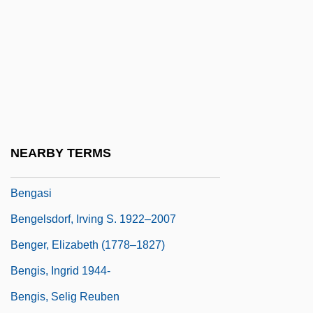
Bengal, Maritime Trade Of
Bengalese Finch
Bengali Religions
Bengali Shakta
Bengali Vaishnava
Bengalil
NEARBY TERMS
Bengalis
Bengasi
Bengelsdorf, Irving S. 1922–2007
Benger, Elizabeth (1778–1827)
Bengis, Ingrid 1944-
Bengis, Selig Reuben