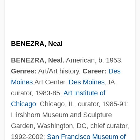
BENEZRA, Neal
BENEZRA, Neal.
American, b. 1953.
Genres:
Art/Art history.
Career:
Des
Moines
Art Center,
Des Moines
, IA,
curator, 1983-85;
Art Institute of
Chicago
, Chicago, IL, curator, 1985-91;
Hirshhorn Museum and Sculpture
Garden, Washington, DC, chief curator,
1992-2002;
San Francisco
Museum of
Bénézet, St.