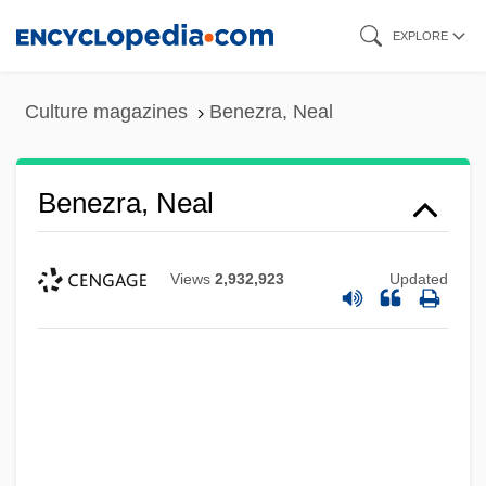
Skip
EXPLORE
to
main
Culture magazines
Benezra, Neal
content
Benezra, Neal
Views
2,932,923
Updated