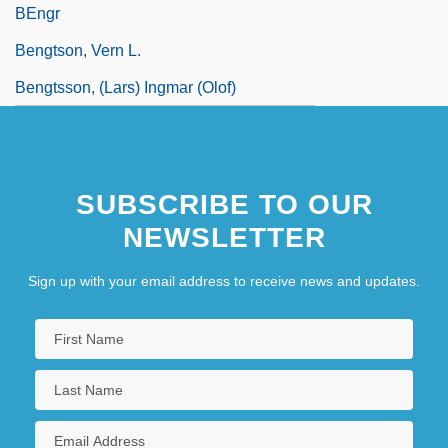
BEngr
Bengtson, Vern L.
Bengtsson, (Lars) Ingmar (Olof)
SUBSCRIBE TO OUR
NEWSLETTER
Sign up with your email address to receive news and updates.