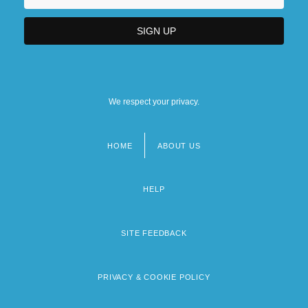
We respect your privacy.
HOME
ABOUT US
Footer
menu
HELP
SITE FEEDBACK
PRIVACY & COOKIE POLICY