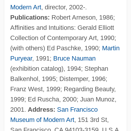
Modern Art
, director, 2002-.
Bénézet
Publications:
Robert Arneson, 1986;
Benevoli, Orazio
Affinities and Intuitions: Gerald Elliott
Benevolent Associations
Collection of Contemporary Art, 1990;
Benevolence
(with others) Ed Paschke, 1990;
Martin
Benevenutus Grapheus Hierosolymitanus
Puryear
, 1991;
Bruce Nauman
Benevento, Immanuel Ben Jekuthiel
(exhibition catalog), 1994; Stephan
Benevento
Balkenhol, 1995; Distemper, 1996;
Beneventan Rite
Franz West, 1999; Regarding Beauty,
Beneventan Chant
1999; Ed Ruscha, 2000; Juan Munoz,
Benetton, Luciano 1935–
2001.
Address:
San Francisco
Benetton, Guiliana (1935–)
Museum of Modern Art
, 151 3rd St,
Benetton USA Corporation
San Francisco, CA 94103-3159, U.S.A.