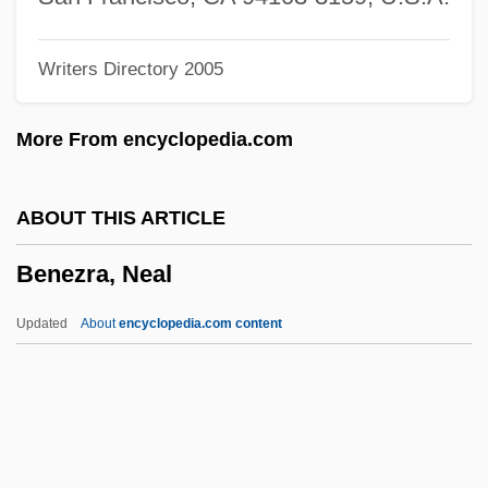
Benetton Spa
Writers Directory 2005
Benetton
Benett, Etheldred (1776–1845)
More From encyclopedia.com
Benett, Etheldred (1776-1845)
Bénéteau SA
ABOUT THIS ARTICLE
Benet, Laura (1884–1979)
Benezra, Neal
Benét, Laura
Benet, Juan
Updated
About
encyclopedia.com content
Benet, John
Benet I Jornet, Josep M. 1940-
Benestad, Finn
Benesse Corporation