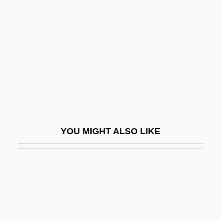
Benezra, Neal
Benfeld
Benfey, Theodor
Benfield Greig Group Plc
Benford, Gregory (Albert)
Benford, Gregory (Albert) 1941-
Benford, Gregory 1941- (Gregory Albert
YOU MIGHT ALSO LIKE
Benford, Sterling Blake)
Benford, Gregory Albert
BEng
Beng.
Bengal Cottage