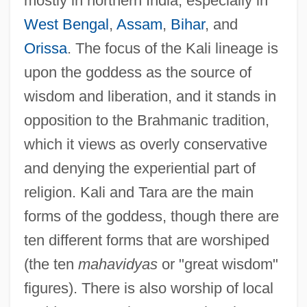
mostly in northern India, especially in
West Bengal
,
Assam
,
Bihar
, and
Orissa
. The focus of the Kali lineage is
upon the goddess as the source of
wisdom and liberation, and it stands in
opposition to the Brahmanic tradition,
which it views as overly conservative
and denying the experiential part of
religion. Kali and Tara are the main
forms of the goddess, though there are
ten different forms that are worshiped
(the ten
mahavidyas
or "great wisdom"
figures). There is also worship of local