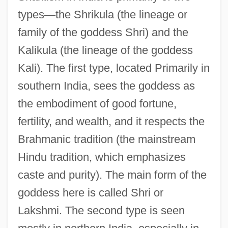
types
—
the Shrikula (the lineage or
family of the goddess Shri) and the
Kalikula (the lineage of the goddess
Kali). The first type, located Primarily in
southern India, sees the goddess as
the embodiment of good fortune,
fertility, and wealth, and it respects the
Brahmanic tradition (the mainstream
Hindu tradition, which emphasizes
caste and purity). The main form of the
goddess here is called Shri or
Lakshmi. The second type is seen