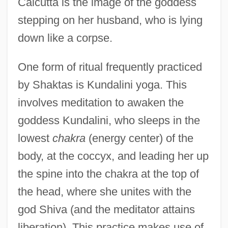
Calcutta is the image of the goddess
stepping on her husband, who is lying
down like a corpse.
One form of ritual frequently practiced
by Shaktas is Kundalini yoga. This
involves meditation to awaken the
goddess Kundalini, who sleeps in the
lowest
chakra
(energy center) of the
body, at the coccyx, and leading her up
the spine into the chakra at the top of
the head, where she unites with the
god Shiva (and the meditator attains
liberation). This practice makes use of