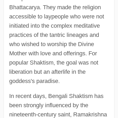
Bhattacarya. They made the religion
accessible to laypeople who were not
initiated into the complex meditative
practices of the tantric lineages and
who wished to worship the Divine
Mother with love and offerings. For
popular Shaktism, the goal was not
liberation but an afterlife in the
goddess's paradise.
In recent days, Bengali Shaktism has
been strongly influenced by the
nineteenth-century saint, Ramakrishna