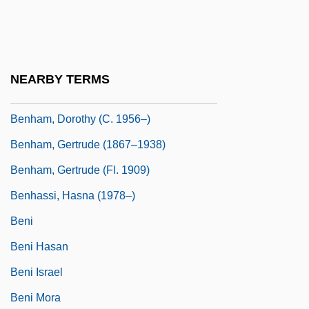
Benguet Corporation
BenH
Benha
NEARBY TERMS
Benham, Angela 1951-
Benham, Dorothy (c. 1956–)
Benham, Gertrude (1867–1938)
Benham, Gertrude (fl. 1909)
Benhassi, Hasna (1978–)
Beni
Beni Hasan
Beni Israel
Beni Mora