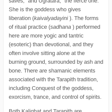
saves," and Ugratara, "the fierce one."
She is the goddess who gives
liberation (
kaivalyadayini
). The forms
of ritual practice (
sadhana
) performed
here are more yogic and tantric
(esoteric) than devotional, and they
often involve sitting alone at the
burning ground, surrounded by ash and
bone. There are shamanic elements
associated with the Tarapith tradition,
including Conquest of the goddess,
exorcism, trance, and control of spirits.
Both Kalighat and Tarapith are