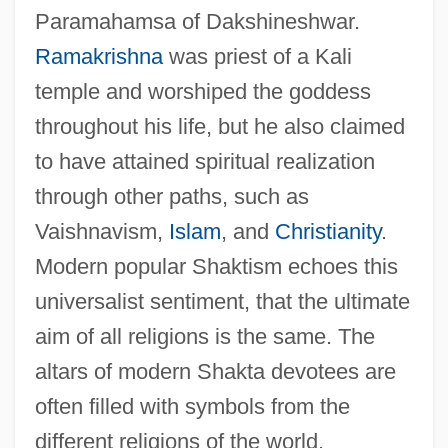
Paramahamsa of Dakshineshwar.
Ramakrishna
was priest of a Kali
temple and worshiped the goddess
throughout his life, but he also claimed
to have attained spiritual realization
through other paths, such as
Vaishnavism,
Islam
, and
Christianity
.
Modern popular Shaktism echoes this
universalist sentiment, that the ultimate
aim of all religions is the same. The
altars of modern Shakta devotees are
often filled with symbols from the
different religions of the world.