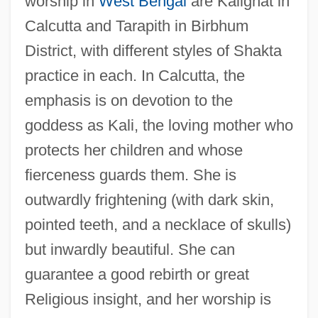
worship in
West Bengal
are Kalighat in
Calcutta and Tarapith in Birbhum
District, with different styles of Shakta
practice in each. In Calcutta, the
emphasis is on devotion to the
goddess as Kali, the loving mother who
protects her children and whose
fierceness guards them. She is
outwardly frightening (with dark skin,
pointed teeth, and a necklace of skulls)
but inwardly beautiful. She can
guarantee a good rebirth or great
Religious insight, and her worship is