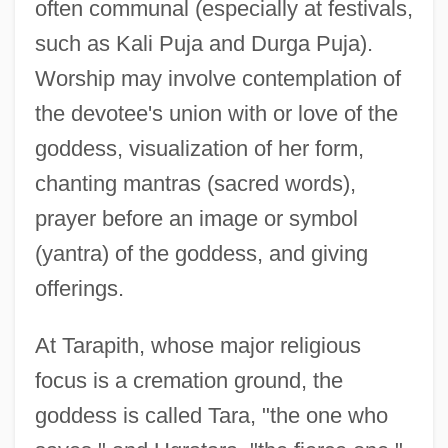
often communal (especially at festivals,
such as Kali Puja and Durga Puja).
Worship may involve contemplation of
the devotee's union with or love of the
goddess, visualization of her form,
chanting mantras (sacred words),
prayer before an image or symbol
(yantra) of the goddess, and giving
offerings.
At Tarapith, whose major religious
focus is a cremation ground, the
goddess is called Tara, "the one who