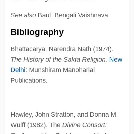
See also
Baul, Bengali Vaishnava
Bibliography
Bhattacarya, Narendra Nath (1974).
The History of the Sakta Religion.
New
Delhi
: Munshiram Manoharlal
Publications.
Hawley, John Stratton, and Donna M.
Wulff (1982). The
Divine Consort: