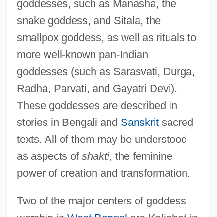
goddesses, such as Manasha, the
snake goddess, and Sitala, the
smallpox goddess, as well as rituals to
more well-known pan-Indian
goddesses (such as Sarasvati, Durga,
Radha, Parvati, and Gayatri Devi).
These goddesses are described in
stories in Bengali and
Sanskrit
sacred
texts. All of them may be understood
as aspects of
shakti,
the feminine
power of creation and transformation.
Two of the major centers of goddess