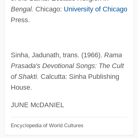
Bengal Cottage
Bengal.
Chicago:
University of Chicago
Beng.
Press.
BEng
Benford, Gregory Albert
Benford, Gregory 1941- (Gregory Albert
Sinha, Jadunath, trans. (1966).
Rama
Benford, Sterling Blake)
Prasada's Devotional Songs: The Cult
Benford, Gregory (Albert) 1941-
of Shakti.
Calcutta: Sinha Publishing
Benford, Gregory (Albert)
House.
Benfield Greig Group Plc
Benfey, Theodor
JUNE McDANIEL
Benfeld
Encyclopedia of World Cultures
Benezra, Neal
Bénézet, St.