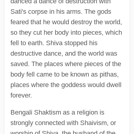
danced a dance of destruction with
Sati's corpse in his arms. The gods
feared that he would destroy the world,
so they cut her body into pieces, which
fell to earth. Shiva stopped his
destructive dance, and the world was
saved. The places where pieces of the
body fell came to be known as pithas,
places where the goddess would dwell
forever.
Bengali Shaktism as a religion is
strongly connected with Shaivism, or
worship of Shiva, the husband of the