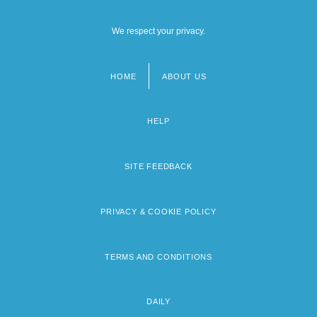
We respect your privacy.
HOME
ABOUT US
Footer
menu
HELP
SITE FEEDBACK
PRIVACY & COOKIE POLICY
TERMS AND CONDITIONS
DAILY