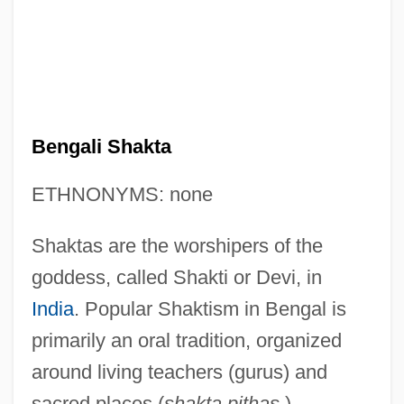
Bengali Shakta
ETHNONYMS: none
Shaktas are the worshipers of the
goddess, called Shakti or Devi, in
India
. Popular Shaktism in Bengal is
primarily an oral tradition, organized
around living teachers (gurus) and
sacred places (
shakta pithas
).