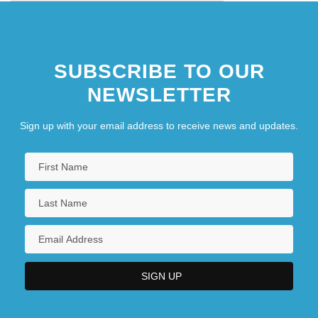
SUBSCRIBE TO OUR
NEWSLETTER
Sign up with your email address to receive news and updates.