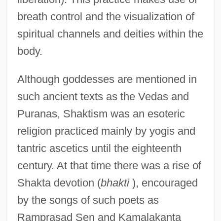
breath control and the visualization of
spiritual channels and deities within the
body.
Although goddesses are mentioned in
such ancient texts as the Vedas and
Puranas, Shaktism was an esoteric
religion practiced mainly by yogis and
tantric ascetics until the eighteenth
century. At that time there was a rise of
Shakta devotion (
bhakti
), encouraged
by the songs of such poets as
Ramprasad Sen and Kamalakanta