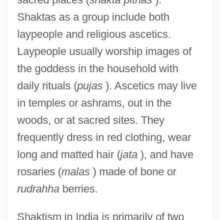
Shaktas as a group include both
laypeople and religious ascetics.
Laypeople usually worship images of
the goddess in the household with
daily rituals (
pujas
). Ascetics may live
in temples or ashrams, out in the
woods, or at sacred sites. They
frequently dress in red clothing, wear
long and matted hair (
jata
), and have
rosaries (
malas
) made of bone or
rudrahha
berries.
Shaktism in India is primarily of two