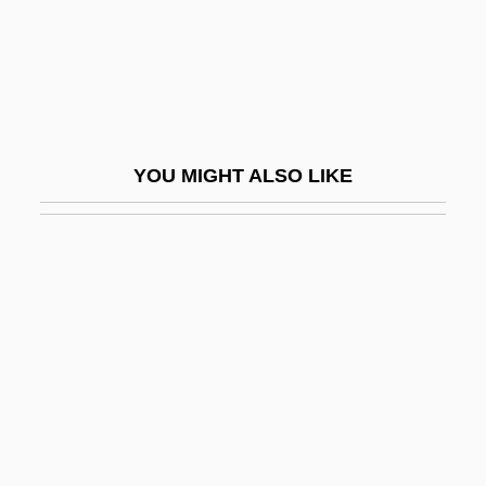
Bengalil
Bengalis
Bengasi
Bengelsdorf, Irving S. 1922–2007
YOU MIGHT ALSO LIKE
Benger, Elizabeth (1778–1827)
Bengis, Ingrid 1944-
Bengis, Selig Reuben
BEngr
Bengtson, Vern L.
Bengtsson, (Lars) Ingmar (Olof)
Bengtsson, Birgitta (1965–)
Bengtsson, Gustai Adolf Tiburt(ius)