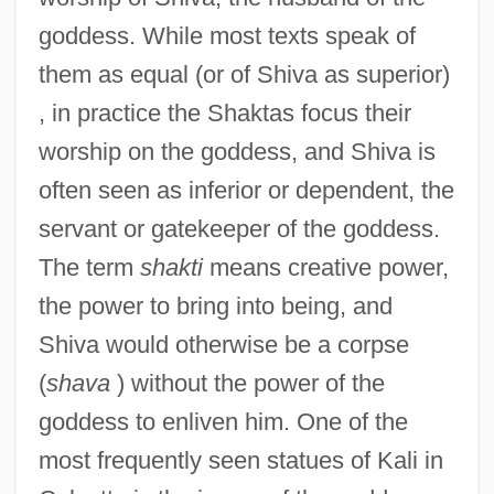
goddess. While most texts speak of
them as equal (or of Shiva as superior)
, in practice the Shaktas focus their
worship on the goddess, and Shiva is
often seen as inferior or dependent, the
servant or gatekeeper of the goddess.
The term
shakti
means creative power,
the power to bring into being, and
Shiva would otherwise be a corpse
(
shava
) without the power of the
goddess to enliven him. One of the
most frequently seen statues of Kali in