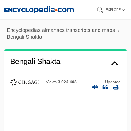
Skip
EXPLORE
to
main
Encyclopedias almanacs transcripts and maps
content
Bengali Shakta
Bengali Shakta
Views
3,024,408
Updated