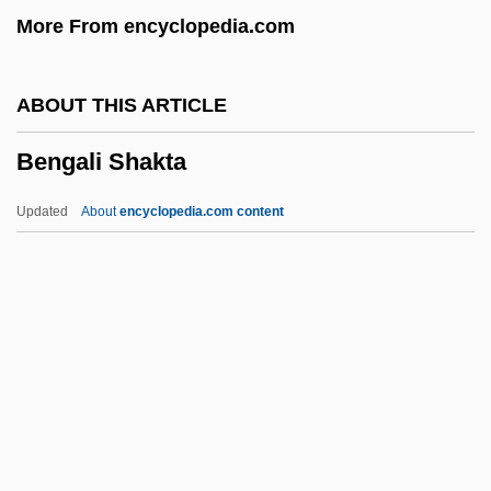
More From encyclopedia.com
Bénézet
Benevoli, Orazio
ABOUT THIS ARTICLE
Benevolent Associations
Bengali Shakta
Benevolence
Benevenutus Grapheus Hierosolymitanus
Updated
About
encyclopedia.com content
Benevento, Immanuel Ben Jekuthiel
Benevento
Beneventan Rite
Beneventan Chant
Benetton, Luciano 1935–
Bengali Shakta
Bengali Vaishnava