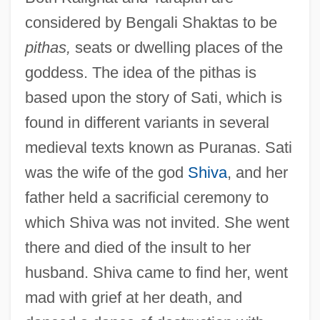
considered by Bengali Shaktas to be
pithas,
seats or dwelling places of the
goddess. The idea of the pithas is
based upon the story of Sati, which is
found in different variants in several
medieval texts known as Puranas. Sati
was the wife of the god
Shiva
, and her
father held a sacrificial ceremony to
which Shiva was not invited. She went
there and died of the insult to her
husband. Shiva came to find her, went
mad with grief at her death, and