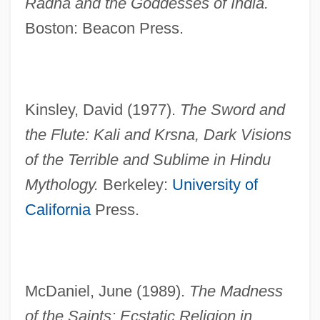
Radha and the Goddesses of India.
Boston: Beacon Press.
Kinsley, David (1977).
The Sword and
the Flute: Kali and Krsna, Dark Visions
of the Terrible and Sublime in Hindu
Mythology.
Berkeley:
University of
California
Press.
Bengali Religions
Bengalese Finch
McDaniel, June (1989).
The Madness
Bengal, Maritime Trade Of
of the Saints: Ecstatic Religion in