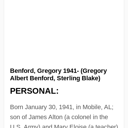
Benford, Gregory 1941- (Gregory
Albert Benford, Sterling Blake)
PERSONAL:
Born January 30, 1941, in Mobile, AL;
son of James Alton (a colonel in the
U.S. Army) and Mary Eloise (a teacher)