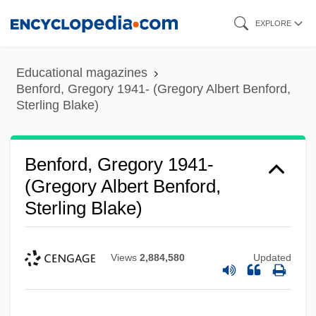
Skip
EXPLORE
to
main
Educational magazines
content
Benford, Gregory 1941- (Gregory Albert Benford,
Sterling Blake)
Benford, Gregory 1941-
(Gregory Albert Benford,
Sterling Blake)
Views
2,884,580
Updated