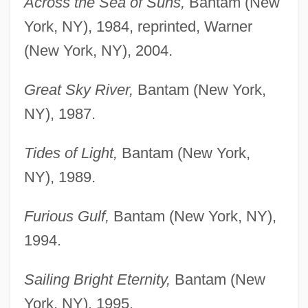
Across the Sea of Suns,
Bantam (New
York, NY), 1984, reprinted, Warner
(New York, NY), 2004.
Great Sky River,
Bantam (New York,
NY), 1987.
Tides of Light,
Bantam (New York,
NY), 1989.
Furious Gulf,
Bantam (New York, NY),
1994.
Sailing Bright Eternity,
Bantam (New
York, NY), 1995.