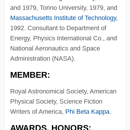
and 1979, Torino University, 1979, and
Massachusetts Institute of Technology
,
1992. Consultant to Department of
Energy, Physics International Co., and
National Aeronautics and Space
Administration (NASA).
MEMBER:
Royal Astronomical Society, American
Physical Society, Science Fiction
Writers of America,
Phi Beta Kappa
.
AWARDS, HONORS: