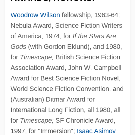
Woodrow Wilson
fellowship, 1963-64;
Nebula Award, Science Fiction Writers
of America, 1974, for
If the Stars Are
Gods
(with Gordon Eklund), and 1980,
for
Timescape;
British Science Fiction
Association Award, John W. Campbell
Award for Best Science Fiction Novel,
World Science Fiction Convention, and
(Australian) Ditmar Award for
International Long Fiction, all 1980, all
for
Timescape;
SF Chronicle Award,
1997, for "Immersion";
Isaac Asimov