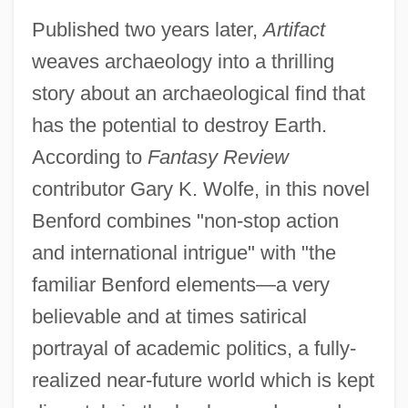
Published two years later,
Artifact
weaves archaeology into a thrilling
story about an archaeological find that
has the potential to destroy Earth.
According to
Fantasy Review
contributor Gary K. Wolfe, in this novel
Benford combines "non-stop action
and international intrigue" with "the
familiar Benford elements—a very
believable and at times satirical
portrayal of academic politics, a fully-
realized near-future world which is kept