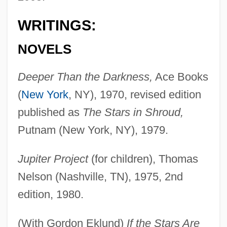
WRITINGS:
NOVELS
Deeper Than the Darkness,
Ace Books
(
New York
, NY), 1970, revised edition
published as
The Stars in Shroud,
Putnam (New York, NY), 1979.
Jupiter Project
(for children), Thomas
Nelson (Nashville, TN), 1975, 2nd
edition, 1980.
(With Gordon Eklund)
If the Stars Are