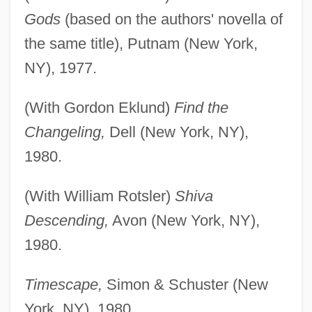
Gods
(based on the authors' novella of
the same title), Putnam (New York,
NY), 1977.
(With Gordon Eklund)
Find the
Changeling,
Dell (New York, NY),
1980.
(With William Rotsler)
Shiva
Descending,
Avon (New York, NY),
1980.
Timescape,
Simon & Schuster (New
York, NY), 1980.