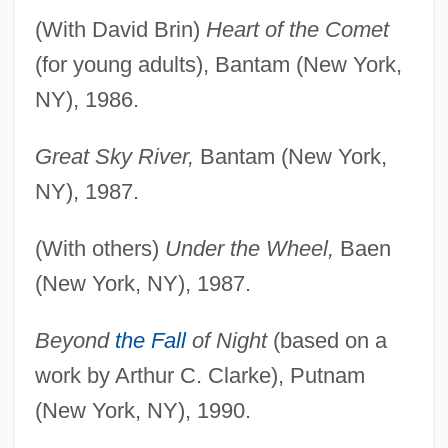
(With David Brin)
Heart of the Comet
(for young adults), Bantam (New York,
NY), 1986.
Great Sky River,
Bantam (New York,
NY), 1987.
(With others)
Under the Wheel,
Baen
(New York, NY), 1987.
Beyond
the Fall
of Night
(based on a
work by Arthur C. Clarke), Putnam
(New York, NY), 1990.