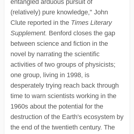
entangled arduous pursuit of
(relatively) pure knowledge," John
Clute reported in the
Times Literary
Supplement.
Benford closes the gap
between science and fiction in the
novel by narrating the scientific
activities of two groups of physicists;
one group, living in 1998, is
desperately trying reach back through
time to warn scientists working in the
1960s about the potential for the
destruction of the Earth's ecosystem by
the end of the twentieth century. The