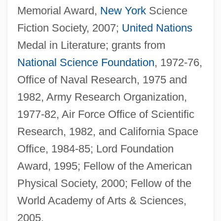
Memorial Award,
New York
Science
Fiction Society, 2007;
United Nations
Medal in Literature; grants from
National Science Foundation
, 1972-76,
Office of Naval Research, 1975 and
1982, Army Research Organization,
1977-82, Air Force Office of Scientific
Research, 1982, and California Space
Office, 1984-85; Lord Foundation
Award, 1995; Fellow of the American
Physical Society, 2000; Fellow of the
World Academy of Arts & Sciences,
2005.