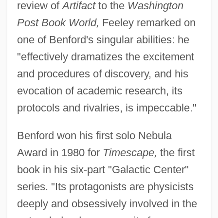
review of
Artifact
to the
Washington
Post Book World,
Feeley remarked on
one of Benford's singular abilities: he
"effectively dramatizes the excitement
and procedures of discovery, and his
evocation of academic research, its
protocols and rivalries, is impeccable."
Benford won his first solo Nebula
Award in 1980 for
Timescape,
the first
book in his six-part "Galactic Center"
series. "Its protagonists are physicists
deeply and obsessively involved in the