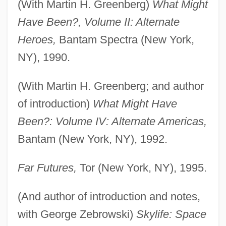
(With Martin H. Greenberg)
What Might
Have Been?, Volume II: Alternate
Heroes,
Bantam Spectra (New York,
NY), 1990.
(With Martin H. Greenberg; and author
of introduction)
What Might Have
Been?: Volume IV: Alternate Americas,
Bantam (New York, NY), 1992.
Far Futures,
Tor (New York, NY), 1995.
(And author of introduction and notes,
with George Zebrowski)
Skylife: Space