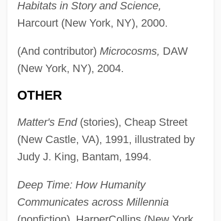
Habitats in Story and Science,
Harcourt (New York, NY), 2000.
(And contributor)
Microcosms,
DAW
(New York, NY), 2004.
OTHER
Matter's End
(stories), Cheap Street
(New Castle, VA), 1991, illustrated by
Judy J. King, Bantam, 1994.
Deep Time: How Humanity
Communicates across Millennia
(nonfiction), HarperCollins (New York,