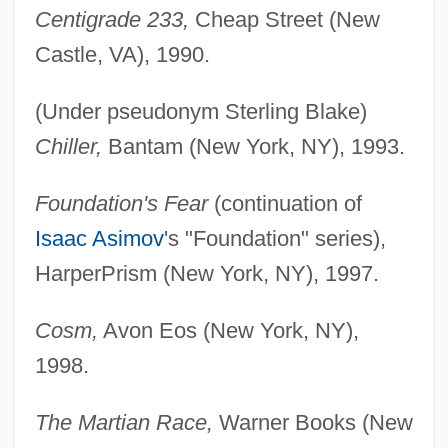
Centigrade 233,
Cheap Street (New
Castle, VA), 1990.
(Under pseudonym Sterling Blake)
Chiller,
Bantam (New York, NY), 1993.
Foundation's Fear
(continuation of
Isaac Asimov
's "Foundation" series),
HarperPrism (New York, NY), 1997.
Cosm,
Avon Eos (New York, NY),
1998.
The Martian Race,
Warner Books (New