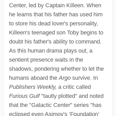
Center, led by Captain Killeen. When
he learns that his father has used him
to store his dead lover's personality,
Killeen's teenaged son Toby begins to
doubt his father's ability to command.
As this human drama plays out, a
sentient presence waits in the
shadows, pondering whether to let the
humans aboard the
Argo
survive. In
Publishers Weekly,
a critic called
Furious Gulf
"tautly plotted" and noted
that the "Galactic Center" series "has
eclipsed even Asimov's ‘Foundation’