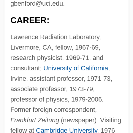
gbenford@uci.edu
.
CAREER:
Lawrence Radiation Laboratory,
Livermore, CA, fellow, 1967-69,
research physicist, 1969-71, and
consultant;
University of California
,
Irvine, assistant professor, 1971-73,
associate professor, 1973-79,
professor of physics, 1979-2006.
Former foreign correspondent,
Frankfurt Zeitung
(newspaper). Visiting
fellow at
Cambridge University
, 1976