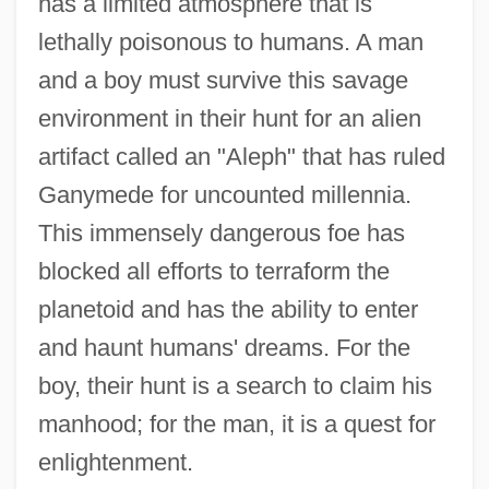
has a limited atmosphere that is
lethally poisonous to humans. A man
and a boy must survive this savage
environment in their hunt for an alien
artifact called an "Aleph" that has ruled
Ganymede for uncounted millennia.
This immensely dangerous foe has
blocked all efforts to terraform the
planetoid and has the ability to enter
and haunt humans' dreams. For the
boy, their hunt is a search to claim his
manhood; for the man, it is a quest for
enlightenment.