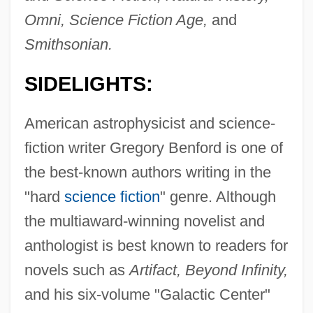
Omni, Science Fiction Age,
and
Smithsonian.
SIDELIGHTS:
American astrophysicist and science-
fiction writer Gregory Benford is one of
the best-known authors writing in the
"hard
science fiction
" genre. Although
the multiaward-winning novelist and
anthologist is best known to readers for
novels such as
Artifact, Beyond Infinity,
and his six-volume "Galactic Center"