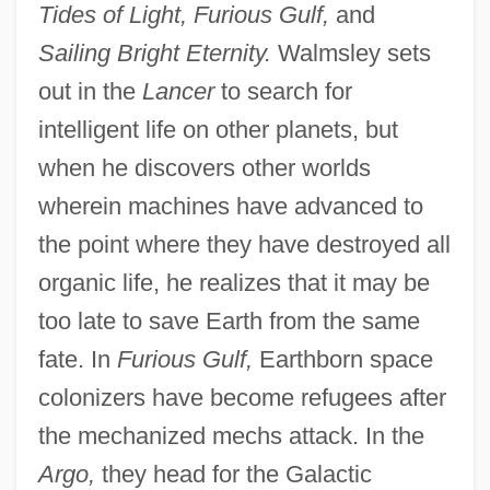
Tides of Light, Furious Gulf,
and
Sailing Bright Eternity.
Walmsley sets
out in the
Lancer
to search for
intelligent life on other planets, but
when he discovers other worlds
wherein machines have advanced to
the point where they have destroyed all
organic life, he realizes that it may be
too late to save Earth from the same
fate. In
Furious Gulf,
Earthborn space
colonizers have become refugees after
the mechanized mechs attack. In the
Argo,
they head for the Galactic