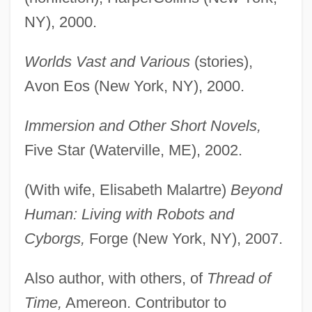
NY), 2000.
Worlds Vast and Various
(stories),
Avon Eos (New York, NY), 2000.
Immersion and Other Short Novels,
Five Star (Waterville, ME), 2002.
(With wife, Elisabeth Malartre)
Beyond
Human: Living with Robots and
Cyborgs,
Forge (New York, NY), 2007.
Also author, with others, of
Thread of
Time,
Amereon. Contributor to