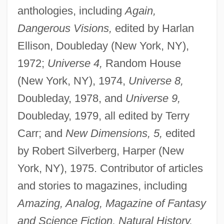
anthologies, including
Again,
Dangerous Visions,
edited by Harlan
Ellison, Doubleday (New York, NY),
1972;
Universe 4,
Random House
(New York, NY), 1974,
Universe 8,
Doubleday, 1978, and
Universe 9,
Doubleday, 1979, all edited by Terry
Carr; and
New Dimensions, 5,
edited
by Robert Silverberg, Harper (New
York, NY), 1975. Contributor of articles
and stories to magazines, including
Amazing, Analog, Magazine of Fantasy
and Science Fiction, Natural History,