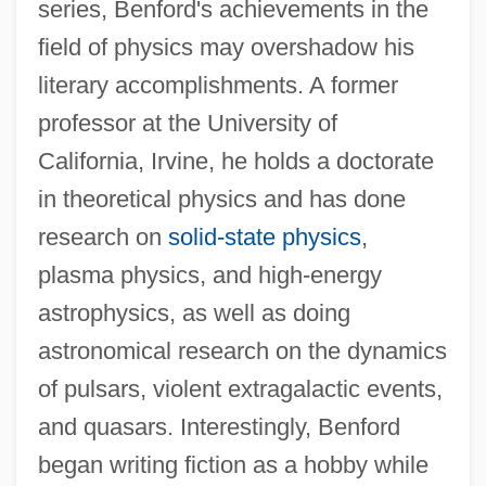
series, Benford's achievements in the
field of physics may overshadow his
literary accomplishments. A former
professor at the University of
California, Irvine, he holds a doctorate
in theoretical physics and has done
research on
solid-state physics
,
plasma physics, and high-energy
astrophysics, as well as doing
astronomical research on the dynamics
of pulsars, violent extragalactic events,
and quasars. Interestingly, Benford
began writing fiction as a hobby while