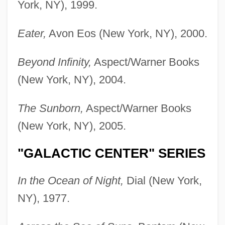
York, NY), 1999.
Eater,
Avon Eos (New York, NY), 2000.
Beyond Infinity,
Aspect/Warner Books
(New York, NY), 2004.
The Sunborn,
Aspect/Warner Books
(New York, NY), 2005.
"GALACTIC CENTER" SERIES
In the Ocean of Night,
Dial (New York,
NY), 1977.