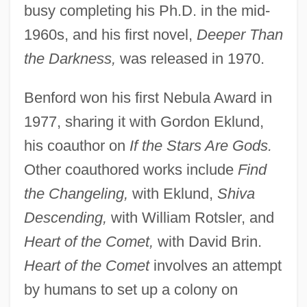
busy completing his Ph.D. in the mid-
1960s, and his first novel,
Deeper Than
the Darkness,
was released in 1970.
Benford won his first Nebula Award in
1977, sharing it with Gordon Eklund,
his coauthor on
If the Stars Are Gods.
Other coauthored works include
Find
the Changeling,
with Eklund,
Shiva
Descending,
with William Rotsler, and
Heart of the Comet,
with David Brin.
Heart of the Comet
involves an attempt
by humans to set up a colony on