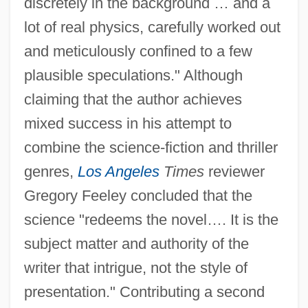
discretely in the background … and a
lot of real physics, carefully worked out
and meticulously confined to a few
plausible speculations." Although
claiming that the author achieves
mixed success in his attempt to
combine the science-fiction and thriller
genres,
Los Angeles
Times
reviewer
Gregory Feeley concluded that the
science "redeems the novel…. It is the
subject matter and authority of the
writer that intrigue, not the style of
presentation." Contributing a second