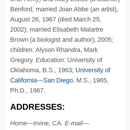
Benford; married Joan Abbe (an artist),
August 26, 1967 (died March 25,
2002); married Elisabeth Malartre
Brown (a biologist and author), 2005;
children: Alyson Rhandra, Mark
Gregory.
Education:
University of
Oklahoma, B.S., 1963;
University of
California
—
San Diego
, M.S., 1965,
Ph.D., 1967.
ADDRESSES:
Home—
Irvine, CA.
E-mail—