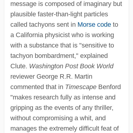
message is composed of imaginary but
plausible faster-than-light particles
called tachyons sent in
Morse code
to
a California physicist who is working
with a substance that is "sensitive to
tachyon bombardment," explained
Clute.
Washington Post Book World
reviewer George R.R. Martin
commented that in
Timescape
Benford
"makes research fully as intense and
gripping as the events of any thriller,
without compromising a whit, and
manages the extremely difficult feat of