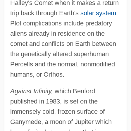
Halley's Comet when it makes a return
trip back through Earth's
solar system
.
Plot complications include predatory
aliens already in residence on the
comet and conflicts on Earth between
the genetically altered superhuman
Percells and the normal, nonmodified
humans, or Orthos.
Against Infinity,
which Benford
published in 1983, is set on the
immensely cold, frozen surface of
Ganymede, a moon of Jupiter which