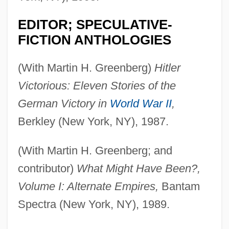
EDITOR; SPECULATIVE-
FICTION ANTHOLOGIES
(With Martin H. Greenberg)
Hitler
Victorious: Eleven Stories of the
German Victory in
World War II
,
Berkley (New York, NY), 1987.
(With Martin H. Greenberg; and
contributor)
What Might Have Been?,
Volume I: Alternate Empires,
Bantam
Spectra (New York, NY), 1989.