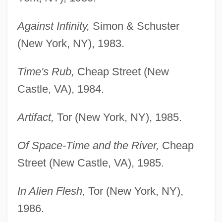
Against Infinity,
Simon & Schuster
(New York, NY), 1983.
Time's Rub,
Cheap Street (New
Castle, VA), 1984.
Artifact,
Tor (New York, NY), 1985.
Of Space-Time and the River,
Cheap
Street (New Castle, VA), 1985.
In Alien Flesh,
Tor (New York, NY),
1986.