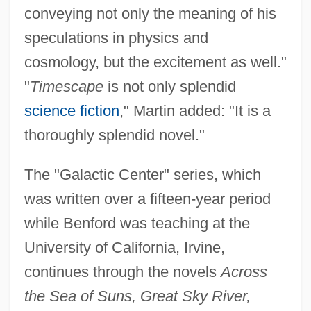
conveying not only the meaning of his
speculations in physics and
cosmology, but the excitement as well."
"
Timescape
is not only splendid
science fiction
," Martin added: "It is a
thoroughly splendid novel."
The "Galactic Center" series, which
was written over a fifteen-year period
while Benford was teaching at the
University of California, Irvine,
continues through the novels
Across
the Sea of Suns, Great Sky River,